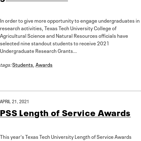
In order to give more opportunity to engage undergraduates in
research activities, Texas Tech University College of
Agricultural Science and Natural Resources officials have
selected nine standout students to receive 2021
Undergraduate Research Grants...
tags:
Students
,
Awards
APRIL 21, 2021
PSS Length of Service Awards
This year's Texas Tech University Length of Service Awards