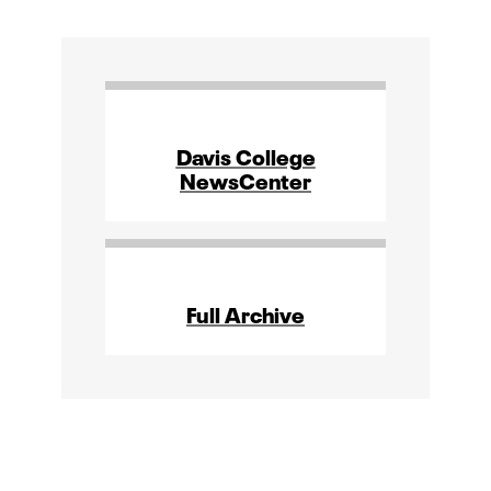
Davis College
NewsCenter
Full Archive