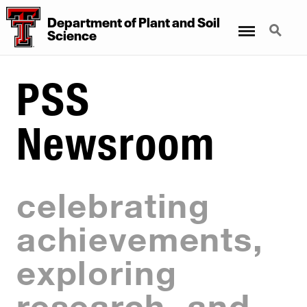
Department
of
Plant
and
Soil
Menu
Search
Science
PSS
Newsroom
celebrating
achievements,
exploring
research, and