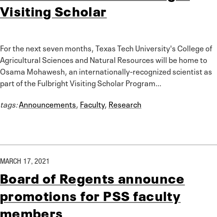
Visiting Scholar
For the next seven months, Texas Tech University's College of
Agricultural Sciences and Natural Resources will be home to
Osama Mohawesh, an internationally-recognized scientist as
part of the Fulbright Visiting Scholar Program...
tags:
Announcements
,
Faculty
,
Research
MARCH 17, 2021
Board of Regents announce
promotions for PSS faculty
members