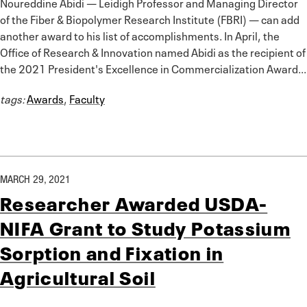
Noureddine Abidi — Leidigh Professor and Managing Director
of the Fiber & Biopolymer Research Institute (FBRI) — can add
another award to his list of accomplishments. In April, the
Office of Research & Innovation named Abidi as the recipient of
the 2021 President's Excellence in Commercialization Award...
tags:
Awards
,
Faculty
MARCH 29, 2021
Researcher Awarded USDA-
NIFA Grant to Study Potassium
Sorption and Fixation in
Agricultural Soil