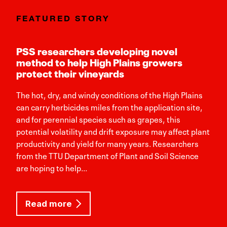
FEATURED STORY
PSS researchers developing novel
method to help High Plains growers
protect their vineyards
The hot, dry, and windy conditions of the High Plains
can carry herbicides miles from the application site,
and for perennial species such as grapes, this
potential volatility and drift exposure may affect plant
productivity and yield for many years. Researchers
from the TTU Department of Plant and Soil Science
are hoping to help...
Read more