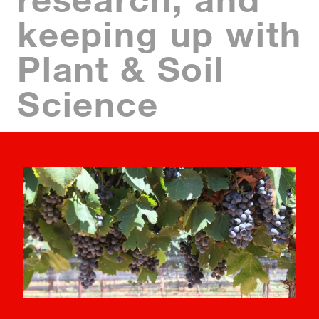
keeping up with
Plant & Soil
Science