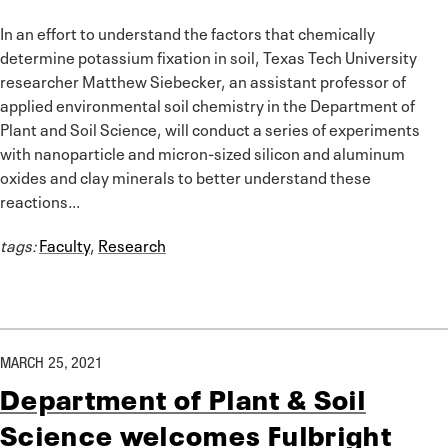
In an effort to understand the factors that chemically
determine potassium fixation in soil, Texas Tech University
researcher Matthew Siebecker, an assistant professor of
applied environmental soil chemistry in the Department of
Plant and Soil Science, will conduct a series of experiments
with nanoparticle and micron-sized silicon and aluminum
oxides and clay minerals to better understand these
reactions...
tags:
Faculty
,
Research
MARCH 25, 2021
Department of Plant & Soil
Science welcomes Fulbright