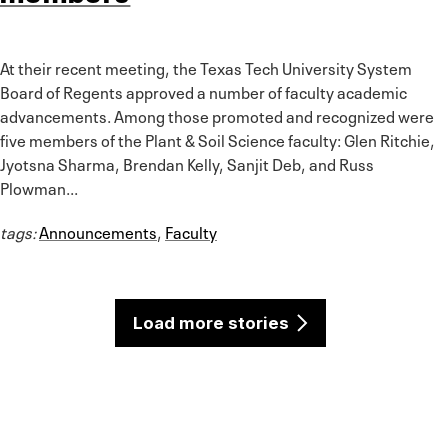
At their recent meeting, the Texas Tech University System
Board of Regents approved a number of faculty academic
advancements. Among those promoted and recognized were
five members of the Plant & Soil Science faculty: Glen Ritchie,
Jyotsna Sharma, Brendan Kelly, Sanjit Deb, and Russ
Plowman...
tags:
Announcements
,
Faculty
Load more stories