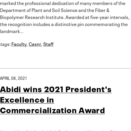
marked the professional dedication of many members of the
Department of Plant and Soil Science and the Fiber &
Biopolymer Research Institute. Awarded at five-year intervals,
the recognition includes a distinctive pin commemorating the
landmark...
tags:
Faculty
,
Casnr
,
Staff
APRIL 08, 2021
Abidi wins 2021 President's
Excellence in
Commercialization Award