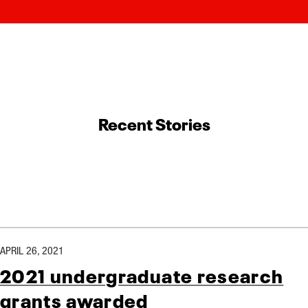
Recent Stories
APRIL 26, 2021
2021 undergraduate research
grants awarded