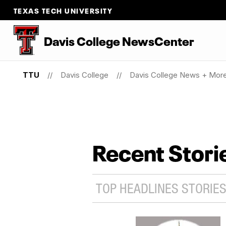
TEXAS TECH UNIVERSITY
Davis College NewsCenter
TTU
Davis College
Davis College News + Mor
Recent Stori
TOP HEADLINES STORIES