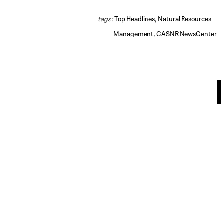
tags :
Top Headlines
,
Natural Resources
Management
,
CASNR NewsCenter