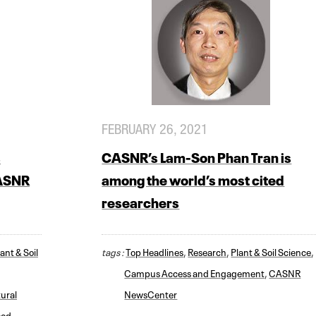
FEBRUARY 26, 2021
s
CASNR’s Lam-Son Phan Tran is
CASNR
among the world’s most cited
researchers
ant & Soil
tags :
Top Headlines
,
Research
,
Plant & Soil Science
,
Campus Access and Engagement
,
CASNR
ural
NewsCenter
ood