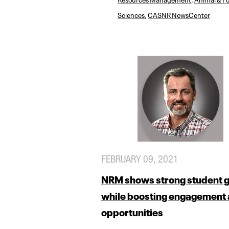
Sciences
,
CASNR NewsCenter
FEBRUARY 09, 2021
NRM shows strong student 
while boosting engagement
opportunities