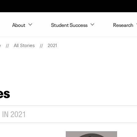
About
Student Success
Research
e
All Stories
2021
es
 IN 2021