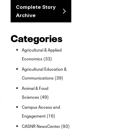
Complete Story
Archive
Categories
Agricultural & Applied
Economics (33)
Agricultural Education &
Communications (39)
Animal & Food
Sciences (49)
Campus Access and
Engagement (16)
CASNR NewsCenter (93)