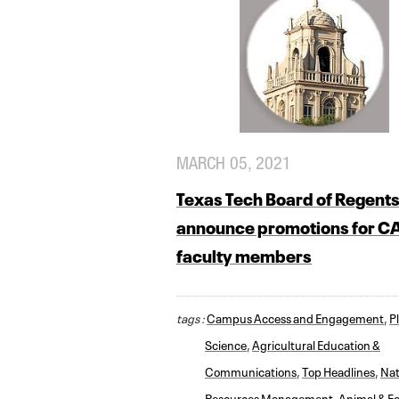
MARCH 05, 2021
Texas Tech Board of Regent
announce promotions for 
faculty members
tags :
Campus Access and Engagement
,
Pl
Science
,
Agricultural Education &
Communications
,
Top Headlines
,
Nat
Resources Management
,
Animal & F