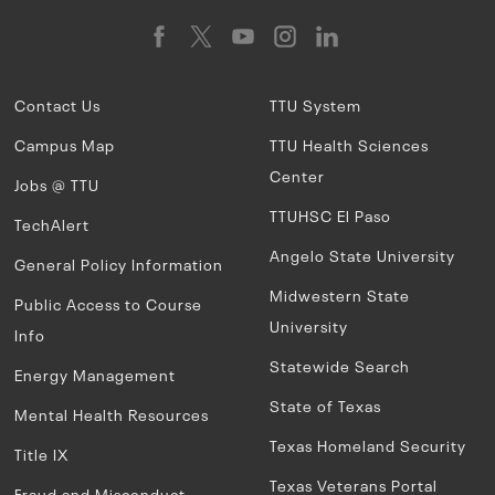
Contact Us
TTU System
Campus Map
TTU Health Sciences
Center
Jobs @ TTU
TTUHSC El Paso
TechAlert
Angelo State University
General Policy Information
Midwestern State
Public Access to Course
University
Info
Statewide Search
Energy Management
State of Texas
Mental Health Resources
Texas Homeland Security
Title IX
Texas Veterans Portal
Fraud and Misconduct