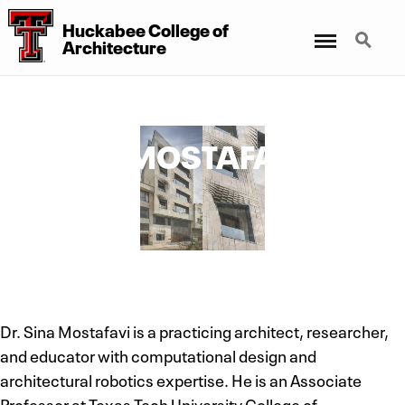
Huckabee College of
Menu
Search
Architecture
SINA MOSTAFAVI,
PH.D.
Associate Professor
Dr. Sina Mostafavi is a practicing architect, researcher,
and educator with computational design and
architectural robotics expertise. He is an Associate
Professor at Texas Tech University College of