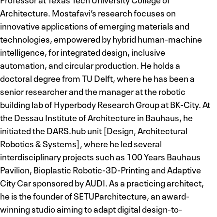
Architecture. Mostafavi’s research focuses on
innovative applications of emerging materials and
technologies, empowered by hybrid human-machine
intelligence, for integrated design, inclusive
automation, and circular production. He holds a
doctoral degree from TU Delft, where he has been a
senior researcher and the manager at the robotic
building lab of Hyperbody Research Group at BK-City. At
the Dessau Institute of Architecture in Bauhaus, he
initiated the DARS.hub unit [Design, Architectural
Robotics & Systems], where he led several
interdisciplinary projects such as 100 Years Bauhaus
Pavilion, Bioplastic Robotic-3D-Printing and Adaptive
City Car sponsored by AUDI. As a practicing architect,
he is the founder of SETUParchitecture, an award-
winning studio aiming to adapt digital design-to-