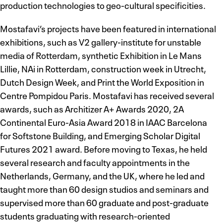
production technologies to geo-cultural specificities.
Mostafavi’s projects have been featured in international
exhibitions, such as V2 gallery-institute for unstable
media of Rotterdam, synthetic Exhibition in Le Mans
Lillie, NAi in Rotterdam, construction week in Utrecht,
Dutch Design Week, and Print the World Exposition in
Centre Pompidou Paris. Mostafavi has received several
awards, such as Architizer A+ Awards 2020, 2A
Continental Euro-Asia Award 2018 in IAAC Barcelona
for Softstone Building, and Emerging Scholar Digital
Futures 2021 award. Before moving to Texas, he held
several research and faculty appointments in the
Netherlands, Germany, and the UK, where he led and
taught more than 60 design studios and seminars and
supervised more than 60 graduate and post-graduate
students graduating with research-oriented