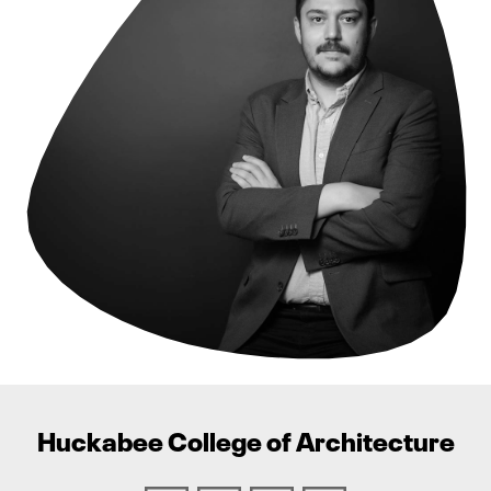
Huckabee College of Architecture