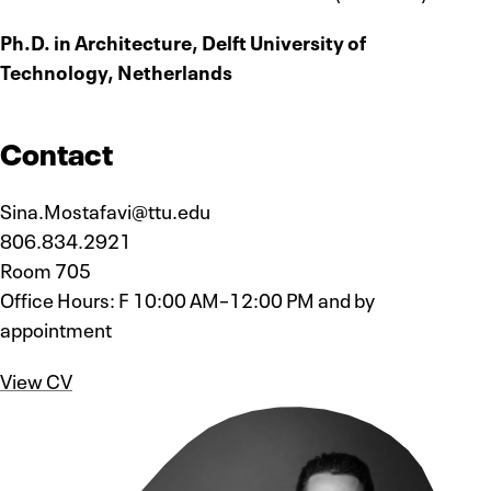
Ph.D. in Architecture, Delft University of
Technology, Netherlands
Contact
Sina.Mostafavi@ttu.edu
806.834.2921
Room 705
Office Hours: F 10:00 AM–12:00 PM and by
appointment
View CV