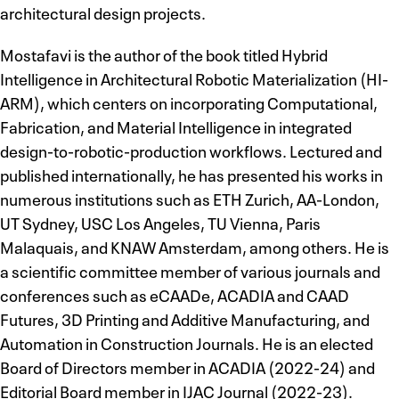
architectural design projects.
Mostafavi is the author of the book titled Hybrid
Intelligence in Architectural Robotic Materialization (HI-
ARM), which centers on incorporating Computational,
Fabrication, and Material Intelligence in integrated
design-to-robotic-production workflows. Lectured and
published internationally, he has presented his works in
numerous institutions such as ETH Zurich, AA-London,
UT Sydney, USC Los Angeles, TU Vienna, Paris
Malaquais, and KNAW Amsterdam, among others. He is
a scientific committee member of various journals and
conferences such as eCAADe, ACADIA and CAAD
Futures, 3D Printing and Additive Manufacturing, and
Automation in Construction Journals. He is an elected
Board of Directors member in ACADIA (2022-24) and
Editorial Board member in IJAC Journal (2022-23).