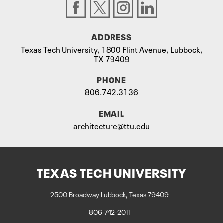
ADDRESS
Texas Tech University, 1800 Flint Avenue, Lubbock,
TX 79409
PHONE
806.742.3136
EMAIL
architecture@ttu.edu
TEXAS TECH UNIVERSITY
2500 Broadway Lubbock, Texas 79409
806-742-2011