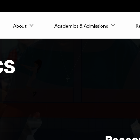
About
Academics & Admissions
R
CS
Resea