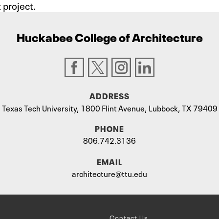
project.
Huckabee College of Architecture
ADDRESS
Texas Tech University, 1800 Flint Avenue, Lubbock, TX 79409
PHONE
806.742.3136
EMAIL
architecture@ttu.edu
Contact Us