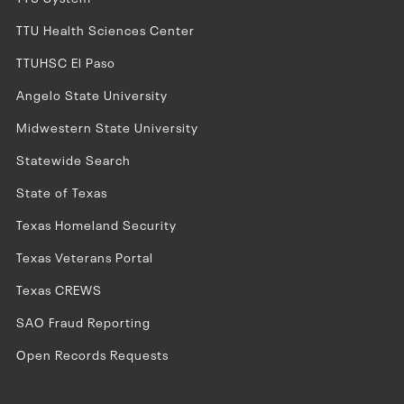
TTU Health Sciences Center
TTUHSC El Paso
Angelo State University
Midwestern State University
Statewide Search
State of Texas
Texas Homeland Security
Texas Veterans Portal
Texas CREWS
SAO Fraud Reporting
Open Records Requests