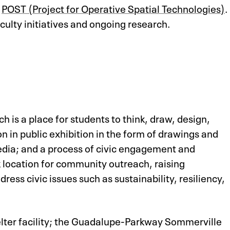
e
POST (Project for Operative Spatial Technologies)
.
ulty initiatives and ongoing research.
 is a place for students to think, draw, design,
n in public exhibition in the form of drawings and
edia; and a process of civic engagement and
 location for community outreach, raising
ess civic issues such as sustainability, resiliency,
helter facility; the Guadalupe-Parkway Sommerville