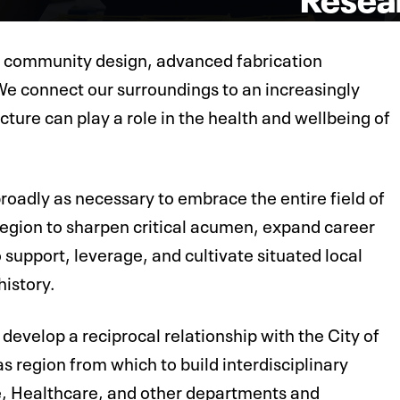
 community design, advanced fabrication
We connect our surroundings to an increasingly
ture can play a role in the health and wellbeing of
roadly as necessary to embrace the entire field of
 region to sharpen critical acumen, expand career
 support, leverage, and cultivate situated local
history.
develop a reciprocal relationship with the City of
s region from which to build interdisciplinary
e, Healthcare, and other departments and