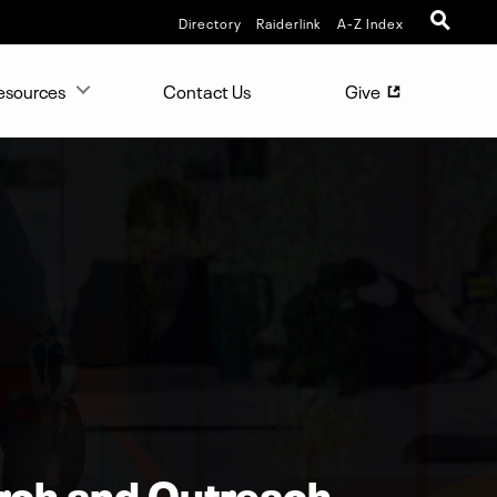
Directory
Raiderlink
A-Z Index
esources
Contact Us
Give
(opens in new 
rch and Outreach