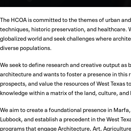
The HCOA is committed to the themes of urban and
techniques, historic preservation, and healthcare. 
globalized world and seek challenges where architec
diverse populations.
We seek to define research and creative output as b
architecture and wants to foster a presence in this
prospects, and value the resources of West Texas to
knowledge within a matrix of the land, culture, and 
We aim to create a foundational presence in Marfa, 
Lubbock, and establish a precedent in the West Texa
programs that engage Architecture, Art, Agricultur