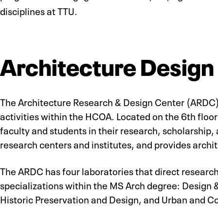
disciplines at TTU.
Architecture Design
The Architecture Research & Design Center (ARDC) 
activities within the HCOA. Located on the 6th floo
faculty and students in their research, scholarship,
research centers and institutes, and provides archi
The ARDC has four laboratories that direct research,
specializations within the MS Arch degree: Design 
Historic Preservation and Design, and Urban and 