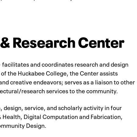
 & Research Center
facilitates and coordinates research and design
r of the Huckabee College, the Center assists
 and creative endeavors; serves as a liaison to other
tectural/research services to the community.
 design, service, and scholarly activity in four
& Health, Digital Computation and Fabrication,
Community Design.