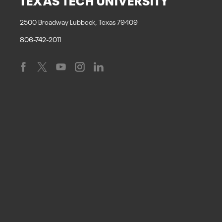
2500 Broadway Lubbock, Texas 79409
806-742-2011