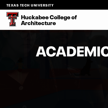
TEXAS TECH UNIVERSITY
Huckabee College of
Architecture
ACADEMI