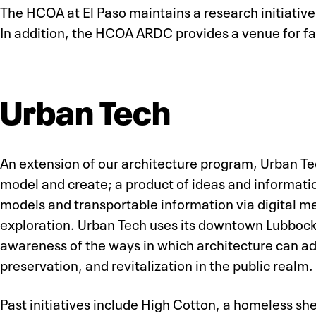
The HCOA at El Paso maintains a research initiativ
In addition, the HCOA ARDC provides a venue for fac
Urban Tech
An extension of our architecture program, Urban Tech
model and create; a product of ideas and informatio
models and transportable information via digital m
exploration. Urban Tech uses its downtown Lubbock
awareness of the ways in which architecture can addr
preservation, and revitalization in the public realm.
Past initiatives include High Cotton, a homeless s