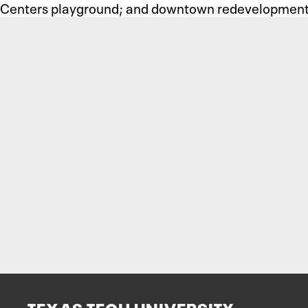
Centers playground; and downtown redevelopment 
TEXAS TECH UNIVERSITY