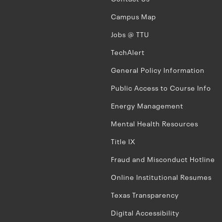
Campus Map
Jobs @ TTU
TechAlert
General Policy Information
Public Access to Course Info
Energy Management
Mental Health Resources
Title IX
Fraud and Misconduct Hotline
Online Institutional Resumes
Texas Transparency
Digital Accessibility