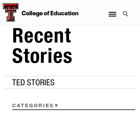
Menu
Search
College
of
Education
Recent
Stories
TED STORIES
CATEGORIES