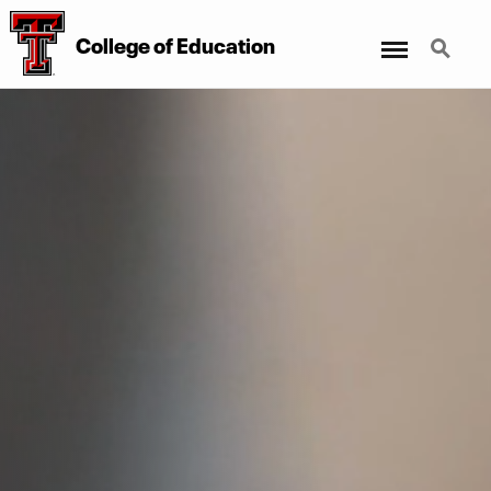
Menu
Search
College
of
Education