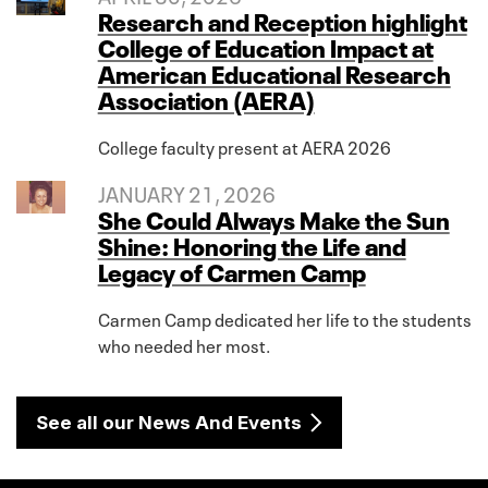
Research and Reception highlight
College of Education Impact at
American Educational Research
Association (AERA)
College faculty present at AERA 2026
JANUARY 21, 2026
She Could Always Make the Sun
Shine: Honoring the Life and
Legacy of Carmen Camp
Carmen Camp dedicated her life to the students
who needed her most.
See all our News And Events