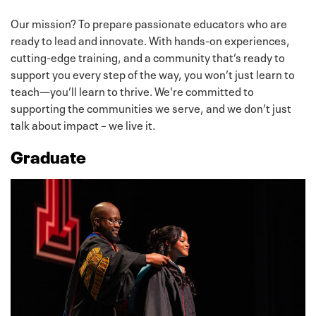
Our mission? To prepare passionate educators who are
ready to lead and innovate. With hands-on experiences,
cutting-edge training, and a community that’s ready to
support you every step of the way, you won’t just learn to
teach—you’ll learn to thrive. We're committed to
supporting the communities we serve, and we don’t just
talk about impact – we live it.
Graduate