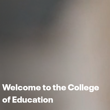
Welcome to the College
of Education