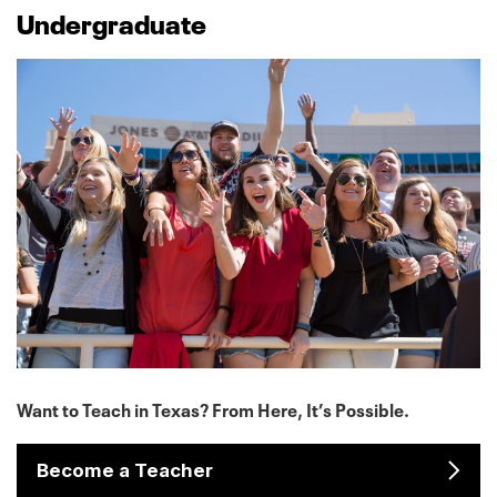
Undergraduate
Want to Teach in Texas? From Here, It’s Possible.
Become a Teacher