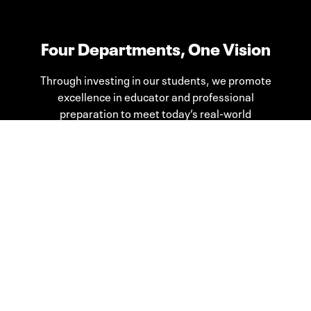
Four Departments, One Vision
Through investing in our students, we promote
excellence in educator and professional
preparation to meet today’s real-world
challenges.
Teacher Education
Curriculum & Instruction
Educational Psychology, Leadership,
& Counseling