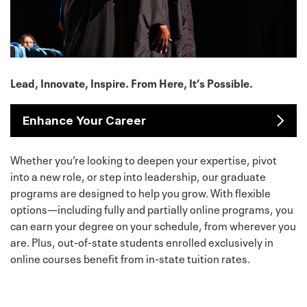
Lead, Innovate, Inspire. From Here, It’s Possible.
Enhance Your Career
Whether you’re looking to deepen your expertise, pivot
into a new role, or step into leadership, our graduate
programs are designed to help you grow. With flexible
options—including fully and partially online programs, you
can earn your degree on your schedule, from wherever you
are. Plus, out-of-state students enrolled exclusively in
online courses benefit from in-state tuition rates.