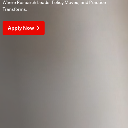
Where Research Leads, Policy Moves, and Practice
Transforms.
Apply Now