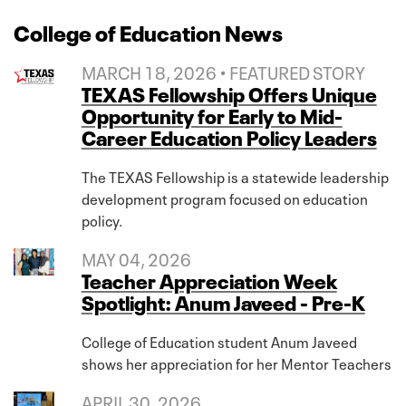
College of Education News
MARCH 18, 2026 • FEATURED STORY
TEXAS Fellowship Offers Unique
Opportunity for Early to Mid-
Career Education Policy Leaders
The TEXAS Fellowship is a statewide leadership
development program focused on education
policy.
MAY 04, 2026
Teacher Appreciation Week
Spotlight: Anum Javeed - Pre-K
College of Education student Anum Javeed
shows her appreciation for her Mentor Teachers
APRIL 30, 2026