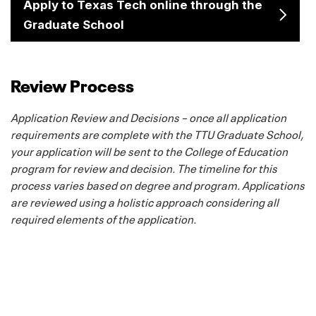
Apply to Texas Tech online through the
Graduate School
Review Process
Application Review and Decisions – once all application
requirements are complete with the TTU Graduate School,
your application will be sent to the College of Education
program for review and decision. The timeline for this
process varies based on degree and program. Applications
are reviewed using a holistic approach considering all
required elements of the application.