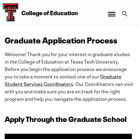
Menu
Search
College
of
Education
Graduate Application Process
Welcome! Thank you for your interest in graduate studies
in the College of Education at Texas Tech University.
Before you begin the application process we encourage
you to take a moment to contact one of our
Graduate
Student Services Coordinators
. Our Coordinators can visit
with you and make sure you are on track for the right
program and help you navigate the application process.
Apply Through the Graduate School