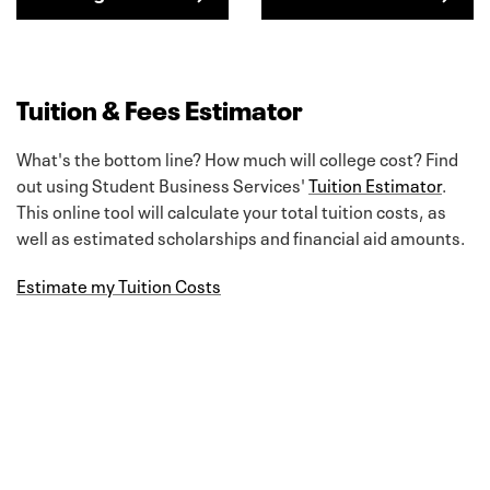
Tuition & Fees Estimator
What's the bottom line? How much will college cost? Find
out using Student Business Services'
Tuition Estimator
.
This online tool will calculate your total tuition costs, as
well as estimated scholarships and financial aid amounts.
Estimate my Tuition Costs