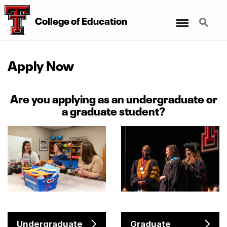
Menu
Search
College
of
Education
Apply Now
Are you applying as an undergraduate or
a graduate student?
Undergraduate
Graduate