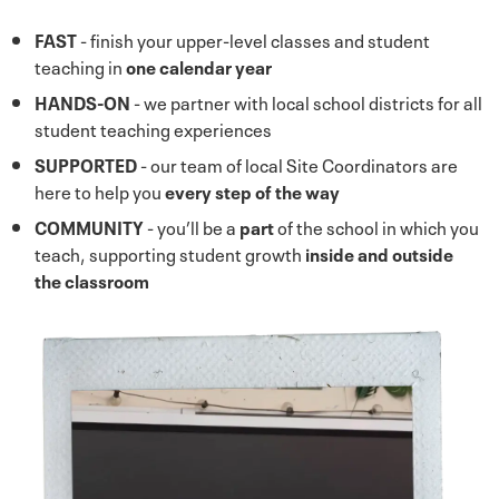
FAST
- finish your upper-level classes and student
teaching in
one calendar year
HANDS-ON
- we partner with local school districts for all
student teaching experiences
SUPPORTED
- our team of local Site Coordinators are
here to help you
every step of the way
COMMUNITY
- you’ll be a
part
of the school in which you
teach, supporting student growth
inside and outside
the classroom