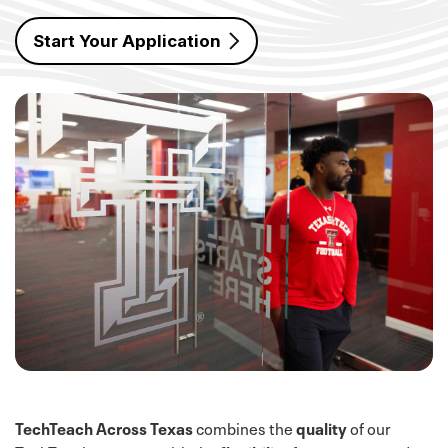
Start Your Application
TechTeach Across Texas
combines the
quality
of our