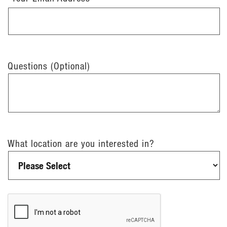
Questions (Optional)
What location are you interested in?