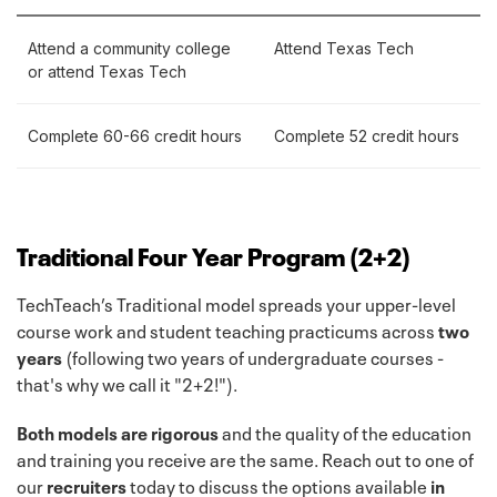
Attend a community college
Attend Texas Tech
or attend Texas Tech
Complete 60-66 credit hours
Complete 52 credit hours
Traditional Four Year Program (2+2)
TechTeach’s Traditional model spreads your upper-level
course work and student teaching practicums across
two
years
(following two years of undergraduate courses -
that's why we call it "2+2!").
Both models are rigorous
and the quality of the education
and training you receive are the same. Reach out to one of
our
recruiters
today to discuss the options available
in