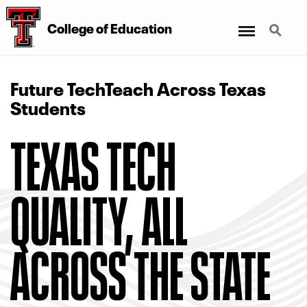
Menu
Search
College of Education
Future TechTeach Across Texas
Students
TEXAS TECH
QUALITY, ALL
ACROSS THE STATE