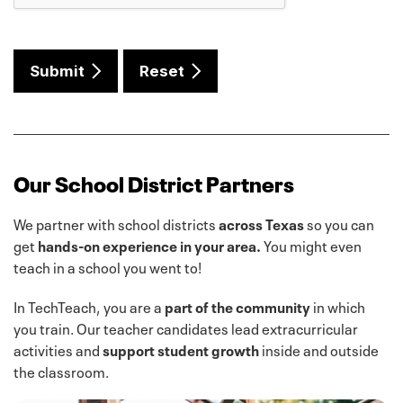
Submit
Reset
Our School District Partners
We partner with school districts
across Texas
so you can
get
hands-on experience in your area.
You might even
teach in a school you went to!
In TechTeach, you are a
part of the community
in which
you train. Our teacher candidates lead extracurricular
activities and
support student growth
inside and outside
the classroom.