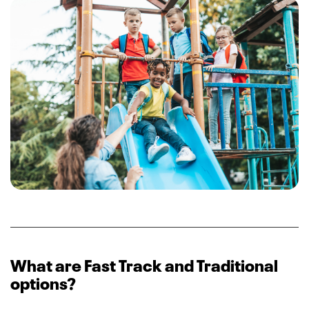
What are Fast Track and Traditional
options?