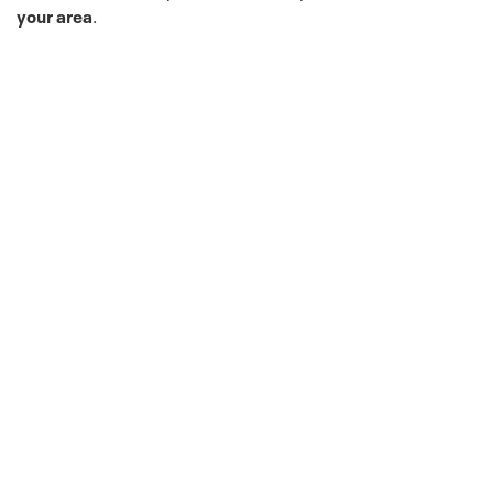
your area
.