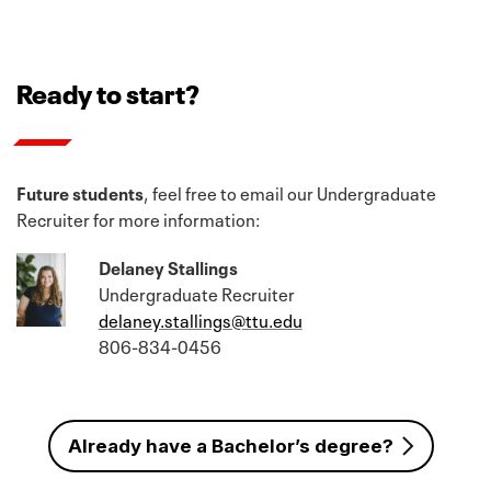
Ready to start?
Future students
, feel free to email our Undergraduate
Recruiter for more information:
Delaney Stallings
Undergraduate Recruiter
delaney.stallings@ttu.edu
806-834-0456
Already have a Bachelor’s degree?