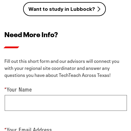
Want to study in Lubbock?
Need More Info?
Fill out this short form and our advisors will connect you
with your regional site coordinator and answer any
questions you have about TechTeach Across Texas!
*
Your Name
*
Your Email Address