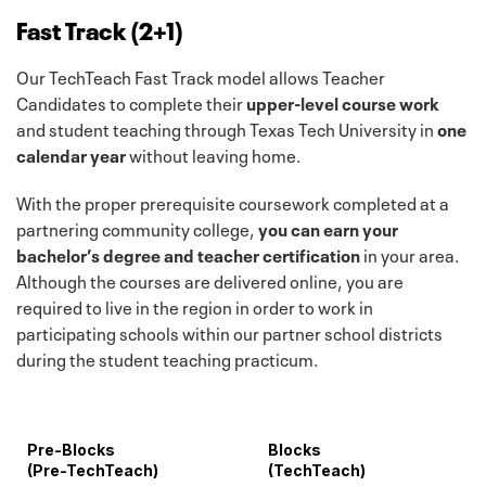
Fast Track (2+1)
Our TechTeach Fast Track model allows Teacher
Candidates to complete their
upper-level course work
and student teaching through Texas Tech University in
one
calendar year
without leaving home.
With the proper prerequisite coursework completed at a
partnering community college,
you can earn your
bachelor’s degree and teacher certification
in your area.
Although the courses are delivered online, you are
required to live in the region in order to work in
participating schools within our partner school districts
during the student teaching practicum.
Pre-Blocks
Blocks
(Pre-TechTeach)
(TechTeach)