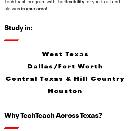
TechTeach program with the
flexibility
for you to attend
classes
in your area!
Study in:
West Texas
Dallas/Fort Worth
Central Texas & Hill Country
Houston
Why TechTeach Across Texas?