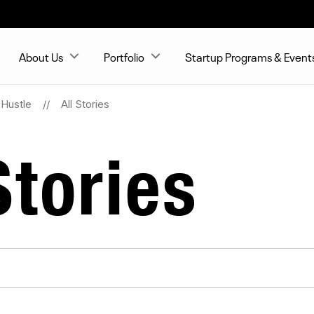
About Us
Portfolio
Startup Programs & Event
Hustle
All Stories
tories