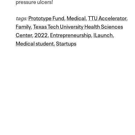
pressure ulcers!
tags:
Prototype Fund
,
Medical
,
TTU Accelerator
,
Family
,
Texas Tech University Health Sciences
Center
,
2022
,
Entrepreneurship
,
ILaunch
,
Medical student
,
Startups