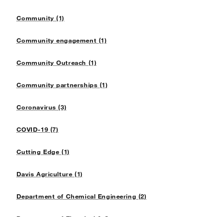
Community (1)
Community engagement (1)
Community Outreach (1)
Community partnerships (1)
Coronavirus (3)
COVID-19 (7)
Cutting Edge (1)
Davis Agriculture (1)
Department of Chemical Engineering (2)