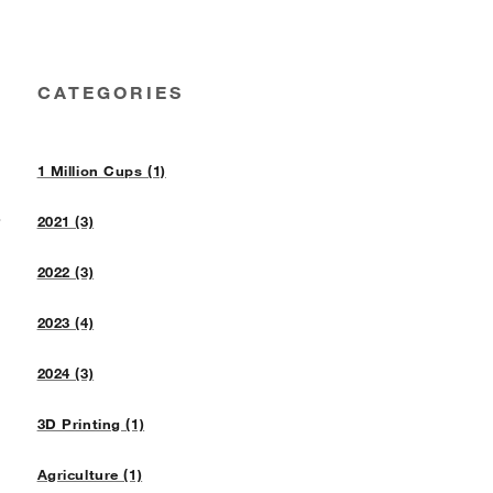
CATEGORIES
1 Million Cups (1)
n
2021 (3)
2022 (3)
2023 (4)
2024 (3)
3D Printing (1)
Agriculture (1)