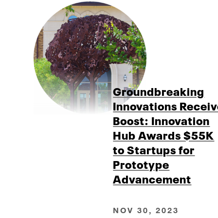
Groundbreaking
Innovations Recei
Boost: Innovation
Hub Awards $55K
to Startups for
Prototype
Advancement
NOV 30, 2023