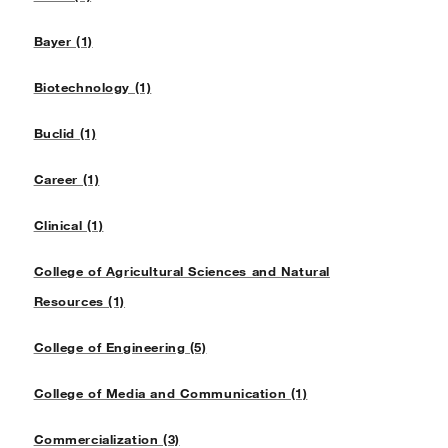
Bayer (1)
Biotechnology (1)
Buclid (1)
Career (1)
Clinical (1)
College of Agricultural Sciences and Natural
Resources (1)
College of Engineering (5)
College of Media and Communication (1)
Commercialization (3)