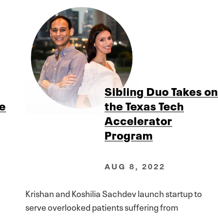
Sibling Duo Takes o
ve
the Texas Tech
Accelerator
Program
AUG 8, 2022
Krishan and Koshilia Sachdev launch startup to
serve overlooked patients suffering from