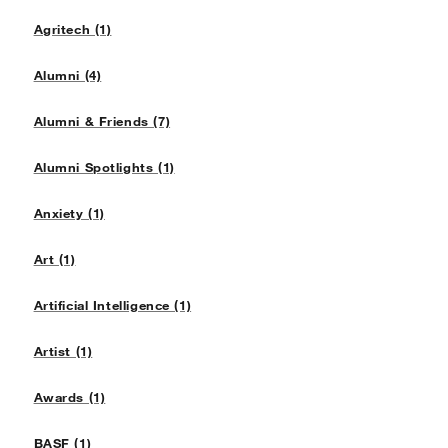
Agritech (1)
Alumni (4)
Alumni & Friends (7)
Alumni Spotlights (1)
Anxiety (1)
Art (1)
Artificial Intelligence (1)
Artist (1)
Awards (1)
BASF (1)