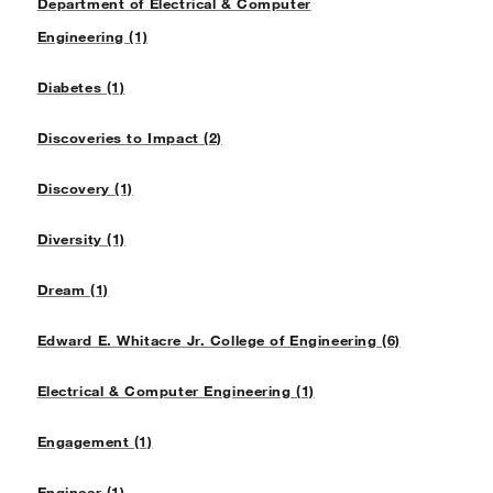
Department of Electrical & Computer
Engineering (1)
Diabetes (1)
Discoveries to Impact (2)
Discovery (1)
Diversity (1)
Dream (1)
Edward E. Whitacre Jr. College of Engineering (6)
Electrical & Computer Engineering (1)
Engagement (1)
Engineer (1)