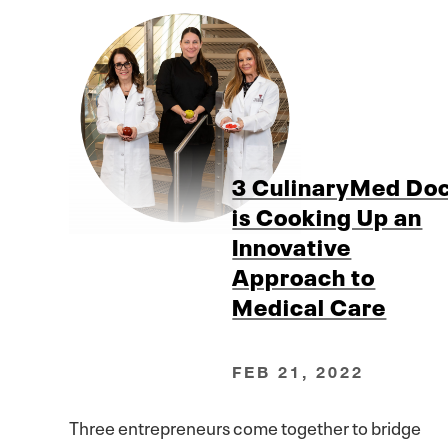
3 CulinaryMed Do
is Cooking Up an
Innovative
Approach to
Medical Care
FEB 21, 2022
Three entrepreneurs come together to bridge