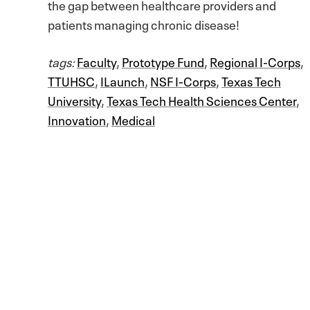
the gap between healthcare providers and
patients managing chronic disease!
tags:
Faculty
,
Prototype Fund
,
Regional I-Corps
,
TTUHSC
,
ILaunch
,
NSF I-Corps
,
Texas Tech
University
,
Texas Tech Health Sciences Center
,
Innovation
,
Medical