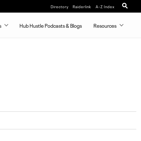
Directory
Raiderlink
A-Z Index
s
Hub Hustle Podcasts & Blogs
Resources