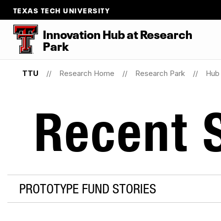
TEXAS TECH UNIVERSITY
Innovation Hub at Research
Park
TTU
Research Home
Research Park
Hub 
Recent S
PROTOTYPE FUND STORIES