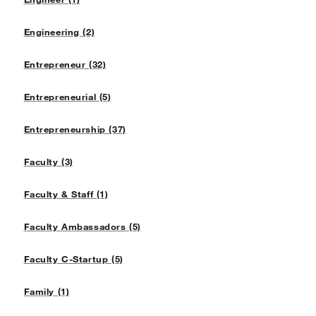
Engineering (2)
Entrepreneur (32)
Entrepreneurial (5)
Entrepreneurship (37)
Faculty (3)
Faculty & Staff (1)
Faculty Ambassadors (5)
Faculty C-Startup (5)
Family (1)