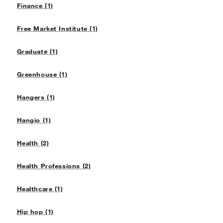
Finance (1)
Free Market Institute (1)
Graduate (1)
Greenhouse (1)
Hangers (1)
Hangio (1)
Health (2)
Health Professions (2)
Healthcare (1)
Hip hop (1)