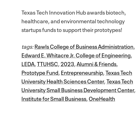
Texas Tech Innovation Hub awards biotech,
healthcare, and environmental technology
startups funds to support their prototypes!
tags:
Rawls College of Business Administration
,
Edward E. Whitacre Jr. College of Engineering
,
LEDA
,
TTUHSC
,
2023
,
Alumni & Friends
,
Prototype Fund
,
Entrepreneurship
,
Texas Tech
University Health Sciences Center
,
Texas Tech
University Small Business Development Center
,
Institute for Small Business
,
OneHealth