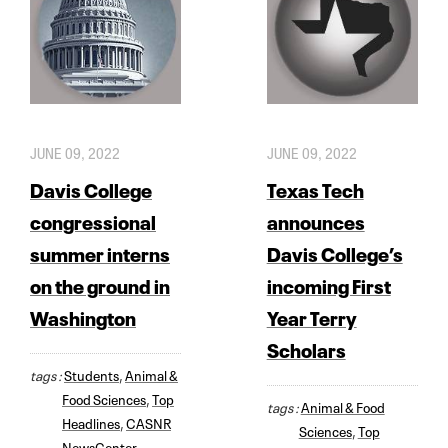
JUNE 09, 2022
JUNE 09, 2022
Davis College
Texas Tech
congressional
announces
summer interns
Davis College’s
on the ground in
incoming First
Washington
Year Terry
Scholars
tags :
Students
,
Animal &
Food Sciences
,
Top
tags :
Animal & Food
Headlines
,
CASNR
Sciences
,
Top
NewsCenter
,