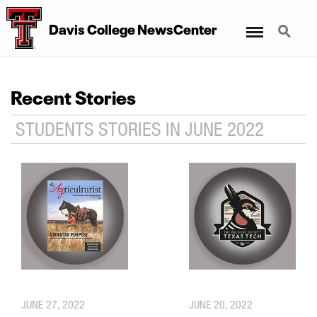
Menu
Search
Davis College NewsCenter
Recent Stories
STUDENTS STORIES IN JUNE 2022
JUNE 27, 2022
JUNE 20, 2022