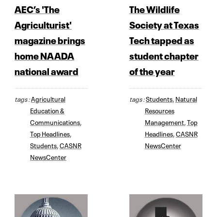
AEC’s 'The
The Wildlife
Agriculturist'
Society at Texas
magazine brings
Tech tapped as
home NAADA
student chapter
national award
of the year
tags :
Agricultural
tags :
Students
,
Natural
Education &
Resources
Communications
,
Management
,
Top
Top Headlines
,
Headlines
,
CASNR
Students
,
CASNR
NewsCenter
NewsCenter