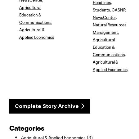
Headlines
,
Agricultural
Students
,
CASNR
Education &
NewsCenter
,
Communications
,
Natural Resources
Agricultural &
Management
,
Applied Economics
Agricultural
Education &
Communications
,
Agricultural &
Applied Economics
Complete Story Archive
Categories
Agricultural & Applied Economics (3)