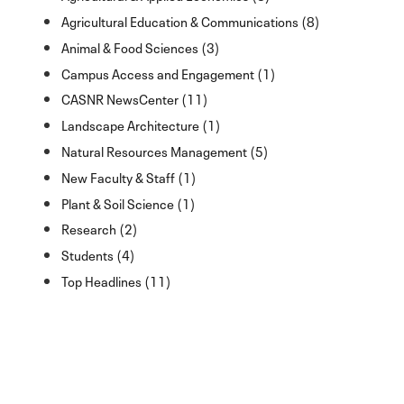
Agricultural Education & Communications (8)
Animal & Food Sciences (3)
Campus Access and Engagement (1)
CASNR NewsCenter (11)
Landscape Architecture (1)
Natural Resources Management (5)
New Faculty & Staff (1)
Plant & Soil Science (1)
Research (2)
Students (4)
Top Headlines (11)