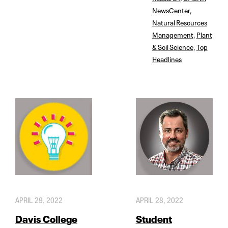
NewsCenter
,
Natural Resources
Management
,
Plant
& Soil Science
,
Top
Headlines
APRIL 29, 2022
APRIL 28, 2022
Davis College
Student