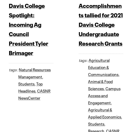
Davis College
Accomplishmen
Spotlight:
ts tallied for 2021
Incoming Ag
Davis College
Council
Undergraduate
President Tyler
Research Grants
Brimager
tags :
Agricultural
Education &
tags :
Natural Resources
Communications
,
Management
,
Animal & Food
Students
,
Top
Sciences
,
Campus
Headlines
,
CASNR
Access and
NewsCenter
Engagement
,
Agricultural &
Applied Economics
,
Students
,
Research
,
CASNR