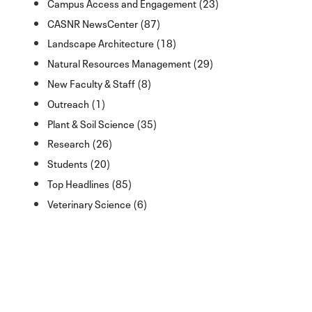
Campus Access and Engagement (23)
CASNR NewsCenter (87)
Landscape Architecture (18)
Natural Resources Management (29)
New Faculty & Staff (8)
Outreach (1)
Plant & Soil Science (35)
Research (26)
Students (20)
Top Headlines (85)
Veterinary Science (6)