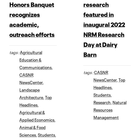
Honors Banquet
research
recognizes
featured in
academic,
inaugural 2022
outreach efforts
NRM Research
Day at Dairy
tags :
Agricultural
Barn
Education &
Communications
,
tags :
CASNR
CASNR
NewsCenter
,
Top
NewsCenter
,
Headlines
,
Landscape
Students
,
Architecture
,
Top
Research
,
Natural
Headlines
,
Resources
Agricultural &
Management
Applied Economics
,
Animal & Food
Sciences
,
Students
,