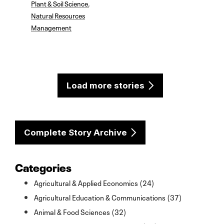
Plant & Soil Science
,
Natural Resources
Management
Load more stories
Complete Story Archive
Categories
Agricultural & Applied Economics (24)
Agricultural Education & Communications (37)
Animal & Food Sciences (32)