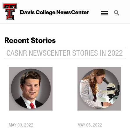
Menu
Search
Davis College NewsCenter
Recent Stories
CASNR NEWSCENTER STORIES IN 2022
MAY 09, 2022
MAY 06, 2022