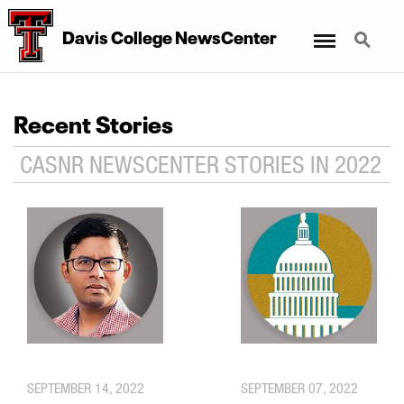
Menu
Search
Davis College NewsCenter
Recent Stories
CASNR NEWSCENTER STORIES IN 2022
SEPTEMBER 14, 2022
SEPTEMBER 07, 2022