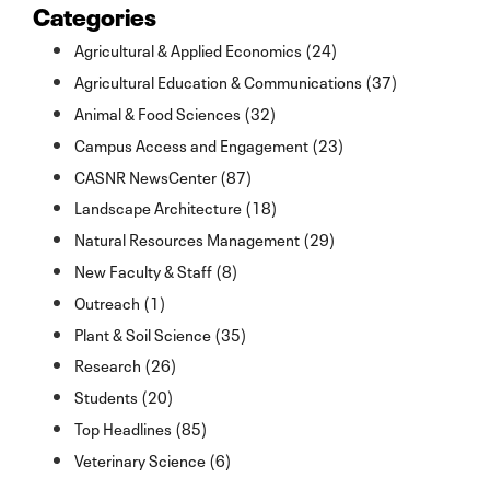
Categories
Agricultural & Applied Economics (24)
Agricultural Education & Communications (37)
Animal & Food Sciences (32)
Campus Access and Engagement (23)
CASNR NewsCenter (87)
Landscape Architecture (18)
Natural Resources Management (29)
New Faculty & Staff (8)
Outreach (1)
Plant & Soil Science (35)
Research (26)
Students (20)
Top Headlines (85)
Veterinary Science (6)