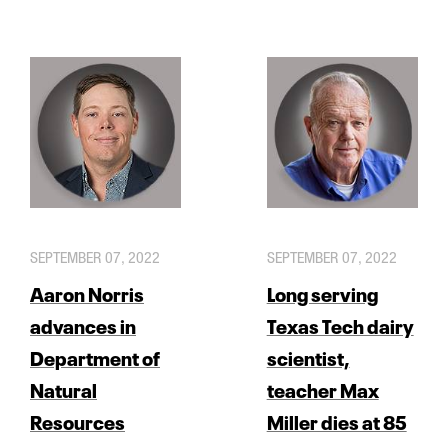
SEPTEMBER 07, 2022
SEPTEMBER 07, 2022
Aaron Norris
Long serving
advances in
Texas Tech dairy
Department of
scientist,
Natural
teacher Max
Resources
Miller dies at 85