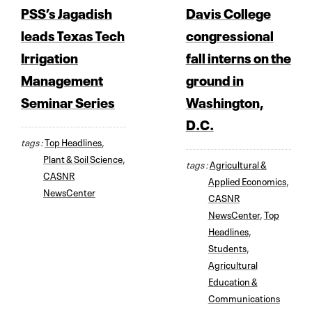
PSS’s Jagadish
Davis College
leads Texas Tech
congressional
Irrigation
fall interns on the
Management
ground in
Seminar Series
Washington,
D.C.
tags :
Top Headlines
,
Plant & Soil Science
,
tags :
Agricultural &
CASNR
Applied Economics
,
NewsCenter
CASNR
NewsCenter
,
Top
Headlines
,
Students
,
Agricultural
Education &
Communications