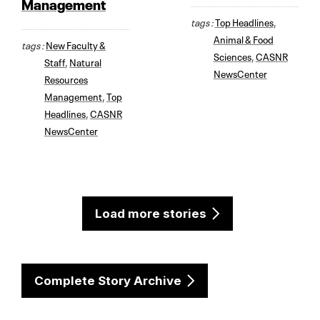
Management
tags :
Top Headlines
,
Animal & Food
tags :
New Faculty &
Sciences
,
CASNR
Staff
,
Natural
NewsCenter
Resources
Management
,
Top
Headlines
,
CASNR
NewsCenter
Load more stories
Complete Story Archive