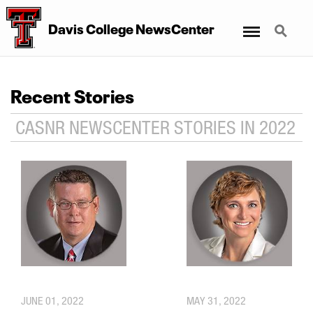
Menu
Search
Davis College NewsCenter
Recent Stories
CASNR NEWSCENTER STORIES IN 2022
JUNE 01, 2022
MAY 31, 2022