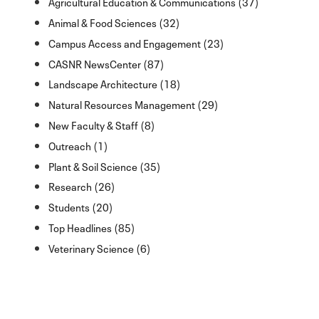
Agricultural Education & Communications (37)
Animal & Food Sciences (32)
Campus Access and Engagement (23)
CASNR NewsCenter (87)
Landscape Architecture (18)
Natural Resources Management (29)
New Faculty & Staff (8)
Outreach (1)
Plant & Soil Science (35)
Research (26)
Students (20)
Top Headlines (85)
Veterinary Science (6)