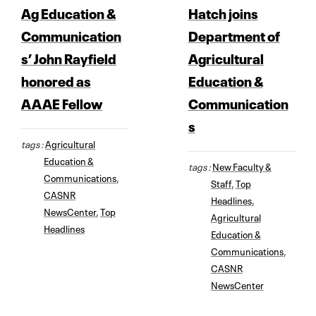
Ag Education &
Hatch joins
Communication
Department of
s’ John Rayfield
Agricultural
honored as
Education &
AAAE Fellow
Communication
s
tags :
Agricultural
Education &
tags :
New Faculty &
Communications
,
Staff
,
Top
CASNR
Headlines
,
NewsCenter
,
Top
Agricultural
Headlines
Education &
Communications
,
CASNR
NewsCenter