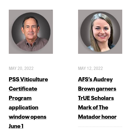
MAY 20, 2022
MAY 12, 2022
PSS Viticulture
AFS’s Audrey
Certificate
Brown garners
Program
TrUE Scholars
application
Mark of The
window opens
Matador honor
June 1