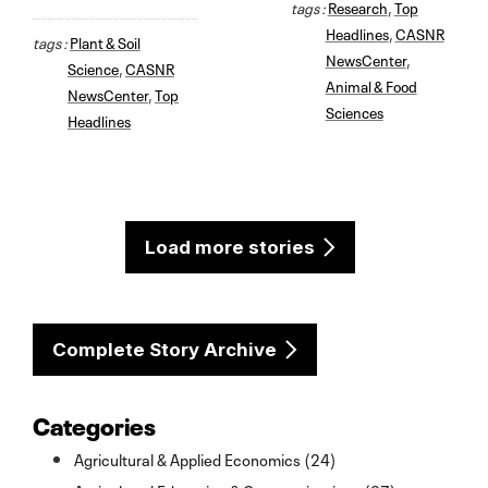
tags :
Research
,
Top
Headlines
,
CASNR
tags :
Plant & Soil
NewsCenter
,
Science
,
CASNR
Animal & Food
NewsCenter
,
Top
Sciences
Headlines
Load more stories
Complete Story Archive
Categories
Agricultural & Applied Economics (24)