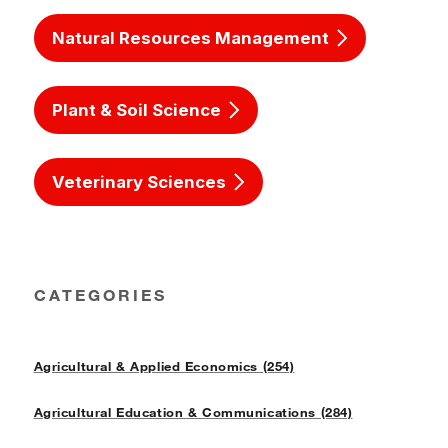
Natural Resources Management
Plant & Soil Science
Veterinary Sciences
CATEGORIES
Agricultural & Applied Economics (254)
Agricultural Education & Communications (284)