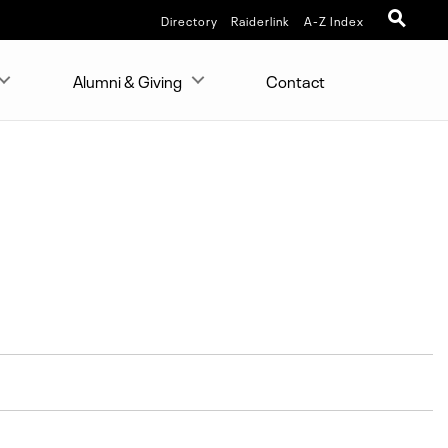
Directory
Raiderlink
A-Z Index
Alumni & Giving
Contact