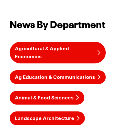
News By Department
Agricultural & Applied
Economics
Ag Education & Communications
Animal & Food Sciences
Landscape Architecture