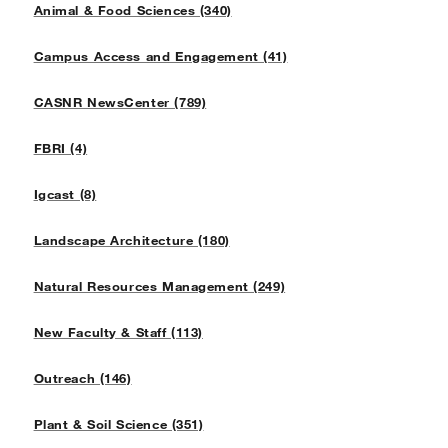
Animal & Food Sciences (340)
Campus Access and Engagement (41)
CASNR NewsCenter (789)
FBRI (4)
Igcast (8)
Landscape Architecture (180)
Natural Resources Management (249)
New Faculty & Staff (113)
Outreach (146)
Plant & Soil Science (351)