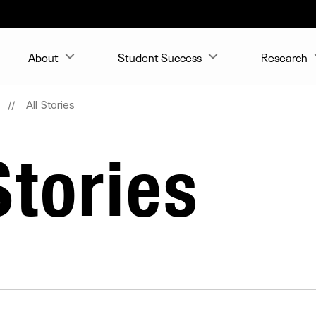
About
Student Success
Research
All Stories
tories