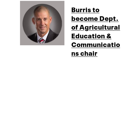
Burris to
become Dept.
of Agricultural
Education &
Communicatio
ns chair