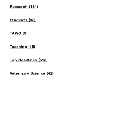
Research (184)
Students (43)
TAWC (9)
Teaching (15)
Top Headlines (693)
Veterinary Science (42)