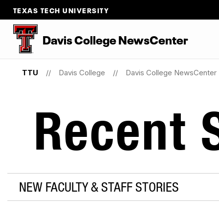
TEXAS TECH UNIVERSITY
Davis College NewsCenter
TTU
Davis College
Davis College NewsCenter
Recent S
NEW FACULTY & STAFF STORIES