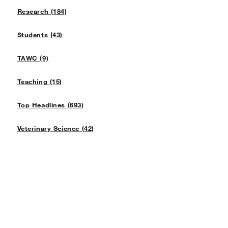
Research (184)
Students (43)
TAWC (9)
Teaching (15)
Top Headlines (693)
Veterinary Science (42)