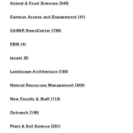
Animal & Food Sciences (340)
Campus Access and Engagement (41)
CASNR NewsCenter (789)
FBRI (4)
Igcast (8)
Landscape Architecture (180)
Natural Resources Management (249)
New Faculty & Staff (113)
Outreach (146)
Plant & Soil Science (351)