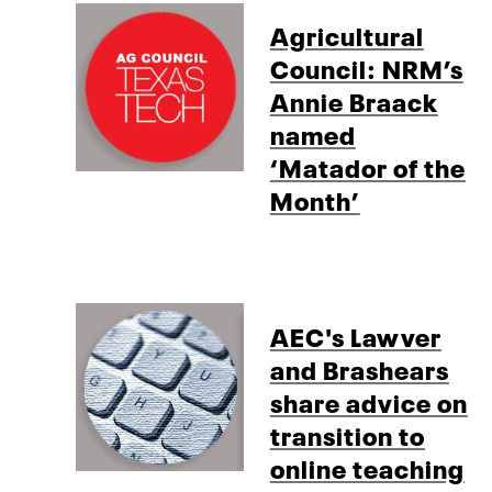
Agricultural
Council: NRM’s
Annie Braack
named
‘Matador of the
Month’
AEC's Lawver
and Brashears
share advice on
transition to
online teaching