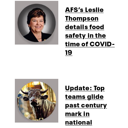
AFS’s Leslie
Thompson
details food
safety in the
time of COVID-
19
Update: Top
teams glide
past century
mark in
national