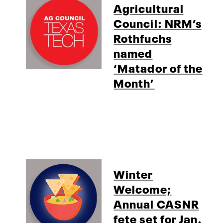
Agricultural
Council: NRM’s
Rothfuchs
named
‘Matador of the
Month’
Winter
Welcome;
Annual CASNR
fete set for Jan.