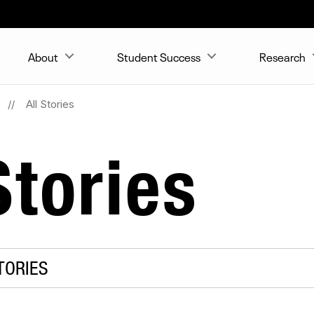
About
Student Success
Research
All Stories
tories
TORIES