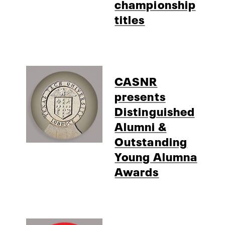
championship
titles
CASNR
presents
Distinguished
Alumni &
Outstanding
Young Alumna
Awards