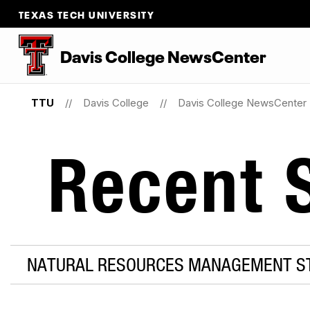
TEXAS TECH UNIVERSITY
Davis College NewsCenter
TTU
Davis College
Davis College NewsCenter
Recent S
NATURAL RESOURCES MANAGEMENT S