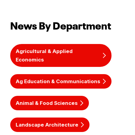
News By Department
Agricultural & Applied
Economics
Ag Education & Communications
Animal & Food Sciences
Landscape Architecture