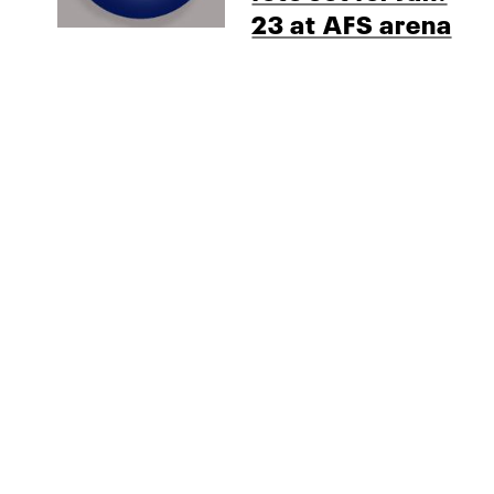
23 at AFS arena