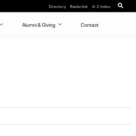
Directory
Raiderlink
A-Z Index
Alumni & Giving
Contact