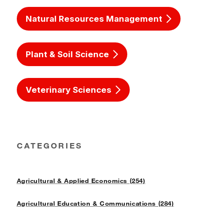
Natural Resources Management
Plant & Soil Science
Veterinary Sciences
CATEGORIES
Agricultural & Applied Economics (254)
Agricultural Education & Communications (284)