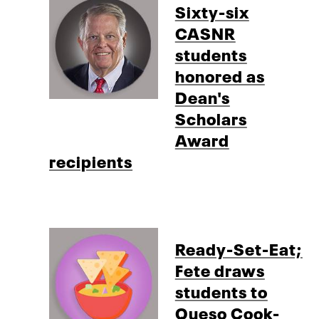
Sixty-six
CASNR
students
honored as
Dean's
Scholars
Award
recipients
Ready-Set-Eat;
Fete draws
students to
Queso Cook-