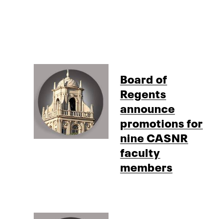
Board of
Regents
announce
promotions for
nine CASNR
faculty
members