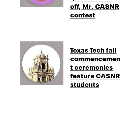
off, Mr. CASNR
contest
Texas Tech fall
commencemen
t ceremonies
feature CASNR
students