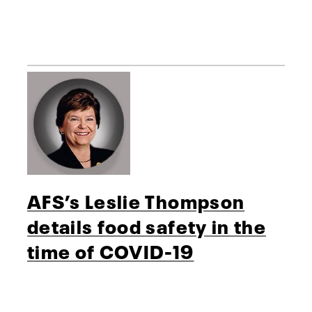
AFS’s Leslie Thompson
details food safety in the
time of COVID-19