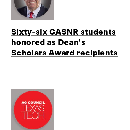
Sixty-six CASNR students
honored as Dean's
Scholars Award recipients