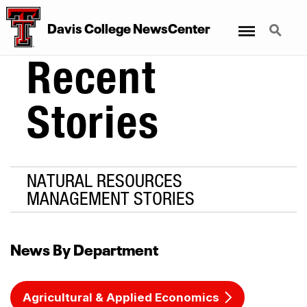
Menu
Search
Davis College NewsCenter
Recent
Stories
NATURAL RESOURCES
MANAGEMENT STORIES
News By Department
Agricultural & Applied Economics