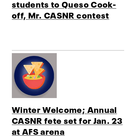
students to Queso Cook-
off, Mr. CASNR contest
Winter Welcome; Annual
CASNR fete set for Jan. 23
at AFS arena