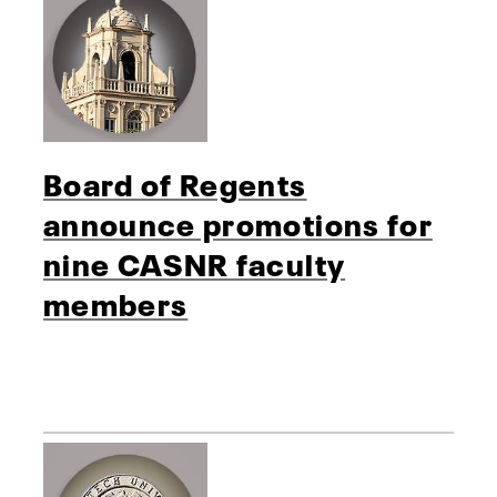
Board of Regents
announce promotions for
nine CASNR faculty
members