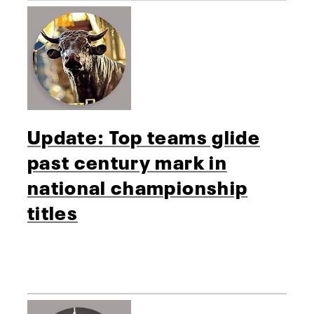
Update: Top teams glide
past century mark in
national championship
titles