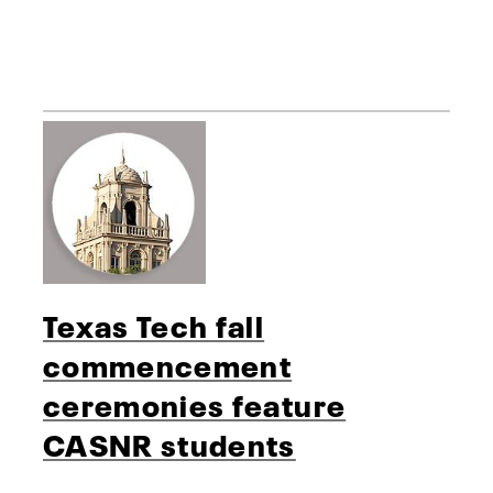
Texas Tech fall
commencement
ceremonies feature
CASNR students