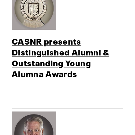
CASNR presents
Distinguished Alumni &
Outstanding Young
Alumna Awards