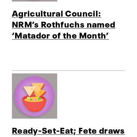
Agricultural Council:
NRM’s Rothfuchs named
‘Matador of the Month’
Ready-Set-Eat; Fete draws