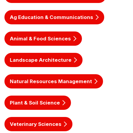
Ag Education & Communications
Animal & Food Sciences
Landscape Architecture
Natural Resources Management
Plant & Soil Science
Veterinary Sciences