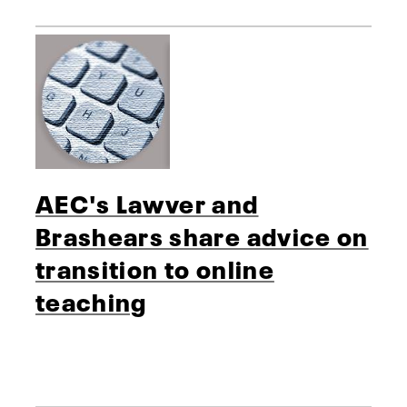
AEC's Lawver and
Brashears share advice on
transition to online
teaching