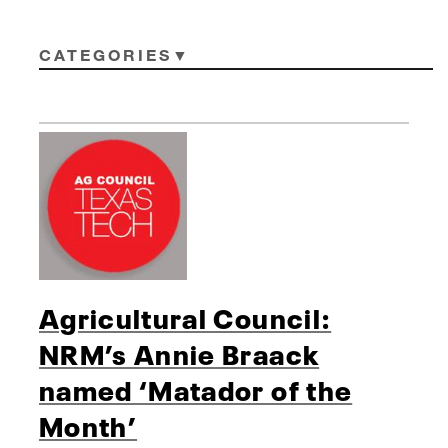
CATEGORIES
Agricultural Council:
NRM’s Annie Braack
named ‘Matador of the
Month’