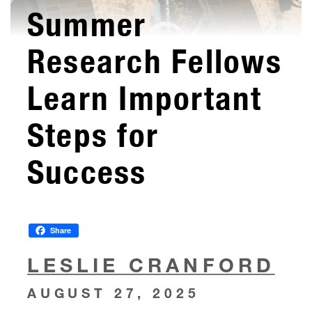
Summer
Research Fellows
Learn Important
Steps for
Success
Share
LESLIE CRANFORD
AUGUST 27, 2025