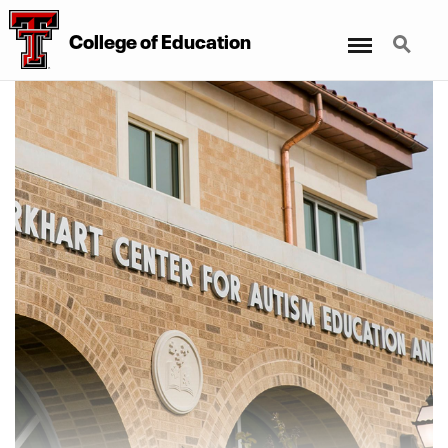
Menu
Search
College
of
Education