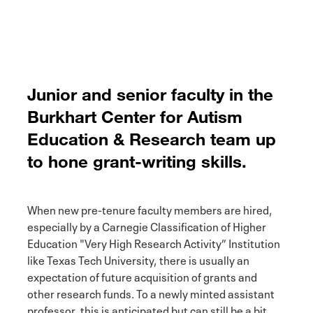
Junior and senior faculty in the
Burkhart Center for Autism
Education & Research team up
to hone grant-writing skills.
When new pre-tenure faculty members are hired,
especially by a Carnegie Classification of Higher
Education "Very High Research Activity” Institution
like Texas Tech University, there is usually an
expectation of future acquisition of grants and
other research funds. To a newly minted assistant
professor, this is anticipated but can still be a bit