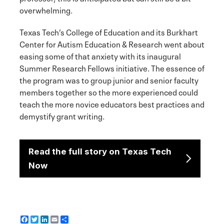
overwhelming.
Texas Tech’s College of Education and its Burkhart
Center for Autism Education & Research went about
easing some of that anxiety with its inaugural
Summer Research Fellows initiative. The essence of
the program was to group junior and senior faculty
members together so the more experienced could
teach the more novice educators best practices and
demystify grant writing.
Read the full story on Texas Tech
Now
F
T
L
E
S