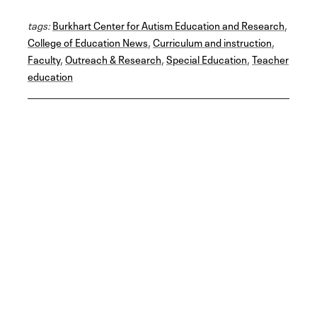
a
w
i
m
h
c
i
n
a
a
tags:
e
Burkhart Center for Autism Education and Research
t
k
i
r
,
b
t
e
l
e
College of Education News
,
Curriculum and instruction
,
o
e
d
Faculty
o
r
,
Outreach & Research
I
,
Special Education
,
Teacher
k
n
education