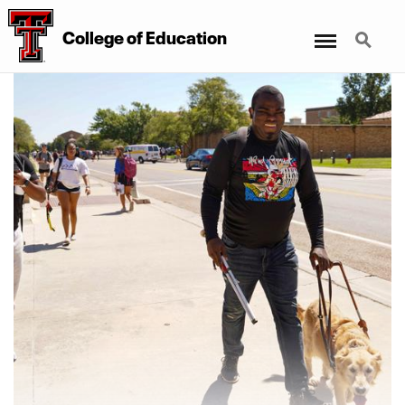
Menu
Search
College
of
Education