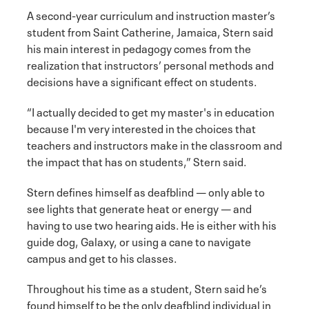
A second-year curriculum and instruction master’s
student from Saint Catherine, Jamaica, Stern said
his main interest in pedagogy comes from the
realization that instructors’ personal methods and
decisions have a significant effect on students.
“I actually decided to get my master's in education
because I'm very interested in the choices that
teachers and instructors make in the classroom and
the impact that has on students,” Stern said.
Stern defines himself as deafblind — only able to
see lights that generate heat or energy — and
having to use two hearing aids. He is either with his
guide dog, Galaxy, or using a cane to navigate
campus and get to his classes.
Throughout his time as a student, Stern said he’s
found himself to be the only deafblind individual in