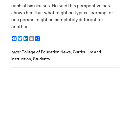
each of his classes. He said this perspective has
shown him that what might be typical learning for
one person might be completely different for
another.
F
T
L
E
S
a
w
i
m
h
c
i
n
a
a
tags:
e
College of Education News
t
k
i
r
,
Curriculum and
b
t
e
l
e
instruction
,
Students
o
e
d
o
r
I
k
n