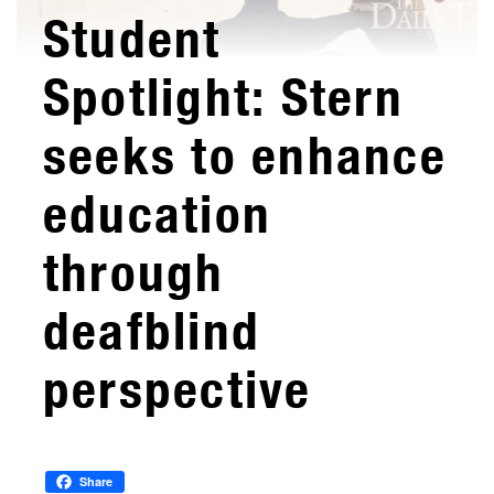
Student
Spotlight: Stern
seeks to enhance
education
through
deafblind
perspective
Share