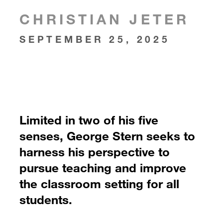
CHRISTIAN JETER
SEPTEMBER 25, 2025
Limited in two of his five
senses, George Stern seeks to
harness his perspective to
pursue teaching and improve
the classroom setting for all
students.