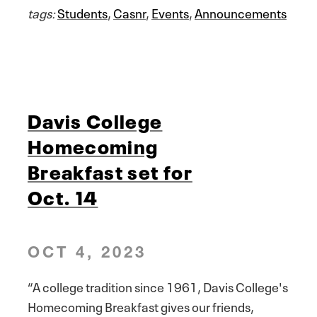
tags:
Students
,
Casnr
,
Events
,
Announcements
Davis College
Homecoming
Breakfast set for
Oct. 14
OCT 4, 2023
“A college tradition since 1961, Davis College's
Homecoming Breakfast gives our friends,