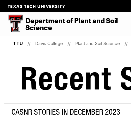
TEXAS TECH UNIVERSITY
Department
of
Plant
and
Soil
Science
TTU
Davis College
Plant and Soil Science
Recent S
CASNR STORIES IN DECEMBER 2023