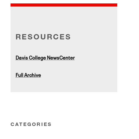
RESOURCES
Davis College NewsCenter
Full Archive
CATEGORIES