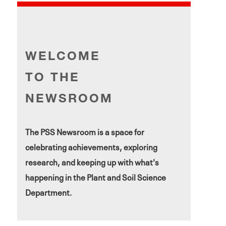
WELCOME
TO THE
NEWSROOM
The PSS Newsroom is a space for
celebrating achievements, exploring
research, and keeping up with what's
happening in the Plant and Soil Science
Department.