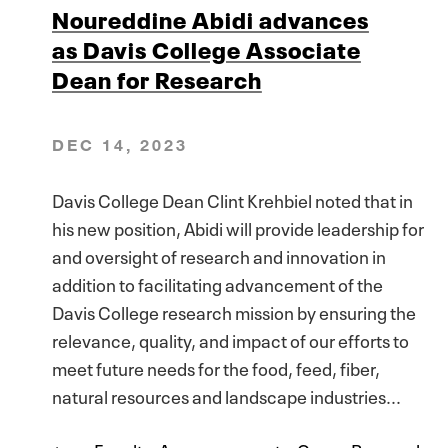
Noureddine Abidi advances
as Davis College Associate
Dean for Research
DEC 14, 2023
Davis College Dean Clint Krehbiel noted that in
his new position, Abidi will provide leadership for
and oversight of research and innovation in
addition to facilitating advancement of the
Davis College research mission by ensuring the
relevance, quality, and impact of our efforts to
meet future needs for the food, feed, fiber,
natural resources and landscape industries...