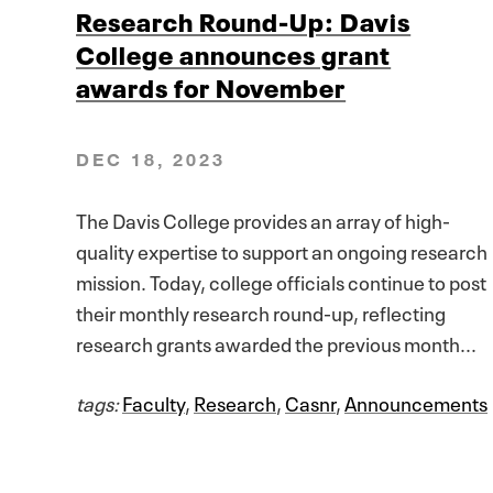
Research Round-Up: Davis
College announces grant
awards for November
DEC 18, 2023
The Davis College provides an array of high-
quality expertise to support an ongoing research
mission. Today, college officials continue to post
their monthly research round-up, reflecting
research grants awarded the previous month...
tags:
Faculty
,
Research
,
Casnr
,
Announcements