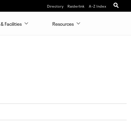
Directory
Raiderlink
A-Z Index
& Facilities
Resources