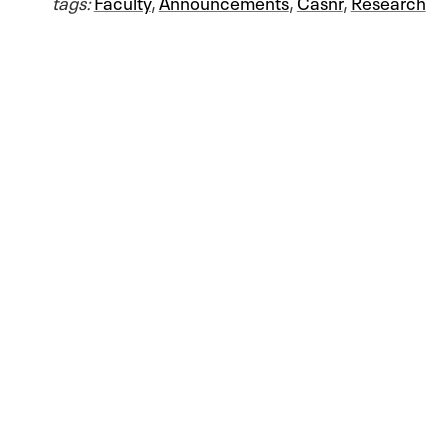
tags:
Faculty
,
Announcements
,
Casnr
,
Research