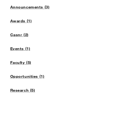
Announcements (3)
Awards (1)
Casnr (2)
Events (1)
Faculty (5)
Opportunities (1)
Research (5)