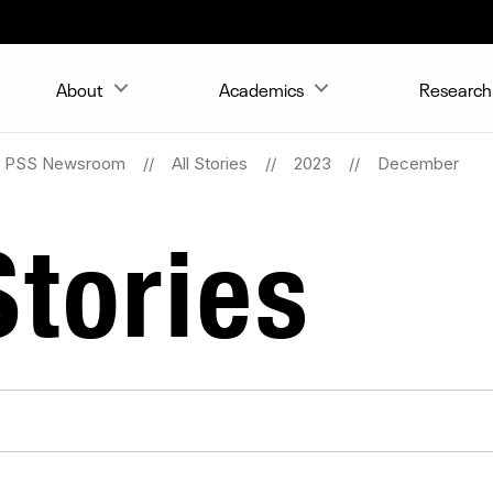
About
Academics
Research 
PSS Newsroom
All Stories
2023
December
tories