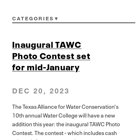
CATEGORIES
Inaugural TAWC
Photo Contest set
for mid-January
DEC 20, 2023
The Texas Alliance for Water Conservation's
10th annual Water College will have a new
addition this year: the inaugural TAWC Photo
Contest. The contest - which includes cash