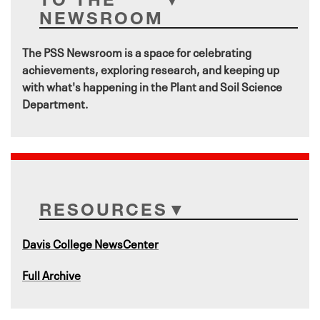
NEWSROOM
The PSS Newsroom is a space for celebrating
achievements, exploring research, and keeping up
with what's happening in the Plant and Soil Science
Department.
RESOURCES
Davis College NewsCenter
Full Archive