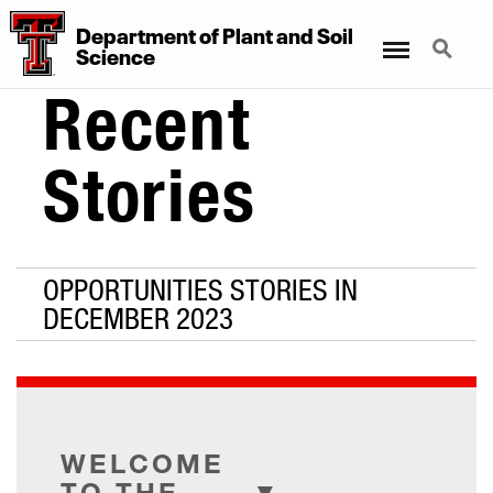
Department
of
Plant
and
Soil
Menu
Search
Science
Recent
Stories
OPPORTUNITIES STORIES IN
DECEMBER 2023
WELCOME
TO THE