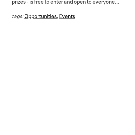
prizes - is free to enter and open to everyone...
tags:
Opportunities
,
Events