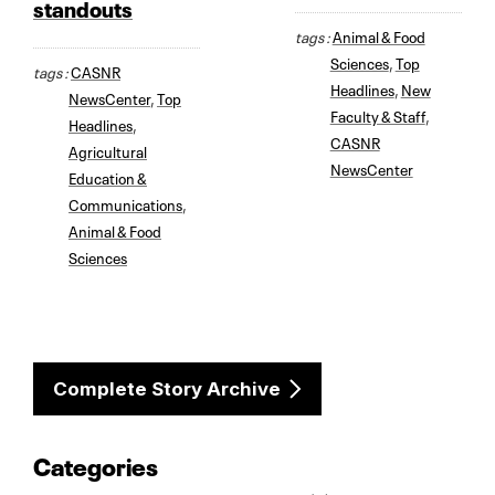
standouts
tags :
Animal & Food
Sciences
,
Top
tags :
CASNR
Headlines
,
New
NewsCenter
,
Top
Faculty & Staff
,
Headlines
,
CASNR
Agricultural
NewsCenter
Education &
Communications
,
Animal & Food
Sciences
Complete Story Archive
Categories