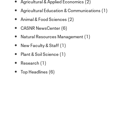
Agricultural & Applied Economics (2)
Agricultural Education & Communications (1)
Animal & Food Sciences (2)
CASNR NewsCenter (6)
Natural Resources Management (1)
New Faculty & Staff (1)
Plant & Soil Science (1)
Research (1)
Top Headlines (6)