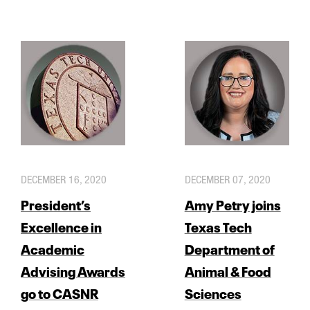
DECEMBER 16, 2020
DECEMBER 07, 2020
President’s
Amy Petry joins
Excellence in
Texas Tech
Academic
Department of
Advising Awards
Animal & Food
go to CASNR
Sciences