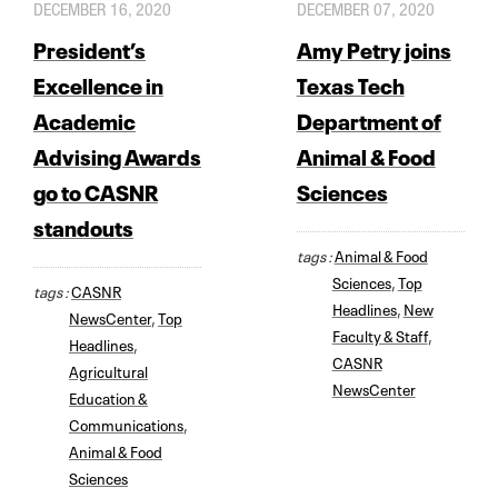
DECEMBER 16, 2020
DECEMBER 07, 2020
President’s
Amy Petry joins
Excellence in
Texas Tech
Academic
Department of
Advising Awards
Animal & Food
go to CASNR
Sciences
standouts
tags :
Animal & Food
Sciences
,
Top
tags :
CASNR
Headlines
,
New
NewsCenter
,
Top
Faculty & Staff
,
Headlines
,
CASNR
Agricultural
NewsCenter
Education &
Communications
,
Animal & Food
Sciences