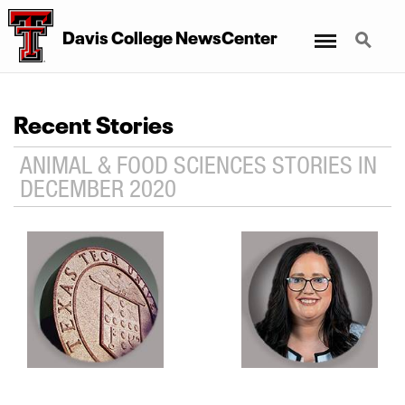
Menu
Search
Davis College NewsCenter
Recent Stories
ANIMAL & FOOD SCIENCES STORIES IN
DECEMBER 2020