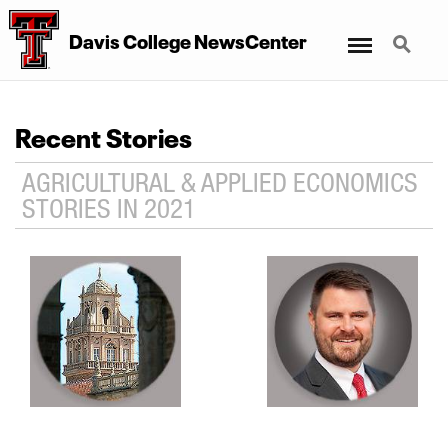
Menu
Search
Davis College NewsCenter
Recent Stories
AGRICULTURAL & APPLIED ECONOMICS
STORIES IN 2021