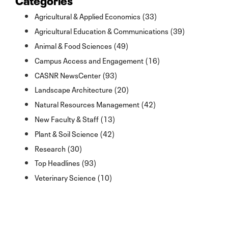
Agricultural & Applied Economics (33)
Agricultural Education & Communications (39)
Animal & Food Sciences (49)
Campus Access and Engagement (16)
CASNR NewsCenter (93)
Landscape Architecture (20)
Natural Resources Management (42)
New Faculty & Staff (13)
Plant & Soil Science (42)
Research (30)
Top Headlines (93)
Veterinary Science (10)