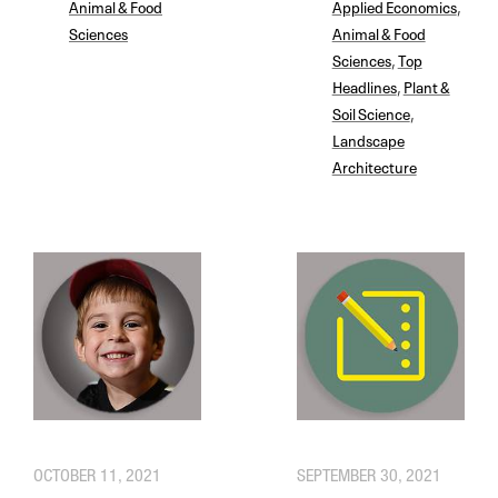
Animal & Food
Applied Economics
,
Sciences
Animal & Food
Sciences
,
Top
Headlines
,
Plant &
Soil Science
,
Landscape
Architecture
OCTOBER 11, 2021
SEPTEMBER 30, 2021