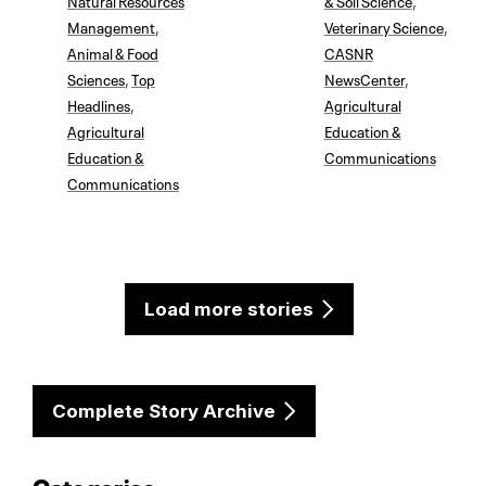
Management
,
Veterinary Science
,
Animal & Food
CASNR
Sciences
,
Top
NewsCenter
,
Headlines
,
Agricultural
Agricultural
Education &
Education &
Communications
Communications
Load more stories
Complete Story Archive
Categories