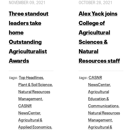
NOVEMBER 09, 2021
OCTOBER 28, 2021
Three standout
Alex Yack joins
leaders take
College of
home
Agricultural
Outstanding
Sciences &
Agriculturalist
Natural
Awards
Resources staff
tags :
Top Headlines
,
tags :
CASNR
Plant & Soil Science
,
NewsCenter
,
Natural Resources
Agricultural
Management
,
Education &
CASNR
Communications
,
NewsCenter
,
Natural Resources
Agricultural &
Management
,
Applied Economics
,
Agricultural &