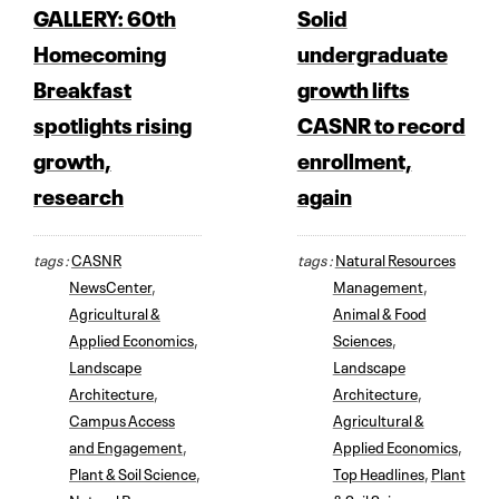
GALLERY: 60th
Solid
Homecoming
undergraduate
Breakfast
growth lifts
spotlights rising
CASNR to record
growth,
enrollment,
research
again
tags :
CASNR
tags :
Natural Resources
NewsCenter
,
Management
,
Agricultural &
Animal & Food
Applied Economics
,
Sciences
,
Landscape
Landscape
Architecture
,
Architecture
,
Campus Access
Agricultural &
and Engagement
,
Applied Economics
,
Plant & Soil Science
,
Top Headlines
,
Plant
Natural Resources
& Soil Science
,