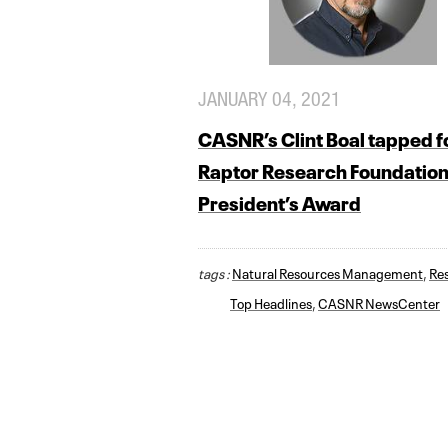
JANUARY 04, 2021
CASNR’s Clint Boal tapped f
Raptor Research Foundatio
President’s Award
tags :
Natural Resources Management
,
Re
Top Headlines
,
CASNR NewsCenter