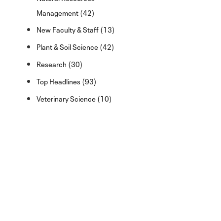
Management (42)
New Faculty & Staff (13)
Plant & Soil Science (42)
Research (30)
Top Headlines (93)
Veterinary Science (10)