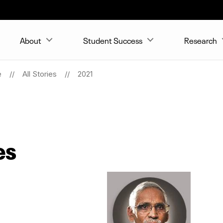
About
Student Success
Research
e
All Stories
2021
es