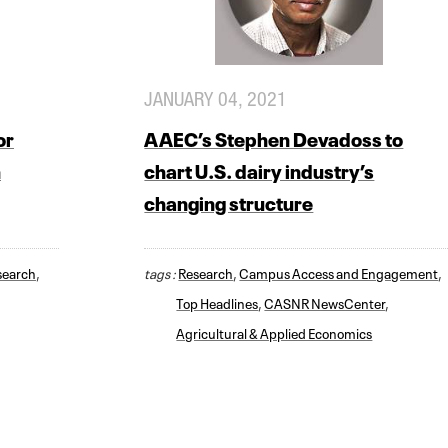
JANUARY 04, 2021
or
AAEC’s Stephen Devadoss to
n
chart U.S. dairy industry’s
changing structure
search
,
tags :
Research
,
Campus Access and Engagement
,
Top Headlines
,
CASNR NewsCenter
,
Agricultural & Applied Economics