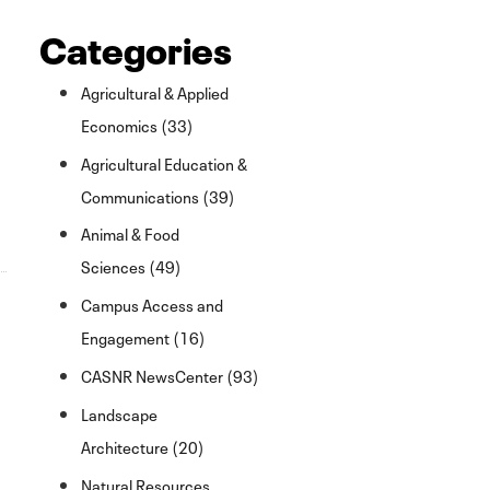
Categories
Agricultural & Applied
Economics (33)
Agricultural Education &
Communications (39)
Animal & Food
Sciences (49)
Campus Access and
Engagement (16)
CASNR NewsCenter (93)
Landscape
Architecture (20)
Natural Resources