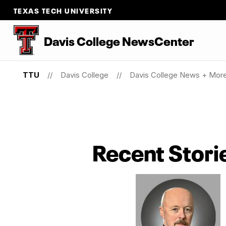
TEXAS TECH UNIVERSITY
Davis College NewsCenter
TTU
Davis College
Davis College News + Mor
Recent Stori