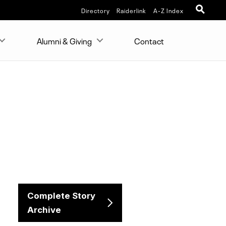
Directory
Raiderlink
A-Z Index
Alumni & Giving
Contact
Complete Story
Archive