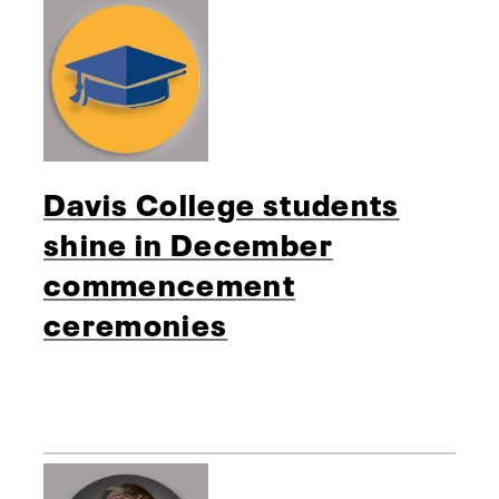
Davis College students
shine in December
commencement
ceremonies