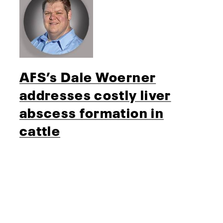
AFS’s Dale Woerner
addresses costly liver
abscess formation in
cattle