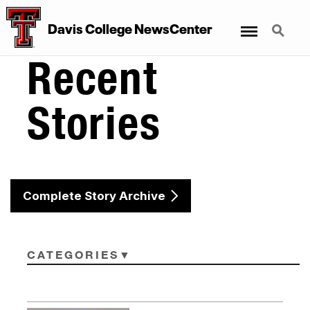
Menu
Search
Davis College NewsCenter
Recent
Stories
Complete Story Archive
CATEGORIES