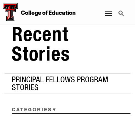
Menu
Search
College
of
Education
Recent
Stories
PRINCIPAL FELLOWS PROGRAM
STORIES
CATEGORIES