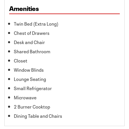
Amenities
Twin Bed (Extra Long)
Chest of Drawers
Desk and Chair
Shared Bathroom
Closet
Window Blinds
Lounge Seating
Small Refrigerator
Microwave
2 Burner Cooktop
Dining Table and Chairs