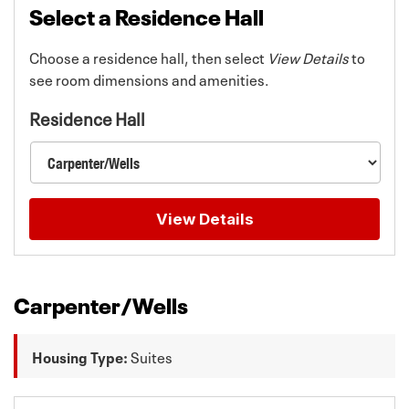
Select a Residence Hall
Choose a residence hall, then select
View Details
to
see room dimensions and amenities.
Residence Hall
View Details
Room details updated for Carpenter/Wells.
Carpenter/Wells
Housing Type:
Suites