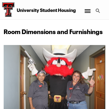
Menu
Search
University Student Housing
Room Dimensions and Furnishings