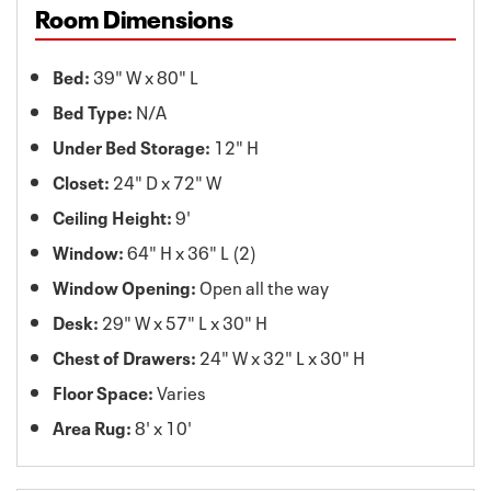
Room Dimensions
Bed:
39" W x 80" L
Bed Type:
N/A
Under Bed Storage:
12" H
Closet:
24" D x 72" W
Ceiling Height:
9'
Window:
64" H x 36" L (2)
Window Opening:
Open all the way
Desk:
29" W x 57" L x 30" H
Chest of Drawers:
24" W x 32" L x 30" H
Floor Space:
Varies
Area Rug:
8' x 10'