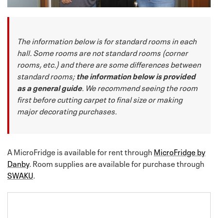
The information below is for standard rooms in each
hall. Some rooms are not standard rooms (corner
rooms, etc.) and there are some differences between
standard rooms;
the information below is provided
as a general guide
. We recommend seeing the room
first before cutting carpet to final size or making
major decorating purchases.
A MicroFridge is available for rent through
MicroFridge by
Danby
. Room supplies are available for purchase through
SWAKU
.