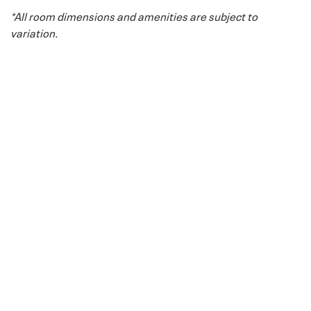
*All room dimensions and amenities are subject to
variation.