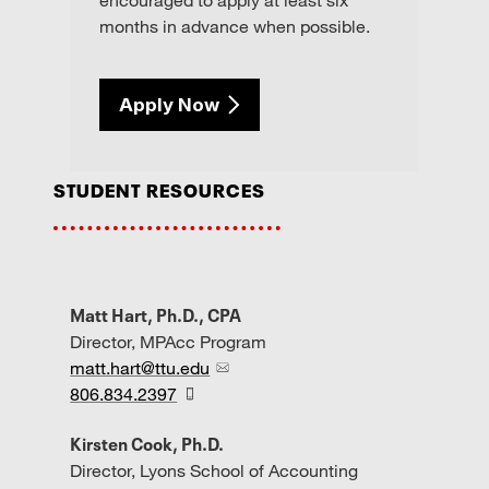
months in advance when possible.
Apply Now
student resources
Matt Hart, Ph.D., CPA
Director, MPAcc Program
matt.hart@ttu.edu
806.834.2397
Kirsten Cook, Ph.D.
Director, Lyons School of Accounting