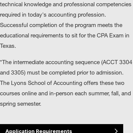
technical knowledge and professional competencies
required in today's accounting profession.
Successful completion of the program meets the
educational requirements to sit for the CPA Exam in
Texas.
*The intermediate accounting sequence (ACCT 3304
and 3305) must be completed prior to admission.
The Lyons School of Accounting offers these two
courses online and in-person each summer, fall, and
spring semester.
Application Requirements