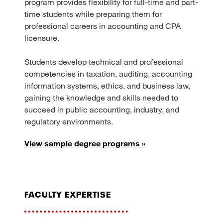
program provides flexibility for full-time and part-
time students while preparing them for
professional careers in accounting and CPA
licensure.
Students develop technical and professional
competencies in taxation, auditing, accounting
information systems, ethics, and business law,
gaining the knowledge and skills needed to
succeed in public accounting, industry, and
regulatory environments.
View sample degree programs »
faculty expertise