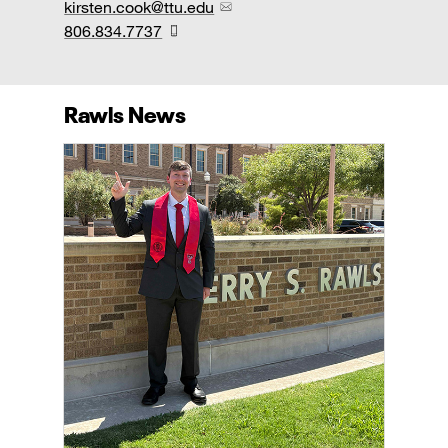
kirsten.cook@ttu.edu
806.834.7737
Rawls News