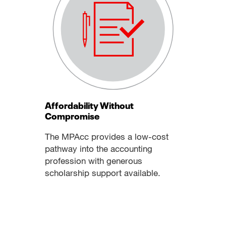
Affordability Without
Compromise
The MPAcc provides a low-cost
pathway into the accounting
profession with generous
scholarship support available.