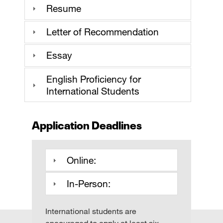
Resume
Letter of Recommendation
Essay
English Proficiency for
International Students
Application Deadlines
Online:
In-Person:
International students are
encouraged to apply at least six