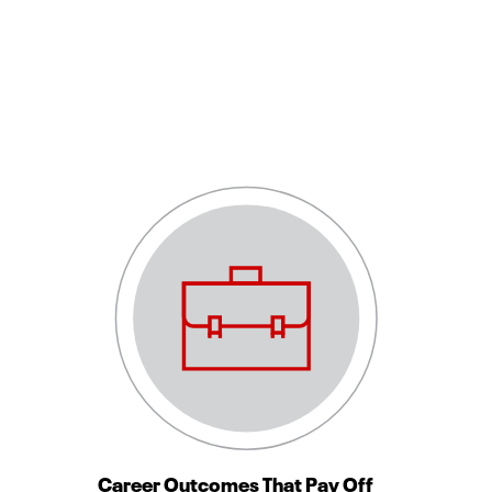
Career Outcomes That Pay Off