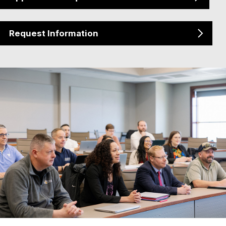
Request Information