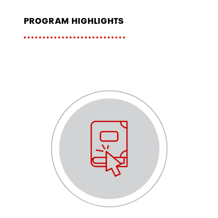
program highlights