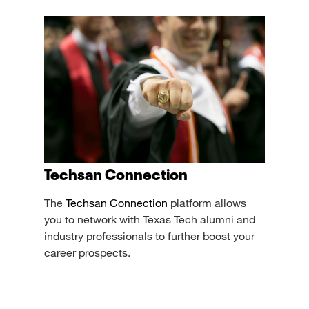
Techsan Connection
The
Techsan Connection
platform allows
you to network with Texas Tech alumni and
industry professionals to further boost your
career prospects.