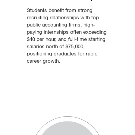
Students benefit from strong
recruiting relationships with top
public accounting firms, high-
paying internships often exceeding
$40 per hour, and full-time starting
salaries north of $75,000,
positioning graduates for rapid
career growth.