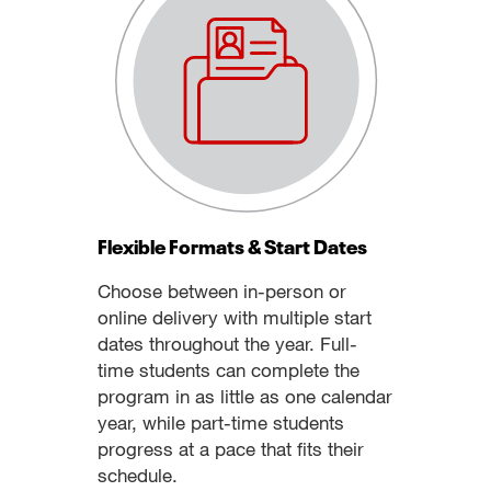
Flexible Formats & Start Dates
Choose between in-person or
online delivery with multiple start
dates throughout the year. Full-
time students can complete the
program in as little as one calendar
year, while part-time students
progress at a pace that fits their
schedule.