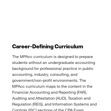
Career-Defining Curriculum
The MPAcc curriculum is designed to prepare
students without an undergraduate accounting
background for professional practice in public
accounting, industry, consulting, and
government/non-profit environments. The
MPAcc curriculum maps to the content in the
Financial Accounting and Reporting (FAR),
Auditing and Attestation (AUD), Taxation and
Regulation (REG), and Information Systems and
Controls (ISC) sections of the CPA Exam.