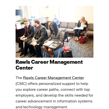
Rawls Career Management
Center
The
Rawls Career Management Center
(CMC) offers personalized support to help
you explore career paths, connect with top
employers, and develop the skills needed for
career advancement in information systems
and technology management.