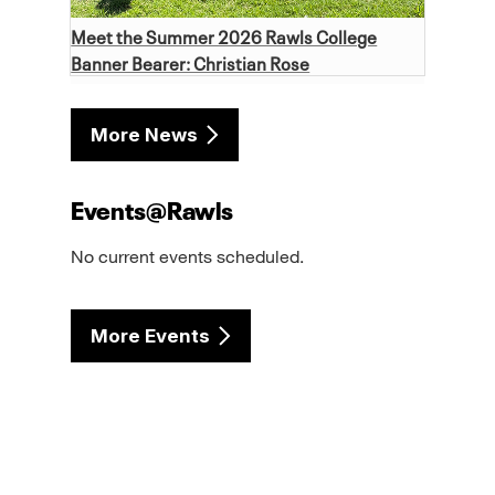
Meet the Summer 2026 Rawls College
Banner Bearer: Christian Rose
More News
Events@Rawls
No current events scheduled.
More Events