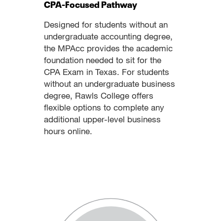
CPA-Focused Pathway
Designed for students without an
undergraduate accounting degree,
the MPAcc provides the academic
foundation needed to sit for the
CPA Exam in Texas. For students
without an undergraduate business
degree, Rawls College offers
flexible options to complete any
additional upper-level business
hours online.