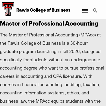
Menu
Search
Rawls College
of
Business
Master of Professional Accounting
The Master of Professional Accounting (MPAcc) at
the Rawls College of Business is a 30-hour*
graduate program launching in fall 2026, designed
specifically for students without an undergraduate
accounting degree who want to pursue professional
careers in accounting and CPA licensure. With
courses in financial accounting, auditing, taxation,
accounting information systems, ethics, and
business law, the MPAcc equips students with the