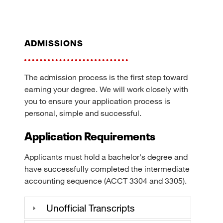
admissions
The admission process is the first step toward
earning your degree. We will work closely with
you to ensure your application process is
personal, simple and successful.
Application Requirements
Applicants must hold a bachelor's degree and
have successfully completed the intermediate
accounting sequence (ACCT 3304 and 3305).
Unofficial Transcripts