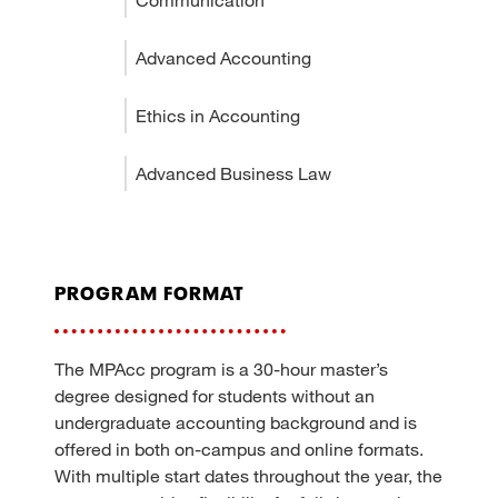
Advanced Accounting
Ethics in Accounting
Advanced Business Law
program format
The MPAcc program is a 30-hour master’s
degree designed for students without an
undergraduate accounting background and is
offered in both on-campus and online formats.
With multiple start dates throughout the year, the