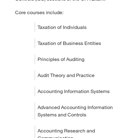
Core courses include:
Taxation of Individuals
Taxation of Business Entities
Principles of Auditing
Audit Theory and Practice
Accounting Information Systems
Advanced Accounting Information
Systems and Controls
Accounting Research and
Communication