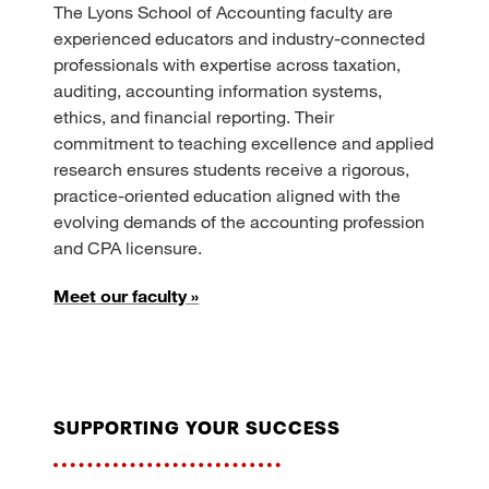
The Lyons School of Accounting faculty are
experienced educators and industry-connected
professionals with expertise across taxation,
auditing, accounting information systems,
ethics, and financial reporting. Their
commitment to teaching excellence and applied
research ensures students receive a rigorous,
practice-oriented education aligned with the
evolving demands of the accounting profession
and CPA licensure.
Meet our faculty »
supporting your success