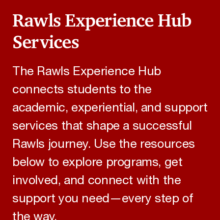
Rawls Experience Hub
Services
The Rawls Experience Hub
connects students to the
academic, experiential, and support
services that shape a successful
Rawls journey. Use the resources
below to explore programs, get
involved, and connect with the
support you need—every step of
the way.