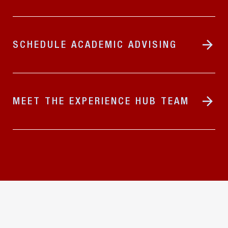
SCHEDULE ACADEMIC ADVISING
MEET THE EXPERIENCE HUB TEAM