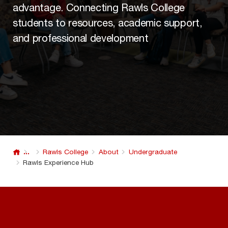
advantage. Connecting Rawls College
students to resources, academic support,
and professional development
...
Rawls College
About
Undergraduate
Rawls Experience Hub