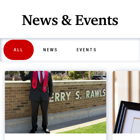
News & Events
ALL
NEWS
EVENTS