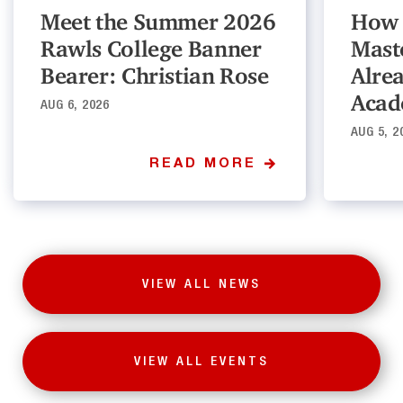
Meet the Summer 2026
How 
Rawls College Banner
Mast
Bearer: Christian Rose
Alre
Acad
AUG 6, 2026
AUG 5, 2
READ MORE
VIEW ALL NEWS
VIEW ALL EVENTS