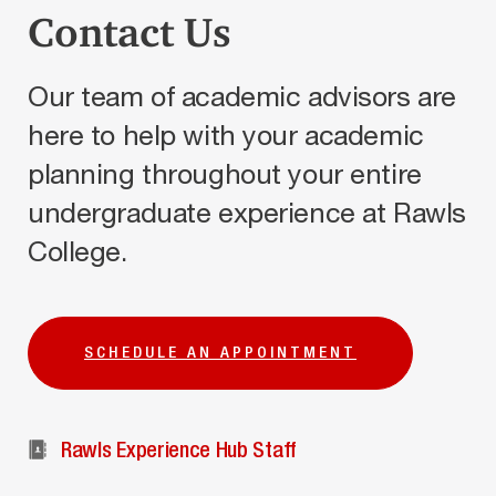
Contact Us
Our team of academic advisors are
here to help with your academic
planning throughout your entire
undergraduate experience at Rawls
College.
SCHEDULE AN APPOINTMENT
Rawls Experience Hub Staff