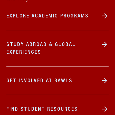
EXPLORE ACADEMIC PROGRAMS
STUDY ABROAD & GLOBAL
EXPERIENCES
GET INVOLVED AT RAWLS
FIND STUDENT RESOURCES