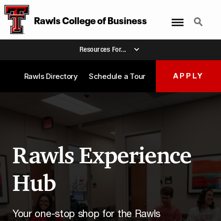
Menu
Search
Rawls College of Business
Resources For...
Rawls Directory
Schedule a Tour
APPLY
Rawls Experience
Hub
Your one-stop shop for the Rawls