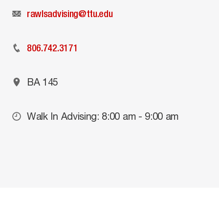
rawlsadvising@ttu.edu
806.742.3171
BA 145
Walk In Advising: 8:00 am - 9:00 am