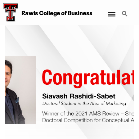
Menu
Search
Rawls College of Business