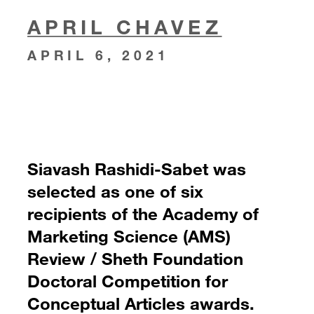
APRIL CHAVEZ
APRIL 6, 2021
Siavash Rashidi-Sabet was
selected as one of six
recipients of the Academy of
Marketing Science (AMS)
Review / Sheth Foundation
Doctoral Competition for
Conceptual Articles awards.