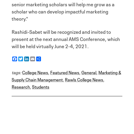
senior marketing scholars will help me grow as a
scholar who can develop impactful marketing
theory."
Rashidi-Sabet will be recognized and invited to
present at the next annual AMS Conference, which
will be held virtually June 2-4, 2021.
F
T
L
E
S
a
w
i
m
h
c
i
n
a
a
tags:
e
College News
t
k
i
r
,
Featured News
,
General
,
Marketing &
b
t
e
l
e
Supply Chain Management
,
Rawls College News
,
o
e
d
Research
o
r
I
,
Students
k
n