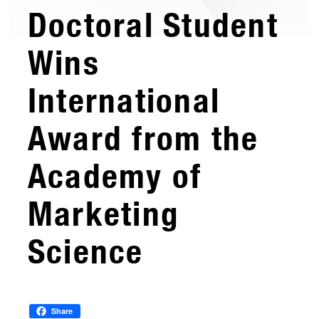
Doctoral Student
Wins
International
Award from the
Academy of
Marketing
Science
Share