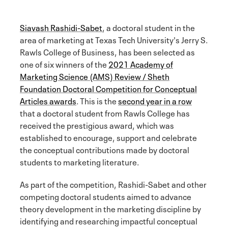
Siavash Rashidi-Sabet
, a doctoral student in the
area of marketing at Texas Tech University's Jerry S.
Rawls College of Business, has been selected as
one of six winners of the
2021 Academy of
Marketing Science (AMS) Review / Sheth
Foundation Doctoral Competition for Conceptual
Articles awards
. This is the
second year in a row
that a doctoral student from Rawls College has
received the prestigious award, which was
established to encourage, support and celebrate
the conceptual contributions made by doctoral
students to marketing literature.
As part of the competition, Rashidi-Sabet and other
competing doctoral students aimed to advance
theory development in the marketing discipline by
identifying and researching impactful conceptual