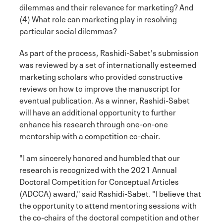
dilemmas and their relevance for marketing? And
(4) What role can marketing play in resolving
particular social dilemmas?
As part of the process, Rashidi-Sabet's submission
was reviewed by a set of internationally esteemed
marketing scholars who provided constructive
reviews on how to improve the manuscript for
eventual publication. As a winner, Rashidi-Sabet
will have an additional opportunity to further
enhance his research through one-on-one
mentorship with a competition co-chair.
"I am sincerely honored and humbled that our
research is recognized with the 2021 Annual
Doctoral Competition for Conceptual Articles
(ADCCA) award," said Rashidi-Sabet. "I believe that
the opportunity to attend mentoring sessions with
the co-chairs of the doctoral competition and other