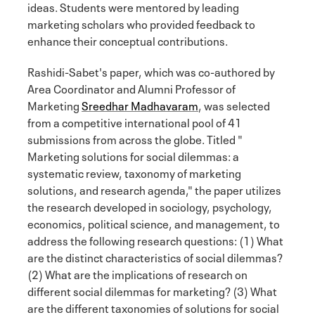
ideas. Students were mentored by leading
marketing scholars who provided feedback to
enhance their conceptual contributions.
Rashidi-Sabet's paper, which was co-authored by
Area Coordinator and Alumni Professor of
Marketing
Sreedhar Madhavaram
, was selected
from a competitive international pool of 41
submissions from across the globe. Titled "
Marketing solutions for social dilemmas: a
systematic review, taxonomy of marketing
solutions, and research agenda," the paper utilizes
the research developed in sociology, psychology,
economics, political science, and management, to
address the following research questions: (1) What
are the distinct characteristics of social dilemmas?
(2) What are the implications of research on
different social dilemmas for marketing? (3) What
are the different taxonomies of solutions for social