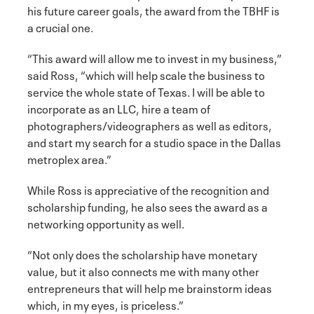
his future career goals, the award from the TBHF is
a crucial one.
“This award will allow me to invest in my business,”
said Ross, “which will help scale the business to
service the whole state of Texas. I will be able to
incorporate as an LLC, hire a team of
photographers/videographers as well as editors,
and start my search for a studio space in the Dallas
metroplex area.”
While Ross is appreciative of the recognition and
scholarship funding, he also sees the award as a
networking opportunity as well.
“Not only does the scholarship have monetary
value, but it also connects me with many other
entrepreneurs that will help me brainstorm ideas
which, in my eyes, is priceless.”