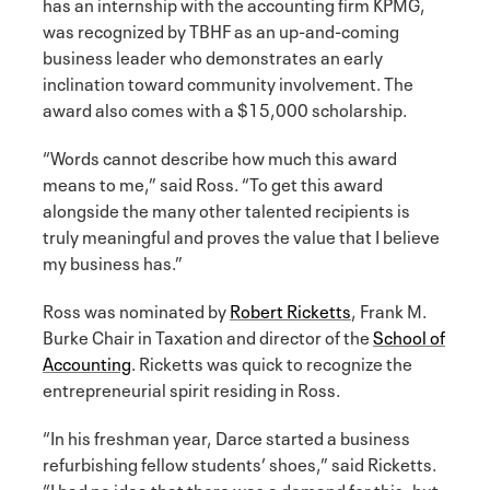
has an internship with the accounting firm KPMG,
was recognized by TBHF as an up-and-coming
business leader who demonstrates an early
inclination toward community involvement. The
award also comes with a $15,000 scholarship.
“Words cannot describe how much this award
means to me,” said Ross. “To get this award
alongside the many other talented recipients is
truly meaningful and proves the value that I believe
my business has.”
Ross was nominated by
Robert Ricketts
, Frank M.
Burke Chair in Taxation and director of the
School of
Accounting
. Ricketts was quick to recognize the
entrepreneurial spirit residing in Ross.
“In his freshman year, Darce started a business
refurbishing fellow students’ shoes,” said Ricketts.
“I had no idea that there was a demand for this, but