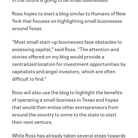
Ross hopes to start a blog similar to Humans of New
York that focuses on highlighting small businesses
around Texas.
“Most small start-up businesses face obstacles to
accessing capital,” said Ross. “The attention and
stories offered on my blog would provide a
centralized location for investment opportunities by
capitalists and angel investors, which are often
difficult to find.”
Ross will also use the blog to highlight the benefits
of operating a small business in Texas and hopes
that would then entice other entrepreneurs from
around the country to come to the state to start
their next venture.
While Ross has already taken several steps towards