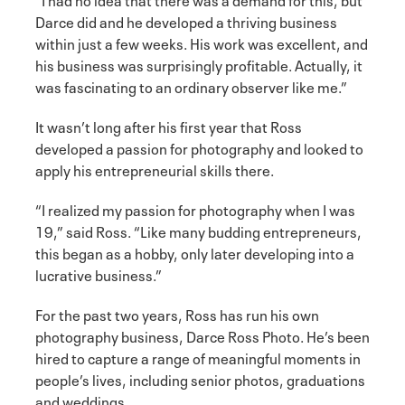
Darce did and he developed a thriving business
within just a few weeks. His work was excellent, and
his business was surprisingly profitable. Actually, it
was fascinating to an ordinary observer like me.”
It wasn’t long after his first year that Ross
developed a passion for photography and looked to
apply his entrepreneurial skills there.
“I realized my passion for photography when I was
19,” said Ross. “Like many budding entrepreneurs,
this began as a hobby, only later developing into a
lucrative business.”
For the past two years, Ross has run his own
photography business, Darce Ross Photo. He’s been
hired to capture a range of meaningful moments in
people’s lives, including senior photos, graduations
and weddings.