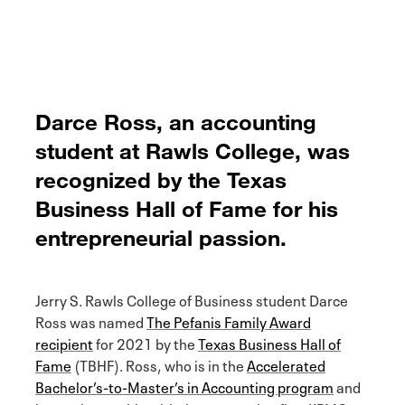
Darce Ross, an accounting
student at Rawls College, was
recognized by the Texas
Business Hall of Fame for his
entrepreneurial passion.
Jerry S. Rawls College of Business student Darce
Ross was named
The Pefanis Family Award
recipient
for 2021 by the
Texas Business Hall of
Fame
(TBHF). Ross, who is in the
Accelerated
Bachelor’s-to-Master’s in Accounting program
and