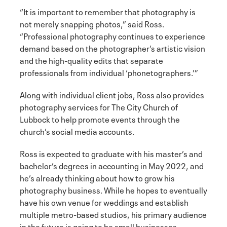
“It is important to remember that photography is
not merely snapping photos,” said Ross.
“Professional photography continues to experience
demand based on the photographer’s artistic vision
and the high-quality edits that separate
professionals from individual ‘phonetographers.’”
Along with individual client jobs, Ross also provides
photography services for The City Church of
Lubbock to help promote events through the
church’s social media accounts.
Ross is expected to graduate with his master’s and
bachelor’s degrees in accounting in May 2022, and
he’s already thinking about how to grow his
photography business. While he hopes to eventually
have his own venue for weddings and establish
multiple metro-based studios, his primary audience
in the future is going to be small businesses.