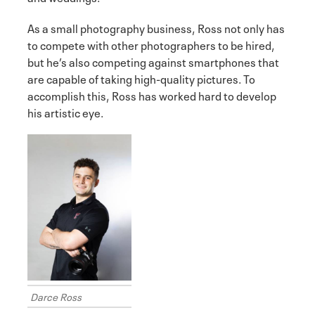
As a small photography business, Ross not only has
to compete with other photographers to be hired,
but he’s also competing against smartphones that
are capable of taking high-quality pictures. To
accomplish this, Ross has worked hard to develop
his artistic eye.
Darce Ross