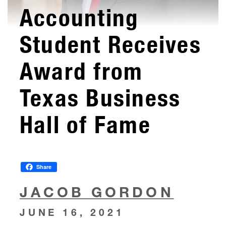
Accounting
Student Receives
Award from
Texas Business
Hall of Fame
Share
JACOB GORDON
JUNE 16, 2021