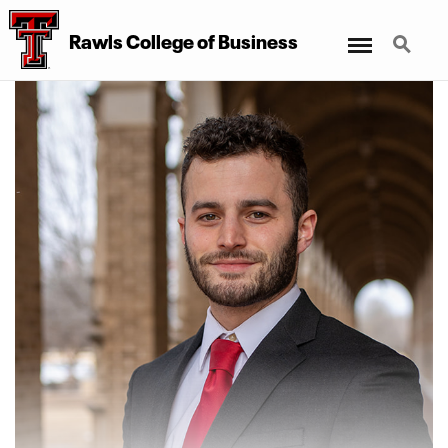
Menu
Search
Rawls College of Business