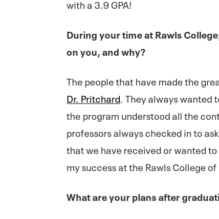
with a 3.9 GPA!
During your time at Rawls Colleg
on you, and why?
The people that have made the gre
Dr. Pritchard
. They always wanted t
the program understood all the cont
professors always checked in to ask 
that we have received or wanted to 
my success at the Rawls College of
What are your plans after graduat