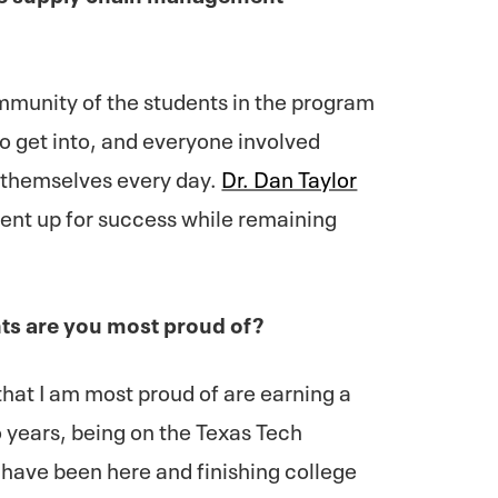
mmunity of the students in the program
to get into, and everyone involved
f themselves every day.
Dr. Dan Taylor
ent up for success while remaining
s are you most proud of?
at I am most proud of are earning a
o years, being on the Texas Tech
I have been here and finishing college