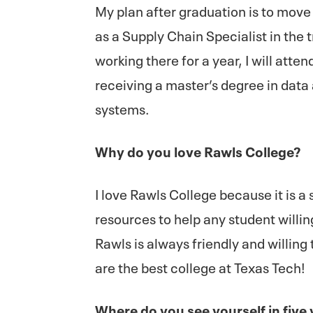
My plan after graduation is to move
as a Supply Chain Specialist in the 
working there for a year, I will att
receiving a master’s degree in data
systems.
Why do you love Rawls College?
I love Rawls College because it is a 
resources to help any student willi
Rawls is always friendly and willin
are the best college at Texas Tech!
Where do you see yourself in five