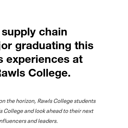
 supply chain
r graduating this
s experiences at
awls College.
 the horizon, Rawls College students
s College and look ahead to their next
influencers and leaders.