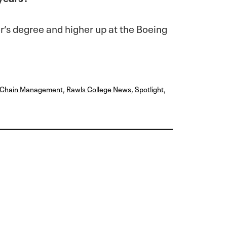
er’s degree and higher up at the Boeing
y Chain Management
,
Rawls College News
,
Spotlight
,