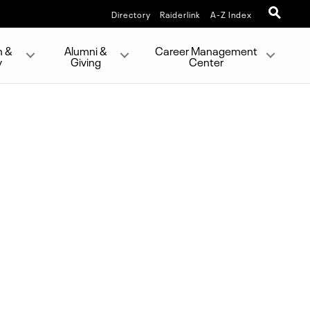
Directory
Raiderlink
A-Z Index
h &
Alumni &
Career Management
y
Giving
Center