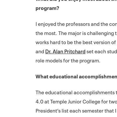
program?
I enjoyed the professors and the co
the most. The major is challenging 
works hard to be the best version o
and
Dr. Alan Pritchard
set each stud
role models for the program.
What educational accomplishment
The educational accomplishments th
4.0 at Temple Junior College for tw
President’s list each semester that 