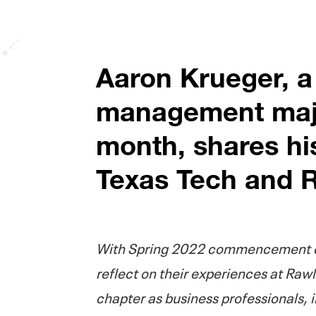
Aaron Krueger, a
management majo
month, shares hi
Texas Tech and R
With Spring 2022 commencement on
reflect on their experiences at Rawl
chapter as business professionals, 