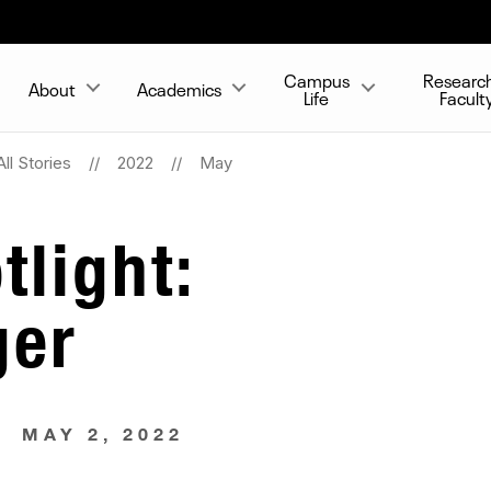
Campus
Researc
About
Academics
Life
Facult
All Stories
2022
May
tlight:
ger
MAY 2, 2022