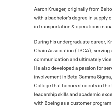
Aaron Krueger, originally from Belt
with a bachelor’s degree in suppl
in transportation & operations ma
During his undergraduate career, K
Chain Association (TSCA), serving a
communication and ultimately vice 
He also developed a passion for ser
involvement in Beta Gamma Sigma, 
College that honors students in the 
leadership skills and academic exce
with Boeing as a customer progra