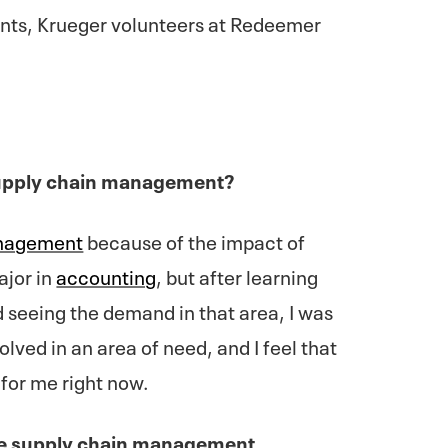
nts, Krueger volunteers at Redeemer
supply chain management?
anagement
because of the impact of
ajor in
accounting
, but after learning
d seeing the demand in that area, I was
olved in an area of need, and I feel that
 for me right now.
he supply chain management