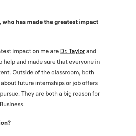
e, who has made the greatest impact
atest impact on me are
Dr. Taylor
and
o help and made sure that everyone in
ent. Outside of the classroom, both
about future internships or job offers
pursue. They are both a big reason for
 Business.
ion?