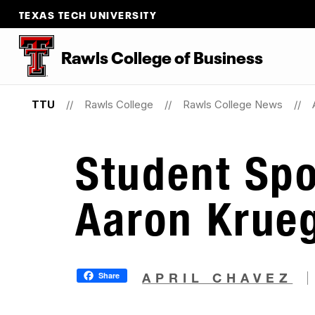
TEXAS TECH UNIVERSITY
Rawls College of Business
TTU
Rawls College
Rawls College News
Student Spo
Aaron Krue
Share
APRIL CHAVEZ