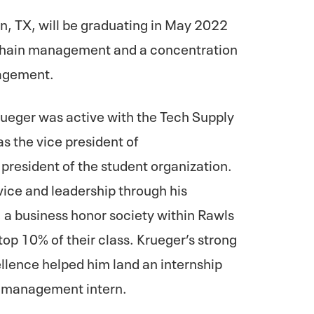
on, TX, will be graduating in May 2022
y chain management and a concentration
nagement.
rueger was active with the Tech Supply
s the vice president of
president of the student organization.
vice and leadership through his
a business honor society within Rawls
top 10% of their class. Krueger’s strong
llence helped him land an internship
m management intern.