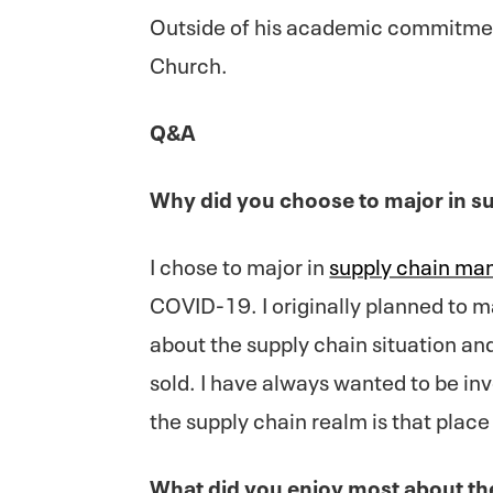
Outside of his academic commitme
Church.
Q&A
Why did you choose to major in 
I chose to major in
supply chain m
COVID-19. I originally planned to m
about the supply chain situation an
sold. I have always wanted to be inv
the supply chain realm is that place
What did you enjoy most about t