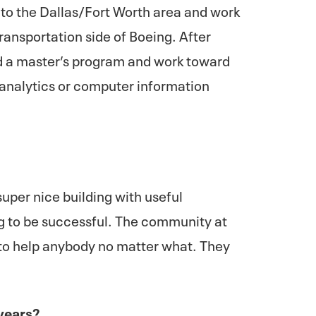
 to the Dallas/Fort Worth area and work
transportation side of Boeing. After
end a master’s program and work toward
 analytics or computer information
super nice building with useful
ng to be successful. The community at
g to help anybody no matter what. They
 years?