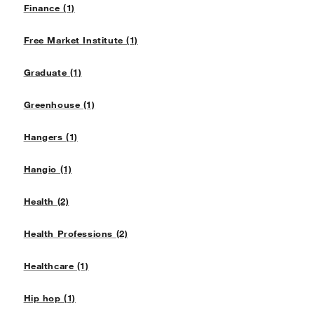
Finance (1)
Free Market Institute (1)
Graduate (1)
Greenhouse (1)
Hangers (1)
Hangio (1)
Health (2)
Health Professions (2)
Healthcare (1)
Hip hop (1)