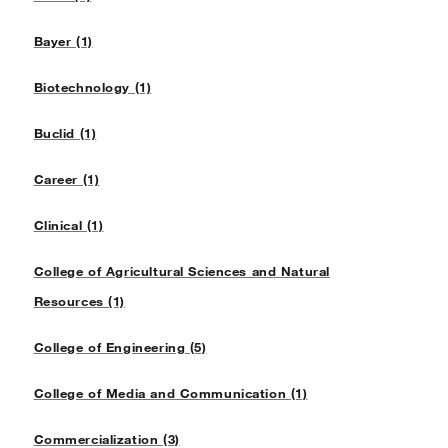
Bayer (1)
Biotechnology (1)
Buclid (1)
Career (1)
Clinical (1)
College of Agricultural Sciences and Natural
Resources (1)
College of Engineering (5)
College of Media and Communication (1)
Commercialization (3)