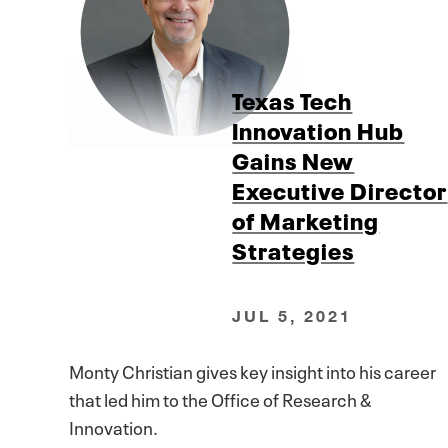
Texas Tech
Innovation Hub
Gains New
Executive Director
of Marketing
Strategies
JUL 5, 2021
Monty Christian gives key insight into his career
that led him to the Office of Research &
Innovation.