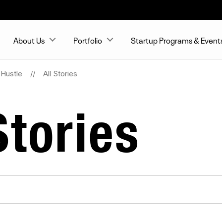
About Us
Portfolio
Startup Programs & Event
Hustle
All Stories
tories