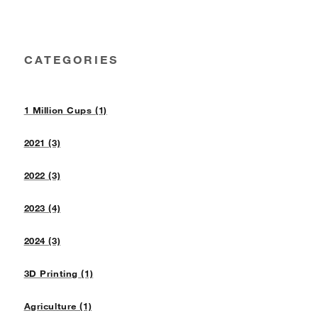
CATEGORIES
1 Million Cups (1)
2021 (3)
2022 (3)
2023 (4)
2024 (3)
3D Printing (1)
Agriculture (1)