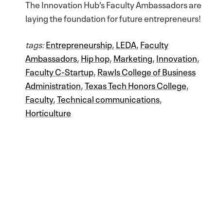
The Innovation Hub’s Faculty Ambassadors are
laying the foundation for future entrepreneurs!
tags:
Entrepreneurship
,
LEDA
,
Faculty
Ambassadors
,
Hip hop
,
Marketing
,
Innovation
,
Faculty C-Startup
,
Rawls College of Business
Administration
,
Texas Tech Honors College
,
Faculty
,
Technical communications
,
Horticulture