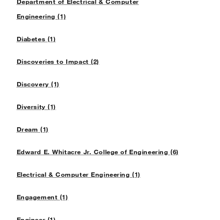
Department of Electrical & Computer
Engineering (1)
Diabetes (1)
Discoveries to Impact (2)
Discovery (1)
Diversity (1)
Dream (1)
Edward E. Whitacre Jr. College of Engineering (6)
Electrical & Computer Engineering (1)
Engagement (1)
Engineer (1)