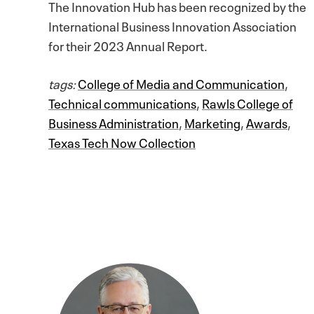
The Innovation Hub has been recognized by the
International Business Innovation Association
for their 2023 Annual Report.
tags:
College of Media and Communication
,
Technical communications
,
Rawls College of
Business Administration
,
Marketing
,
Awards
,
Texas Tech Now Collection