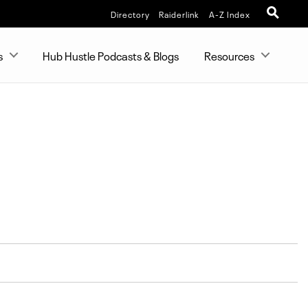
Directory
Raiderlink
A-Z Index
s
Hub Hustle Podcasts & Blogs
Resources