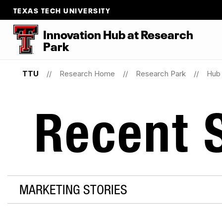
TEXAS TECH UNIVERSITY
Innovation Hub at Research
Park
TTU
Research Home
Research Park
Hub 
Recent S
MARKETING STORIES