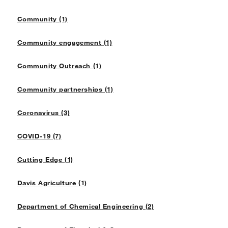
Community (1)
Community engagement (1)
Community Outreach (1)
Community partnerships (1)
Coronavirus (3)
COVID-19 (7)
Cutting Edge (1)
Davis Agriculture (1)
Department of Chemical Engineering (2)