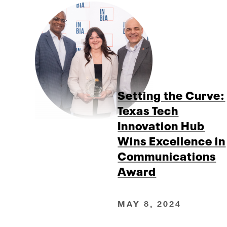
Setting the Curve:
Texas Tech
Innovation Hub
Wins Excellence in
Communications
Award
MAY 8, 2024