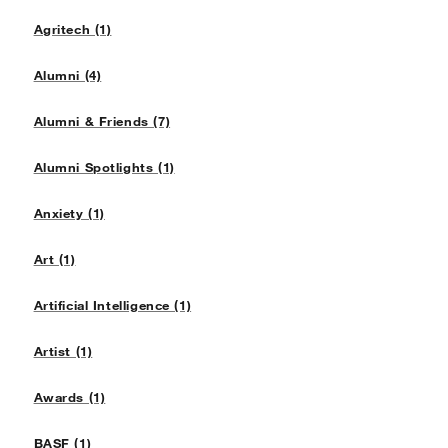
Agritech (1)
Alumni (4)
Alumni & Friends (7)
Alumni Spotlights (1)
Anxiety (1)
Art (1)
Artificial Intelligence (1)
Artist (1)
Awards (1)
BASF (1)