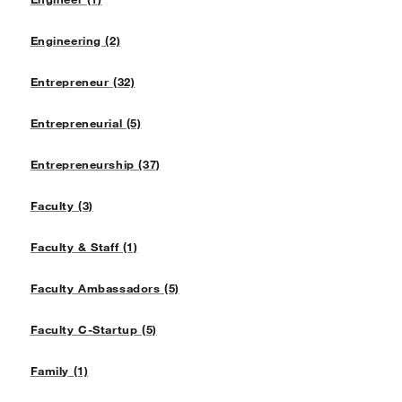
Engineering (2)
Entrepreneur (32)
Entrepreneurial (5)
Entrepreneurship (37)
Faculty (3)
Faculty & Staff (1)
Faculty Ambassadors (5)
Faculty C-Startup (5)
Family (1)