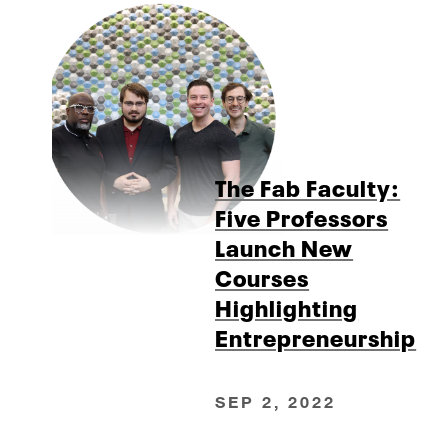
The Fab Faculty:
Five Professors
Launch New
Courses
Highlighting
Entrepreneurship
SEP 2, 2022