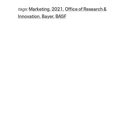
tags:
Marketing
,
2021
,
Office of Research &
Innovation
,
Bayer
,
BASF