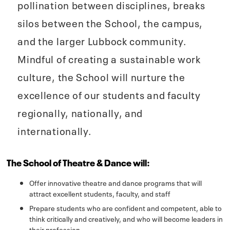
pollination between disciplines, breaks
silos between the School, the campus,
and the larger Lubbock community.
Mindful of creating a sustainable work
culture, the School will nurture the
excellence of our students and faculty
regionally, nationally, and
internationally.
The School of Theatre & Dance will:
Offer innovative theatre and dance programs that will
attract excellent students, faculty, and staff
Prepare students who are confident and competent, able to
think critically and creatively, and who will become leaders in
their profession