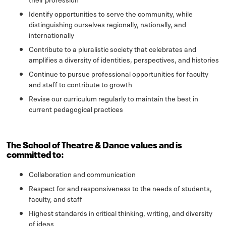
Identify opportunities to serve the community, while
distinguishing ourselves regionally, nationally, and
internationally
Contribute to a pluralistic society that celebrates and
amplifies a diversity of identities, perspectives, and histories
Continue to pursue professional opportunities for faculty
and staff to contribute to growth
Revise our curriculum regularly to maintain the best in
current pedagogical practices
The School of Theatre & Dance values and is
committed to:
Collaboration and communication
Respect for and responsiveness to the needs of students,
faculty, and staff
Highest standards in critical thinking, writing, and diversity
of ideas