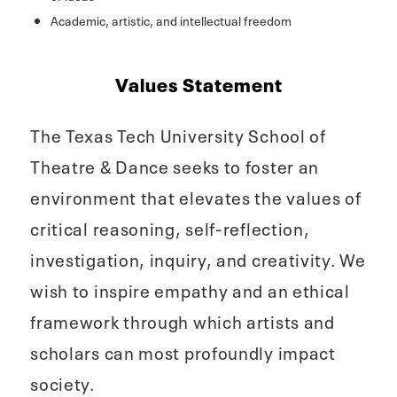
Academic, artistic, and intellectual freedom
Values Statement
The Texas Tech University School of
Theatre & Dance seeks to foster an
environment that elevates the values of
critical reasoning, self-reflection,
investigation, inquiry, and creativity. We
wish to inspire empathy and an ethical
framework through which artists and
scholars can most profoundly impact
society.