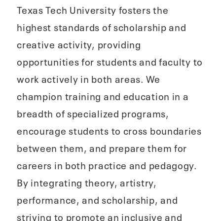
Texas Tech University fosters the
highest standards of scholarship and
creative activity, providing
opportunities for students and faculty to
work actively in both areas. We
champion training and education in a
breadth of specialized programs,
encourage students to cross boundaries
between them, and prepare them for
careers in both practice and pedagogy.
By integrating theory, artistry,
performance, and scholarship, and
striving to promote an inclusive and