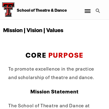
Menu
Search
School of Theatre & Dance
Mission | Vision | Values
CORE
PURPOSE
To promote excellence in the practice
and scholarship of theatre and dance.
Mission Statement
The School of Theatre and Dance at