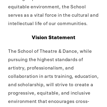
equitable environment, the School
serves as a vital force in the cultural and
intellectual life of our communities.
Vision Statement
The School of Theatre & Dance, while
pursuing the highest standards of
artistry, professionalism, and
collaboration in arts training, education,
and scholarship, will strive to create a
progressive, equitable, and inclusive
environment that encourages cross-