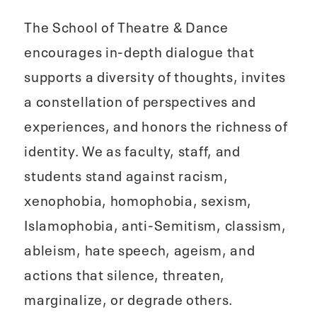
The School of Theatre & Dance
encourages in-depth dialogue that
supports a diversity of thoughts, invites
a constellation of perspectives and
experiences, and honors the richness of
identity. We as faculty, staff, and
students stand against racism,
xenophobia, homophobia, sexism,
Islamophobia, anti-Semitism, classism,
ableism, hate speech, ageism, and
actions that silence, threaten,
marginalize, or degrade others.