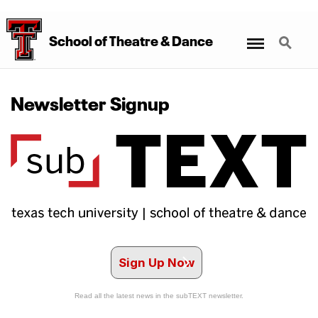
Menu
Search
School
of
Theatre
&
Dance
Newsletter Signup
Sign Up Now
Read all the latest news in the subTEXT newsletter.