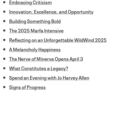
Embracing Criticism
Innovation, Excellence, and Opportunity
Building Something Bold
The 2025 Marfa Intensive
Reflecting on an Unforgettable WildWind 2025
A Melancholy Happiness
The Nerve of Minerva Opens April 3
What Constitutes a Legacy?
Spend an Evening with Jo Harvey Allen
Signs of Progress