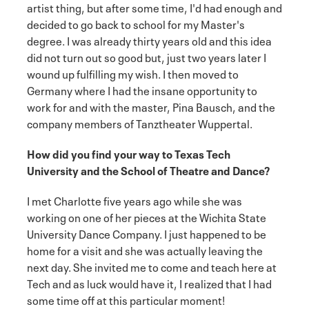
artist thing, but after some time, I'd had enough and
decided to go back to school for my Master's
degree. I was already thirty years old and this idea
did not turn out so good but, just two years later I
wound up fulfilling my wish. I then moved to
Germany where I had the insane opportunity to
work for and with the master, Pina Bausch, and the
company members of Tanztheater Wuppertal.
How did you find your way to Texas Tech
University and the School of Theatre and Dance?
I met Charlotte five years ago while she was
working on one of her pieces at the Wichita State
University Dance Company. I just happened to be
home for a visit and she was actually leaving the
next day. She invited me to come and teach here at
Tech and as luck would have it, I realized that I had
some time off at this particular moment!