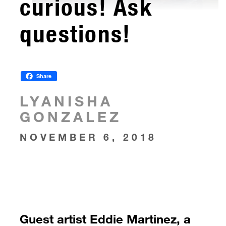
curious! Ask
questions!
Share
LYANISHA
GONZALEZ
NOVEMBER 6, 2018
Guest artist Eddie Martinez, a