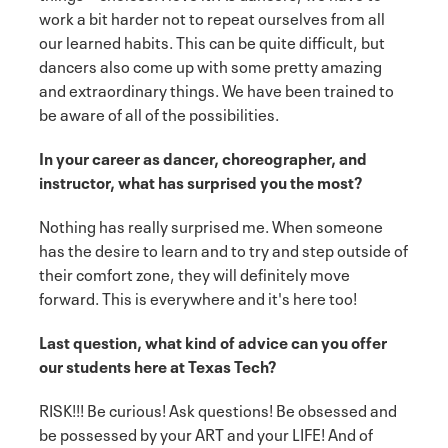
work a bit harder not to repeat ourselves from all
our learned habits. This can be quite difficult, but
dancers also come up with some pretty amazing
and extraordinary things. We have been trained to
be aware of all of the possibilities.
In your career as dancer, choreographer, and
instructor, what has surprised you the most?
Nothing has really surprised me. When someone
has the desire to learn and to try and step outside of
their comfort zone, they will definitely move
forward. This is everywhere and it's here too!
Last question, what kind of advice can you offer
our students here at Texas Tech?
RISK!!! Be curious! Ask questions! Be obsessed and
be possessed by your ART and your LIFE! And of