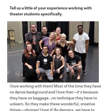
Tell us a little of your experience working with
theater students specifically.
I love working with them! Most of the time they have
no dance background and I love that—it's because
they have no baggage...no technique they have to
unlearn. So they make these wonderful, creative
things—choices! I love it! As dancers, we have to