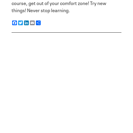
course, get out of your comfort zone! Try new
things! Never stop learning.
F
T
L
E
S
a
w
i
m
h
c
i
n
a
a
e
t
k
i
r
b
t
e
l
e
o
e
d
o
r
I
k
n