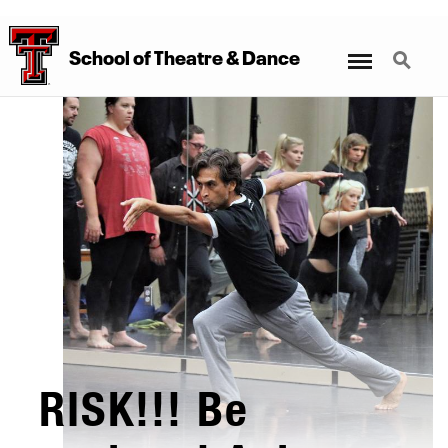
Menu
Search
School
of
Theatre
&
Dance
RISK!!! Be