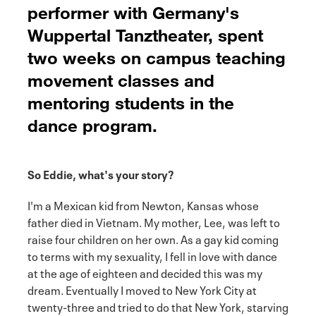
performer with Germany's
Wuppertal Tanztheater, spent
two weeks on campus teaching
movement classes and
mentoring students in the
dance program.
So Eddie, what's your story?
I'm a Mexican kid from Newton, Kansas whose
father died in Vietnam. My mother, Lee, was left to
raise four children on her own. As a gay kid coming
to terms with my sexuality, I fell in love with dance
at the age of eighteen and decided this was my
dream. Eventually I moved to New York City at
twenty-three and tried to do that New York, starving