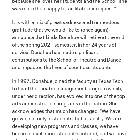
because she loves her students and the School, she
was more than happy to facilitate our request."
It is with a mix of great sadness and tremendous
gratitude that we would like to (once again)
announce that Linda Donahue will retire at the end
of the spring 2021 semester. In her 24 years of
service, Donahue has made significant
contributions to the School of Theatre and Dance
and impacted the lives of countless students.
In 1997, Donahue joined the faculty at Texas Tech
to head the theatre management program which,
under her direction, has evolved into one of the top
arts administration programs in the nation. She
acknowledges that much has changed: "We have
grown, not only in students, but in faculty. We are
developing new programs and classes, we have
become much more student-centered, and we have