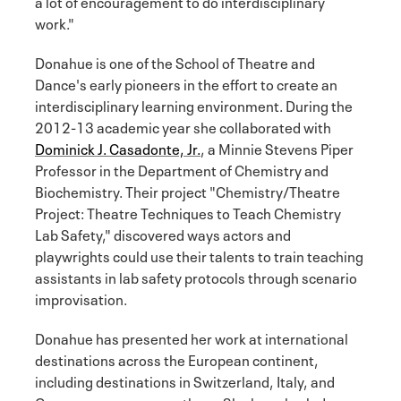
a lot of encouragement to do interdisciplinary
work."
Donahue is one of the School of Theatre and
Dance's early pioneers in the effort to create an
interdisciplinary learning environment. During the
2012-13 academic year she collaborated with
Dominick J. Casadonte, Jr.
, a Minnie Stevens Piper
Professor in the Department of Chemistry and
Biochemistry. Their project "Chemistry/Theatre
Project: Theatre Techniques to Teach Chemistry
Lab Safety," discovered ways actors and
playwrights could use their talents to train teaching
assistants in lab safety protocols through scenario
improvisation.
Donahue has presented her work at international
destinations across the European continent,
including destinations in Switzerland, Italy, and