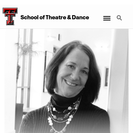
Menu
Search
School
of
Theatre
&
Dance