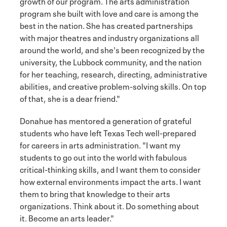
growth of our program. The arts administration
program she built with love and care is among the
best in the nation. She has created partnerships
with major theatres and industry organizations all
around the world, and she's been recognized by the
university, the Lubbock community, and the nation
for her teaching, research, directing, administrative
abilities, and creative problem-solving skills. On top
of that, she is a dear friend."
Donahue has mentored a generation of grateful
students who have left Texas Tech well-prepared
for careers in arts administration. "I want my
students to go out into the world with fabulous
critical-thinking skills, and I want them to consider
how external environments impact the arts. I want
them to bring that knowledge to their arts
organizations. Think about it. Do something about
it. Become an arts leader."