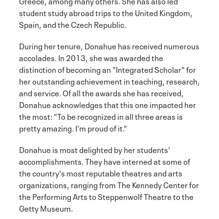
Greece, among many others. She has also led
student study abroad trips to the United Kingdom,
Spain, and the Czech Republic.
During her tenure, Donahue has received numerous
accolades. In 2013, she was awarded the
distinction of becoming an "Integrated Scholar" for
her outstanding achievement in teaching, research,
and service. Of all the awards she has received,
Donahue acknowledges that this one impacted her
the most: "To be recognized in all three areas is
pretty amazing. I'm proud of it."
Donahue is most delighted by her students'
accomplishments. They have interned at some of
the country's most reputable theatres and arts
organizations, ranging from The Kennedy Center for
the Performing Arts to Steppenwolf Theatre to the
Getty Museum.