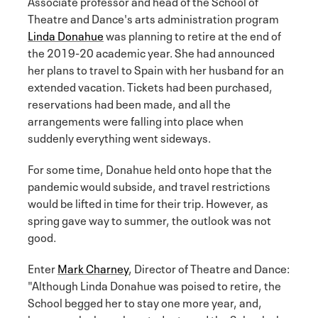
Associate professor and head of the School of
Theatre and Dance's arts administration program
Linda Donahue
was planning to retire at the end of
the 2019-20 academic year. She had announced
her plans to travel to Spain with her husband for an
extended vacation. Tickets had been purchased,
reservations had been made, and all the
arrangements were falling into place when
suddenly everything went sideways.
For some time, Donahue held onto hope that the
pandemic would subside, and travel restrictions
would be lifted in time for their trip. However, as
spring gave way to summer, the outlook was not
good.
Enter
Mark Charney
, Director of Theatre and Dance:
"Although Linda Donahue was poised to retire, the
School begged her to stay one more year, and,