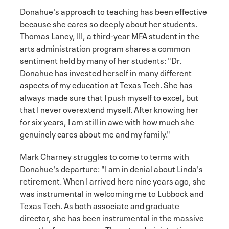
Donahue's approach to teaching has been effective
because she cares so deeply about her students.
Thomas Laney, III, a third-year MFA student in the
arts administration program shares a common
sentiment held by many of her students: "Dr.
Donahue has invested herself in many different
aspects of my education at Texas Tech. She has
always made sure that I push myself to excel, but
that I never overextend myself. After knowing her
for six years, I am still in awe with how much she
genuinely cares about me and my family."
Mark Charney struggles to come to terms with
Donahue's departure: "I am in denial about Linda's
retirement. When I arrived here nine years ago, she
was instrumental in welcoming me to Lubbock and
Texas Tech. As both associate and graduate
director, she has been instrumental in the massive