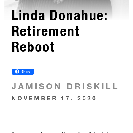
Linda Donahue:
Retirement
Reboot
Share
JAMISON DRISKILL
NOVEMBER 17, 2020