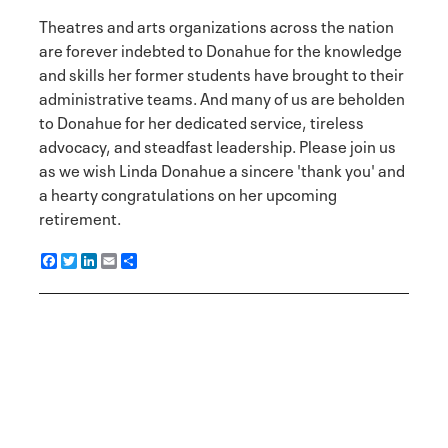
Theatres and arts organizations across the nation
are forever indebted to Donahue for the knowledge
and skills her former students have brought to their
administrative teams. And many of us are beholden
to Donahue for her dedicated service, tireless
advocacy, and steadfast leadership. Please join us
as we wish Linda Donahue a sincere 'thank you' and
a hearty congratulations on her upcoming
retirement.
F
T
L
E
S
a
w
i
m
h
c
i
n
a
a
e
t
k
i
r
b
t
e
l
e
o
e
d
o
r
I
k
n