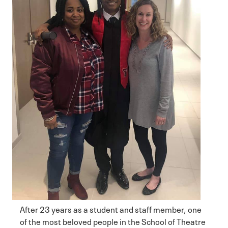
After 23 years as a student and staff member, one
of the most beloved people in the School of Theatre