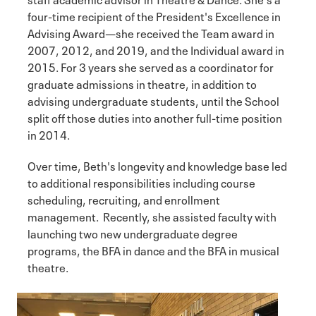
four-time recipient of the President's Excellence in
Advising Award—she received the Team award in
2007, 2012, and 2019, and the Individual award in
2015. For 3 years she served as a coordinator for
graduate admissions in theatre, in addition to
advising undergraduate students, until the School
split off those duties into another full-time position
in 2014.
Over time, Beth's longevity and knowledge base led
to additional responsibilities including course
scheduling, recruiting, and enrollment
management. Recently, she assisted faculty with
launching two new undergraduate degree
programs, the BFA in dance and the BFA in musical
theatre.