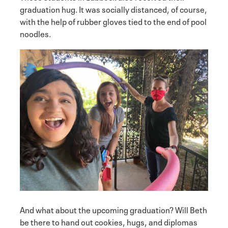
graduation hug. It was socially distanced, of course,
with the help of rubber gloves tied to the end of pool
noodles.
And what about the upcoming graduation? Will Beth
be there to hand out cookies, hugs, and diplomas