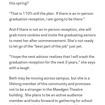
this spring?
“That is 110% still the plan. If there is an in-person
graduation reception, I am going to be there.”
And if there is not an in-person reception, she will
grab more cookies and invite the graduating seniors
to meet her after commencement. She's not ready
to let go of the “best part of the job” just yet.
“I hope the next advisor realizes that I will crash the
graduation reception for the next 3 years,” she says
with a laugh.
Beth may be moving across campus, but she is a
lifelong member of this community and promises
not to be a stranger in the Maedgen Theatre
building. She plans to be an active audience
member and looks forward to gathering for school