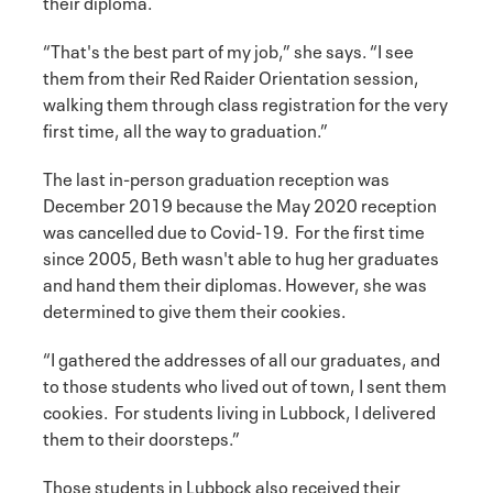
their diploma.
“That's the best part of my job,” she says. “I see
them from their Red Raider Orientation session,
walking them through class registration for the very
first time, all the way to graduation.”
The last in-person graduation reception was
December 2019 because the May 2020 reception
was cancelled due to Covid-19. For the first time
since 2005, Beth wasn't able to hug her graduates
and hand them their diplomas. However, she was
determined to give them their cookies.
“I gathered the addresses of all our graduates, and
to those students who lived out of town, I sent them
cookies. For students living in Lubbock, I delivered
them to their doorsteps.”
Those students in Lubbock also received their