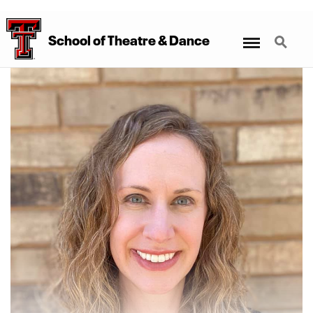
Menu
Search
School
of
Theatre
&
Dance