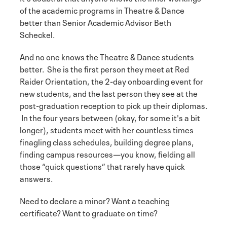
of the academic programs in Theatre & Dance
better than Senior Academic Advisor Beth
Scheckel.
And no one knows the Theatre & Dance students
better. She is the first person they meet at Red
Raider Orientation, the 2-day onboarding event for
new students, and the last person they see at the
post-graduation reception to pick up their diplomas.
In the four years between (okay, for some it's a bit
longer), students meet with her countless times
finagling class schedules, building degree plans,
finding campus resources—you know, fielding all
those “quick questions” that rarely have quick
answers.
Need to declare a minor? Want a teaching
certificate? Want to graduate on time?