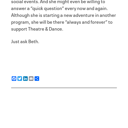
social events. And she might even be willing to
answer a “quick question” every now and again.
Although she is starting a new adventure in another
program, she will be there “always and forever” to
support Theatre & Dance.
Just ask Beth.
F
T
L
E
S
a
w
i
m
h
c
i
n
a
a
e
t
k
i
r
b
t
e
l
e
o
e
d
o
r
I
k
n