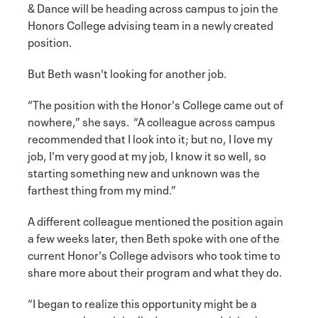
& Dance will be heading across campus to join the
Honors College advising team in a newly created
position.
But Beth wasn't looking for another job.
“The position with the Honor's College came out of
nowhere,” she says. “A colleague across campus
recommended that I look into it; but no, I love my
job, I'm very good at my job, I know it so well, so
starting something new and unknown was the
farthest thing from my mind.”
A different colleague mentioned the position again
a few weeks later, then Beth spoke with one of the
current Honor's College advisors who took time to
share more about their program and what they do.
“I began to realize this opportunity might be a