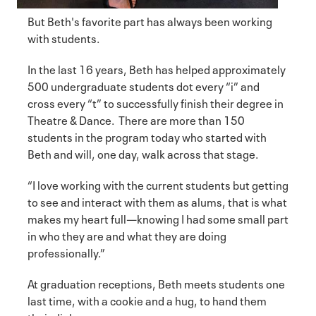
But Beth's favorite part has always been working
with students.
In the last 16 years, Beth has helped approximately
500 undergraduate students dot every “i” and
cross every “t” to successfully finish their degree in
Theatre & Dance. There are more than 150
students in the program today who started with
Beth and will, one day, walk across that stage.
“I love working with the current students but getting
to see and interact with them as alums, that is what
makes my heart full—knowing I had some small part
in who they are and what they are doing
professionally.”
At graduation receptions, Beth meets students one
last time, with a cookie and a hug, to hand them