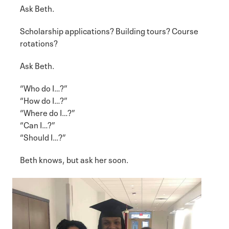
Ask Beth.
Scholarship applications? Building tours? Course
rotations?
Ask Beth.
“Who do I…?”
“How do I…?”
“Where do I…?”
“Can I…?”
“Should I…?”
Beth knows, but ask her soon.