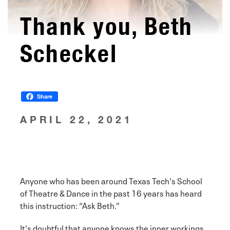
Thank you, Beth
Scheckel
Share
APRIL 22, 2021
Anyone who has been around Texas Tech's School
of Theatre & Dance in the past 16 years has heard
this instruction: “Ask Beth.”
It's doubtful that anyone knows the inner workings