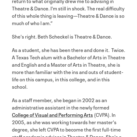
return to what originally drew me to advising in
Theatre & Dance. I'm still in shock. The real difficulty
of this whole thing is leaving—Theatre & Dance is so
much of who I am.”
She's right. Beth Scheckel is Theatre & Dance.
As a student, she has been there and done it. Twice.
A Texas Tech alum with a Bachelor of Arts in Theatre
and English and a Master of Arts in Theatre, she is
more than familiar with the ins and outs of student-
life on this campus, in this college, and in this
school.
As a staff member, she began in 2002 as an
administrative assistant in the newly formed
College of Visual and Performing Arts
(CVPA). In
2005, as she was working towards her master's
degree, she left CVPA to become the first full-time
staff academic advisor in Theatre & Dance. She's a