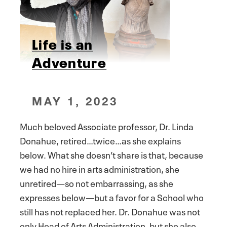
Life is an
Adventure
MAY 1, 2023
Much beloved Associate professor, Dr. Linda
Donahue, retired…twice…as she explains
below. What she doesn’t share is that, because
we had no hire in arts administration, she
unretired—so not embarrassing, as she
expresses below—but a favor for a School who
still has not replaced her. Dr. Donahue was not
only Head of Arts Administration, but she also