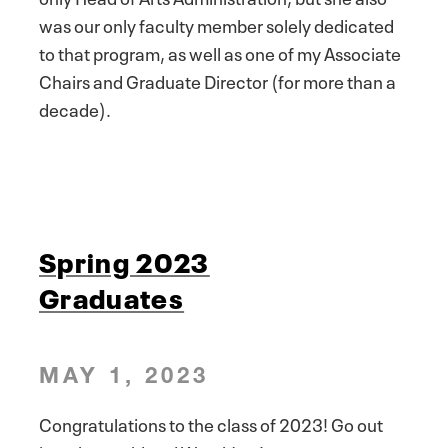
was our only faculty member solely dedicated
to that program, as well as one of my Associate
Chairs and Graduate Director (for more than a
decade).
Spring 2023
Graduates
MAY 1, 2023
Congratulations to the class of 2023! Go out