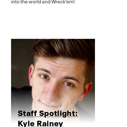
into the world and Wreck’em!
Staff Spotlight:
Kyle Rainey