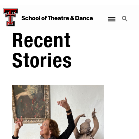
Menu
Search
School
of
Theatre
&
Dance
Recent
Stories