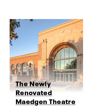
The Newly
Renovated
Maedgen Theatre