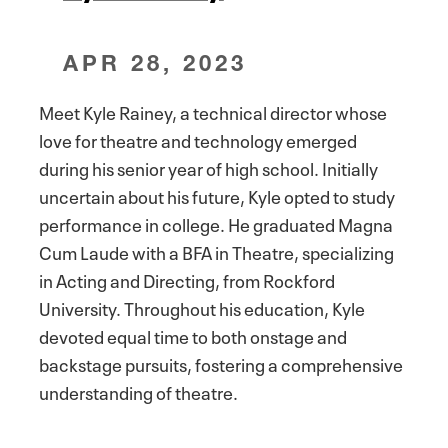
APR 28, 2023
Meet Kyle Rainey, a technical director whose
love for theatre and technology emerged
during his senior year of high school. Initially
uncertain about his future, Kyle opted to study
performance in college. He graduated Magna
Cum Laude with a BFA in Theatre, specializing
in Acting and Directing, from Rockford
University. Throughout his education, Kyle
devoted equal time to both onstage and
backstage pursuits, fostering a comprehensive
understanding of theatre.