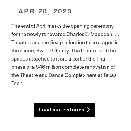
APR 28, 2023
The end of April marks the opening ceremony
for the newly renovated Charles E. Maedgen, Jr.
Theatre, and the first production to be staged in
the space, Sweet Charity. The theatre and the
spaces attached to it are a part of the final
phase of a $46 million complete renovation of
the Theatre and Dance Complex here at Texas
Tech.
Load more stories