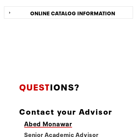
ONLINE CATALOG INFORMATION
QUEST
IONS?
Contact your Advisor
Abed Monawar
Senior Academic Advisor