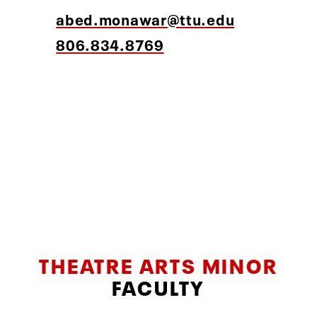
abed.monawar@ttu.edu
806.834.8769
THEATRE ARTS MINOR
FACULTY