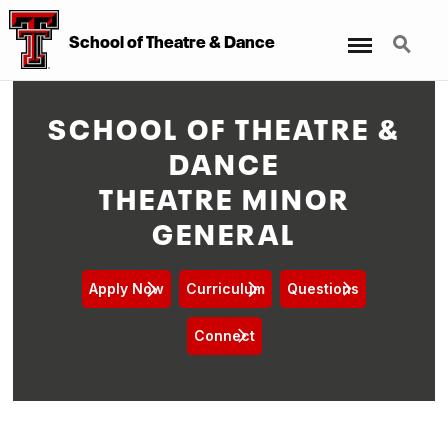
Menu
Search
School of Theatre & Dance
SCHOOL OF THEATRE &
DANCE
THEATRE MINOR
GENERAL
Apply Now
Curriculum
Questions
Connect