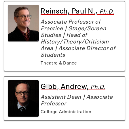
Reinsch, Paul N.,
Ph.D.
Associate Professor of
Practice | Stage/Screen
Studies | Head of
History/Theory/Criticism
Area | Associate Director of
Students
Theatre & Dance
Gibb, Andrew,
Ph.D.
Assistant Dean | Associate
Professor
College Administration