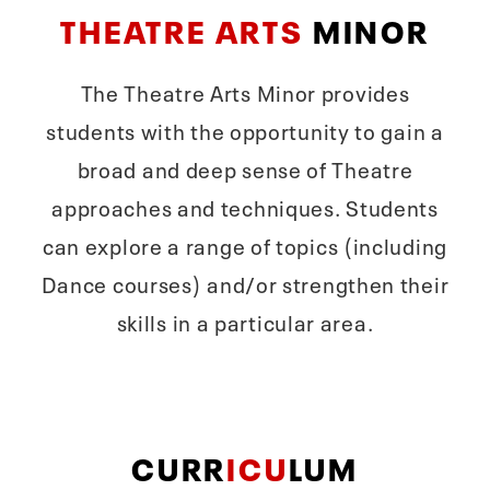
THEATRE ARTS
MINOR
The Theatre Arts Minor provides
students with the opportunity to gain a
broad and deep sense of Theatre
approaches and techniques. Students
can explore a range of topics (including
Dance courses) and/or strengthen their
skills in a particular area.
CURR
ICU
LUM