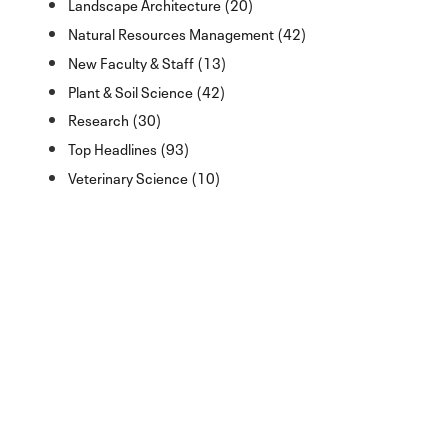
Landscape Architecture (20)
Natural Resources Management (42)
New Faculty & Staff (13)
Plant & Soil Science (42)
Research (30)
Top Headlines (93)
Veterinary Science (10)