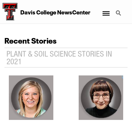
Menu
Search
Davis College NewsCenter
Recent Stories
PLANT & SOIL SCIENCE STORIES IN
2021