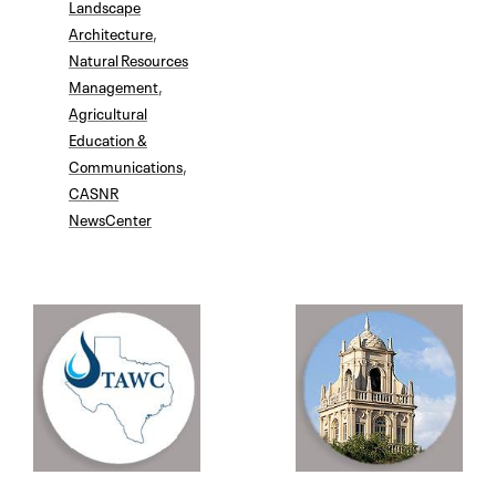
Landscape
Architecture
,
Natural Resources
Management
,
Agricultural
Education &
Communications
,
CASNR
NewsCenter