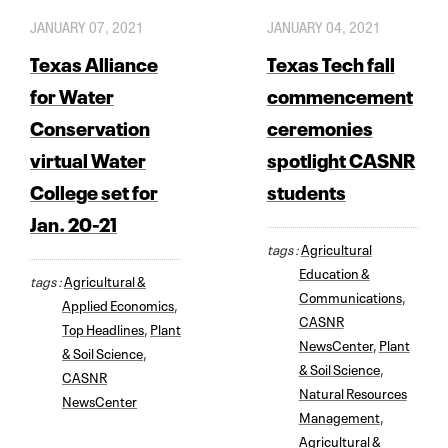
JANUARY 07, 2021
JANUARY 04, 2021
Texas Alliance
Texas Tech fall
for Water
commencement
Conservation
ceremonies
virtual Water
spotlight CASNR
College set for
students
Jan. 20-21
tags :
Agricultural
Education &
tags :
Agricultural &
Communications
,
Applied Economics
,
CASNR
Top Headlines
,
Plant
NewsCenter
,
Plant
& Soil Science
,
& Soil Science
,
CASNR
Natural Resources
NewsCenter
Management
,
Agricultural &