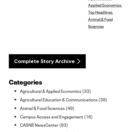
Applied Economics
,
Top Headlines
,
Animal & Food
Sciences
Complete Story Archive
Categories
Agricultural & Applied Economics (33)
Agricultural Education & Communications (39)
Animal & Food Sciences (49)
Campus Access and Engagement (16)
CASNR NewsCenter (93)