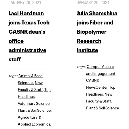
JANUARY 26, 2021
JANUARY 20, 2021
Laci Hardman
Julia Shamshina
joins Texas Tech
joins Fiber and
CASNR dean's
Biopolymer
office
Research
administrative
Institute
staff
tags :
Campus Access
and Engagement
,
tags :
Animal & Food
CASNR
Sciences
,
New
NewsCenter
,
Top
Faculty & Staff
,
Top
Headlines
,
New
Headlines
,
Faculty & Staff
,
Veterinary Science
,
Plant & Soil Science
Plant & Soil Science
,
Agricultural &
Applied Economics
,