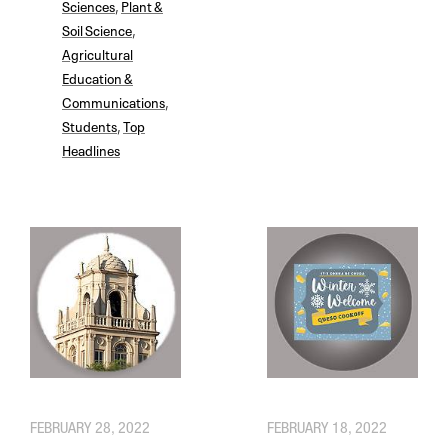
Sciences
,
Plant &
Soil Science
,
Agricultural
Education &
Communications
,
Students
,
Top
Headlines
FEBRUARY 28, 2022
FEBRUARY 18, 2022