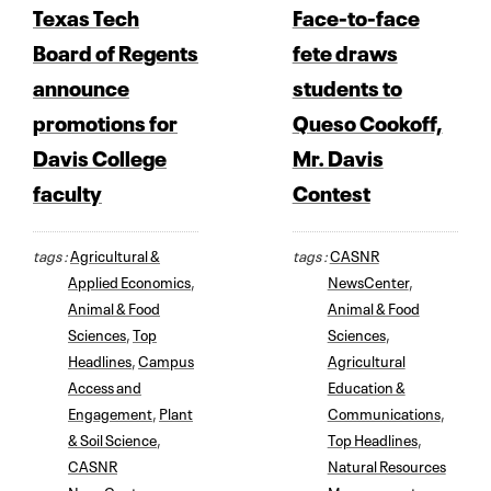
Texas Tech
Face-to-face
Board of Regents
fete draws
announce
students to
promotions for
Queso Cookoff,
Davis College
Mr. Davis
faculty
Contest
tags :
Agricultural &
tags :
CASNR
Applied Economics
,
NewsCenter
,
Animal & Food
Animal & Food
Sciences
,
Top
Sciences
,
Headlines
,
Campus
Agricultural
Access and
Education &
Engagement
,
Plant
Communications
,
& Soil Science
,
Top Headlines
,
CASNR
Natural Resources
NewsCenter
Management
,