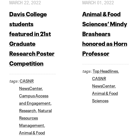
MARCH 22, 2022
MARCH 01, 2022
Davis College
Animal & Food
students
Sciences’ Mindy
featured in 21st
Brashears
Graduate
honored as Horn
Research Poster
Professor
Competition
tags :
Top Headlines
,
CASNR
tags :
CASNR
NewsCenter
,
NewsCenter
,
Animal & Food
Campus Access
Sciences
and Engagement
,
Research
,
Natural
Resources
Management
,
Animal & Food