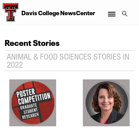
Menu
Search
Davis College NewsCenter
Recent Stories
ANIMAL & FOOD SCIENCES STORIES IN
2022