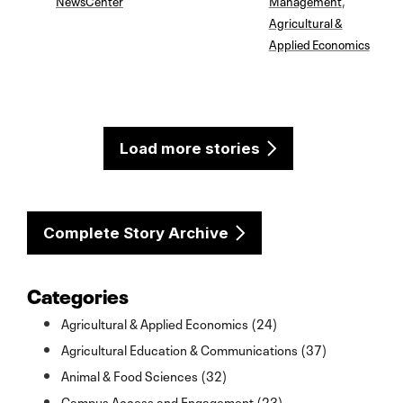
Agricultural &
Applied Economics
Load more stories
Complete Story Archive
Categories
Agricultural & Applied Economics (24)
Agricultural Education & Communications (37)
Animal & Food Sciences (32)
Campus Access and Engagement (23)