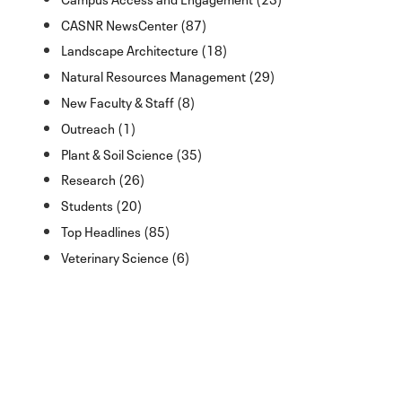
CASNR NewsCenter (87)
Landscape Architecture (18)
Natural Resources Management (29)
New Faculty & Staff (8)
Outreach (1)
Plant & Soil Science (35)
Research (26)
Students (20)
Top Headlines (85)
Veterinary Science (6)