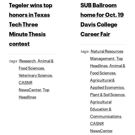
Tegeler wins top
SUB Ballroom
honors in Texas
home for Oct. 19
Tech Three
Davis College
Minute Thesis
Career Fair
contest
tags :
Natural Resources
Management
,
Top
tags :
Research
,
Animal &
Headlines
,
Animal &
Food Sciences
,
Food Sciences
,
Veterinary Science
,
Agricultural &
CASNR
Applied Economics
,
NewsCenter
,
Top
Plant & Soil Science
,
Headlines
Agricultural
Education &
Communications
,
CASNR
NewsCenter