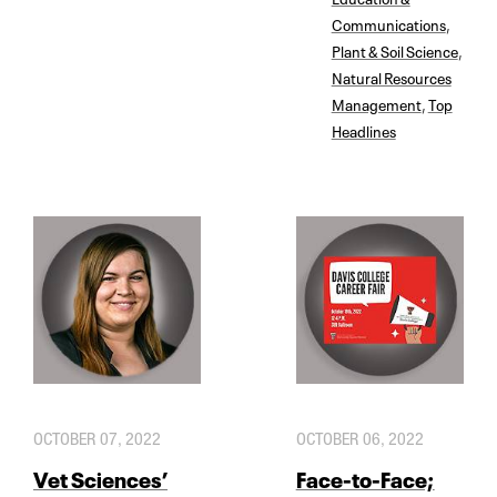
Communications
,
Plant & Soil Science
,
Natural Resources
Management
,
Top
Headlines
OCTOBER 07, 2022
OCTOBER 06, 2022
Vet Sciences’
Face-to-Face;