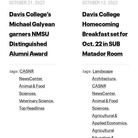
OCTOBER 21, 2022
OCTOBER 12, 2022
Davis College’s
Davis College
Michael Galyean
Homecoming
garners NMSU
Breakfast set for
Distinguished
Oct. 22 in SUB
Alumni Award
Matador Room
tags :
CASNR
tags :
Landscape
NewsCenter
,
Architecture
,
Animal & Food
CASNR
Sciences
,
NewsCenter
,
Veterinary Science
,
Animal & Food
Top Headlines
Sciences
,
Agricultural &
Applied Economics
,
Agricultural
Education &