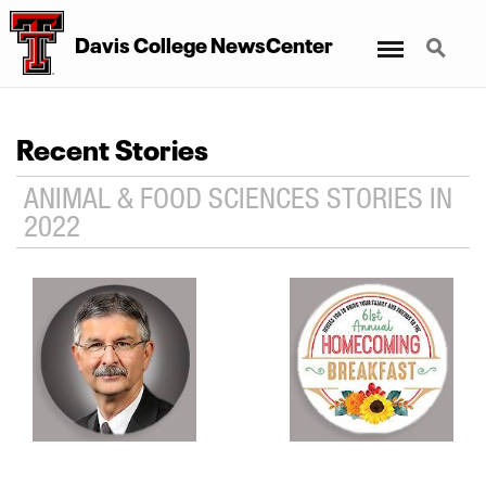
Menu
Search
Davis College NewsCenter
Recent Stories
ANIMAL & FOOD SCIENCES STORIES IN
2022