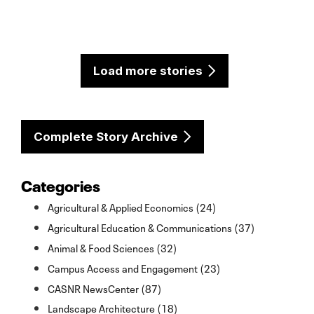
Load more stories
Complete Story Archive
Categories
Agricultural & Applied Economics (24)
Agricultural Education & Communications (37)
Animal & Food Sciences (32)
Campus Access and Engagement (23)
CASNR NewsCenter (87)
Landscape Architecture (18)