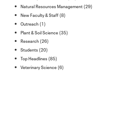
Natural Resources Management (29)
New Faculty & Staff (8)
Outreach (1)
Plant & Soil Science (35)
Research (26)
Students (20)
Top Headlines (85)
Veterinary Science (6)