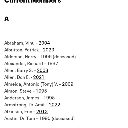
A
Abraham, Vinu –
2004
Albritton, Patrick –
2023
Alderson, Harry – 1996 (deceased)
Alexander, Richard – 1997
Allen, Barry S. –
2008
Allen, Don E. -
2021
Almeida, Antonio (Tony) V. –
2009
Almon, Steve – 1995
Anderson, James – 1995
Armstrong, Dr. Amit –
2022
Atkinson, Erin –
2013
Austin, Dr. Tom – 1990 (deceased)