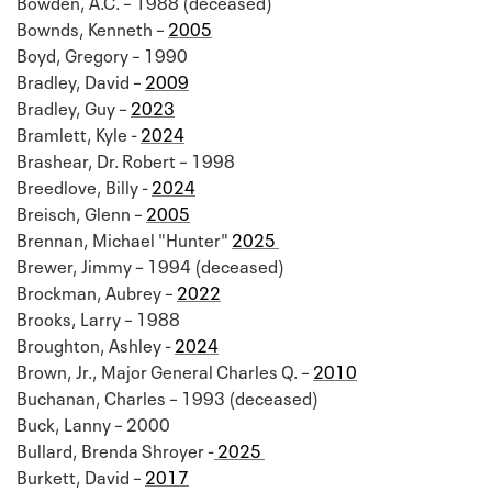
Bowden, A.C. – 1988 (deceased)
Bownds, Kenneth –
2005
Boyd, Gregory – 1990
Bradley, David –
2009
Bradley, Guy –
2023
Bramlett, Kyle -
2024
Brashear, Dr. Robert – 1998
Breedlove, Billy -
2024
Breisch, Glenn –
2005
Brennan, Michael "Hunter"
2025
Brewer, Jimmy – 1994 (deceased)
Brockman, Aubrey –
2022
Brooks, Larry – 1988
Broughton, Ashley -
2024
Brown, Jr., Major General Charles Q. –
2010
Buchanan, Charles – 1993 (deceased)
Buck, Lanny – 2000
Bullard, Brenda Shroyer -
2025
Burkett, David –
2017