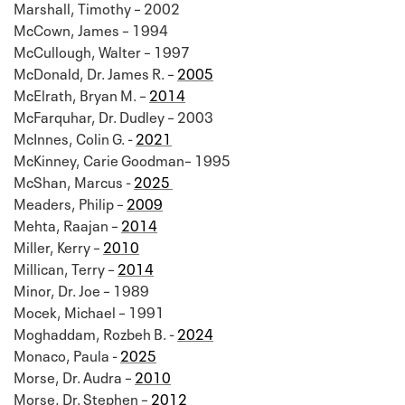
Marshall, Timothy – 2002
McCown, James – 1994
McCullough, Walter – 1997
McDonald, Dr. James R. –
2005
McElrath, Bryan M. –
2014
McFarquhar, Dr. Dudley – 2003
McInnes, Colin G. -
2021
McKinney, Carie Goodman– 1995
McShan, Marcus -
2025
Meaders, Philip –
2009
Mehta, Raajan –
2014
Miller, Kerry –
2010
Millican, Terry –
2014
Minor, Dr. Joe – 1989
Mocek, Michael – 1991
Moghaddam, Rozbeh B. -
2024
Monaco, Paula -
2025
Morse, Dr. Audra –
2010
Morse, Dr. Stephen –
2012