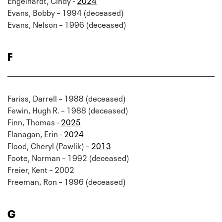
Evans, Bobby – 1994 (deceased)
Evans, Nelson – 1996 (deceased)
F
Fariss, Darrell – 1988 (deceased)
Fewin, Hugh R. – 1988 (deceased)
Finn, Thomas -
2025
Flanagan, Erin -
2024
Flood, Cheryl (Pawlik) –
2013
Foote, Norman – 1992 (deceased)
Freier, Kent – 2002
Freeman, Ron – 1996 (deceased)
G