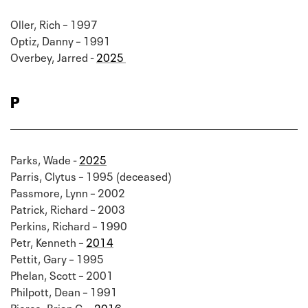
Oller, Rich – 1997
Optiz, Danny – 1991
Overbey, Jarred -
2025
P
Parks, Wade -
2025
Parris, Clytus – 1995 (deceased)
Passmore, Lynn – 2002
Patrick, Richard – 2003
Perkins, Richard – 1990
Petr, Kenneth –
2014
Pettit, Gary – 1995
Phelan, Scott – 2001
Philpott, Dean – 1991
Pierce, Brian G. –
2016