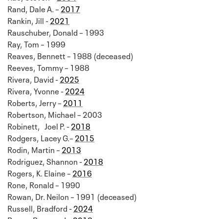
Rand, Dale A. –
2017
Rankin, Jill -
2021
Rauschuber, Donald – 1993
Ray, Tom – 1999
Reaves, Bennett – 1988 (deceased)
Reeves, Tommy – 1988
Rivera, David -
2025
Rivera, Yvonne -
2024
Roberts, Jerry –
2011
Robertson, Michael – 2003
Robinett, Joel P. -
2018
Rodgers, Lacey G.–
2015
Rodin, Martin –
2013
Rodriguez, Shannon -
2018
Rogers, K. Elaine –
2016
Rone, Ronald – 1990
Rowan, Dr. Neilon – 1991 (deceased)
Russell, Bradford -
2024