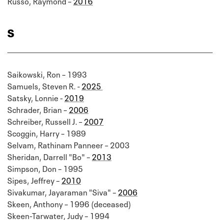
Russo, Raymond –
2016
S
Saikowski, Ron – 1993
Samuels, Steven R. -
2025
Satsky, Lonnie -
2019
Schrader, Brian –
2006
Schreiber, Russell J. –
2007
Scoggin, Harry – 1989
Selvam, Rathinam Panneer – 2003
Sheridan, Darrell "Bo" –
2013
Simpson, Don – 1995
Sipes, Jeffrey –
2010
Sivakumar, Jayaraman "Siva" –
2006
Skeen, Anthony – 1996 (deceased)
Skeen-Tarwater, Judy – 1994