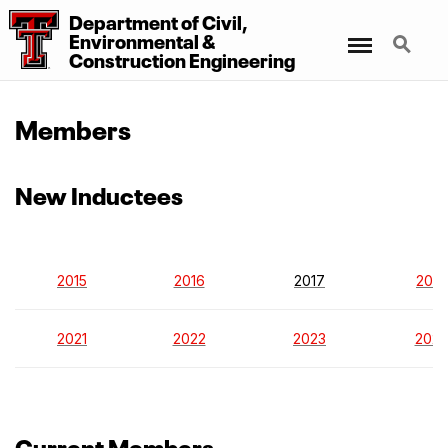
Department
of
Civil,
Menu
Search
Environmental
&
Construction Engineering
Members
New Inductees
2015
2016
2017
2018
2021
2022
2023
202
Current Members