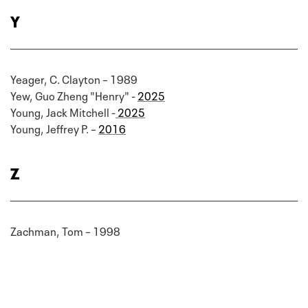
Y
Yeager, C. Clayton – 1989
Yew, Guo Zheng "Henry" -
2025
Young, Jack Mitchell -
2025
Young, Jeffrey P. –
2016
Z
Zachman, Tom – 1998