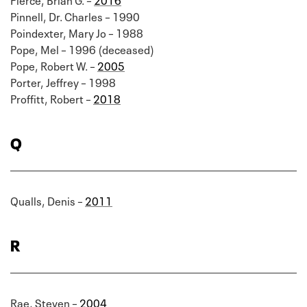
Pinnell, Dr. Charles – 1990
Poindexter, Mary Jo – 1988
Pope, Mel – 1996 (deceased)
Pope, Robert W. –
2005
Porter, Jeffrey – 1998
Proffitt, Robert –
2018
Q
Qualls, Denis –
2011
R
Rae, Steven –
2004