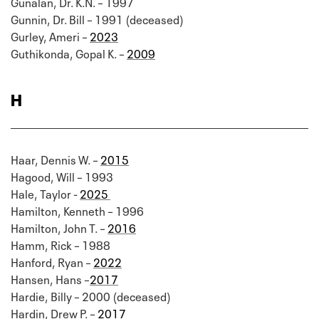
Gunalan, Dr. K.N. – 1997
Gunnin, Dr. Bill – 1991 (deceased)
Gurley, Ameri –
2023
Guthikonda, Gopal K. –
2009
H
Haar, Dennis W. –
2015
Hagood, Will – 1993
Hale, Taylor -
2025
Hamilton, Kenneth – 1996
Hamilton, John T. –
2016
Hamm, Rick – 1988
Hanford, Ryan –
2022
Hansen, Hans –
2017
Hardie, Billy – 2000 (deceased)
Hardin, Drew P. –
2017