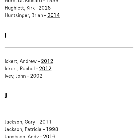
Hughlett, Kirk -
2025
Huntsinger, Brian –
2014
I
Ickert, Andrew –
2012
Ickert, Rachel –
2012
Ivey, John – 2002
J
Jackson, Gary –
2011
Jackson, Patricia – 1993
Jacobson, Andy –
2016