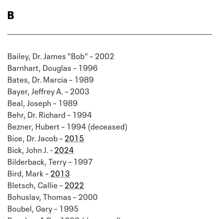
B
Bailey, Dr. James "Bob" – 2002
Barnhart, Douglas – 1996
Bates, Dr. Marcia – 1989
Bayer, Jeffrey A. – 2003
Beal, Joseph – 1989
Behr, Dr. Richard – 1994
Bezner, Hubert – 1994 (deceased)
Bice, Dr. Jacob –
2015
Bick, John J. -
2024
Bilderback, Terry – 1997
Bird, Mark –
2013
Bletsch, Callie –
2022
Bohuslav, Thomas – 2000
Boubel, Gary – 1995