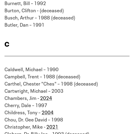
Burnett, Bill – 1992
Burton, Clifton - (deceased)
Busch, Arthur – 1988 (deceased)
Butler, Dan – 1991
C
Caldwell, Michael – 1990
Campbell, Trent – 1988 (deceased)
Carthel, Chester "Ches" – 1998 (deceased)
Cartwright, Michael – 2003
Chambers, Jim -
2024
Cherry, Dale – 1997
Childress, Tony –
2004
Chou, Dr. Gee David – 1998
Christopher, Mike -
2021
Claborn, Dr. Billy Joe – 1993 (deceased)