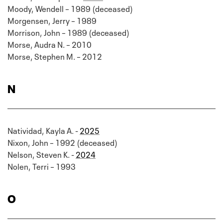
Moody, Wendell – 1989 (deceased)
Morgensen, Jerry – 1989
Morrison, John – 1989 (deceased)
Morse, Audra N. – 2010
Morse, Stephen M. – 2012
N
Natividad, Kayla A. -
2025
Nixon, John – 1992 (deceased)
Nelson, Steven K. -
2024
Nolen, Terri – 1993
O