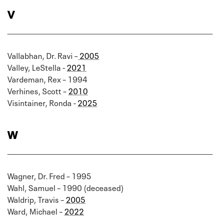
V
Vallabhan, Dr. Ravi –
2005
Valley, LeStella -
2021
Vardeman, Rex – 1994
Verhines, Scott –
2010
Visintainer, Ronda -
2025
W
Wagner, Dr. Fred – 1995
Wahl, Samuel – 1990 (deceased)
Waldrip, Travis –
2005
Ward, Michael –
2022