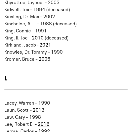
Khyrattee, Jaynool – 2003
Kidwell, Tex – 1994 (deceased)
Kiesling, Dr. Max – 2002
Kincheloe, A. L. – 1988 (deceased)
King, Connie – 1991
King, II, Joe –
2010
(deceased)
Kirkland, Jacob -
2021
Knowles, Dr. Tommy – 1990
Kromer, Bruce –
2006
L
Lacey, Warren – 1990
Laun, Scott –
2013
Law, Gary – 1998
Lee, Robert E. –
2016
Lerma, Carlos – 1992