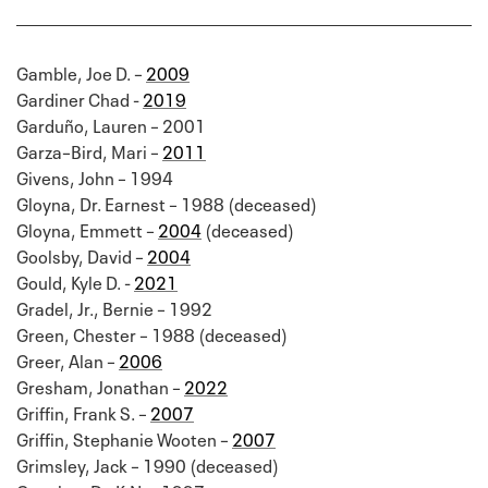
Gamble, Joe D. –
2009
Gardiner Chad -
2019
Garduño, Lauren – 2001
Garza–Bird, Mari –
2011
Givens, John – 1994
Gloyna, Dr. Earnest – 1988 (deceased)
Gloyna, Emmett –
2004
(deceased)
Goolsby, David –
2004
Gould, Kyle D. -
2021
Gradel, Jr., Bernie – 1992
Green, Chester – 1988 (deceased)
Greer, Alan –
2006
Gresham, Jonathan –
2022
Griffin, Frank S. –
2007
Griffin, Stephanie Wooten –
2007
Grimsley, Jack – 1990 (deceased)