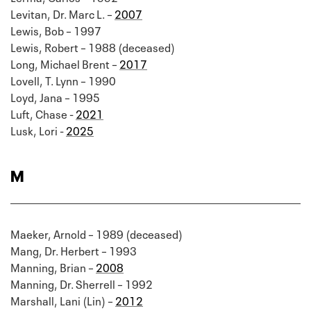
Levitan, Dr. Marc L. –
2007
Lewis, Bob – 1997
Lewis, Robert – 1988 (deceased)
Long, Michael Brent –
2017
Lovell, T. Lynn – 1990
Loyd, Jana – 1995
Luft, Chase -
2021
Lusk, Lori -
2025
M
Maeker, Arnold – 1989 (deceased)
Mang, Dr. Herbert – 1993
Manning, Brian –
2008
Manning, Dr. Sherrell – 1992
Marshall, Lani (Lin) –
2012