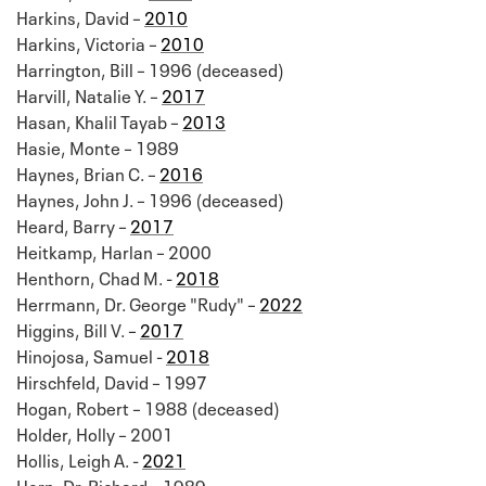
Harkins, David –
2010
Harkins, Victoria –
2010
Harrington, Bill – 1996 (deceased)
Harvill, Natalie Y. –
2017
Hasan, Khalil Tayab –
2013
Hasie, Monte – 1989
Haynes, Brian C. –
2016
Haynes, John J. – 1996 (deceased)
Heard, Barry –
2017
Heitkamp, Harlan – 2000
Henthorn, Chad M. -
2018
Herrmann, Dr. George "Rudy" –
2022
Higgins, Bill V. –
2017
Hinojosa, Samuel -
2018
Hirschfeld, David – 1997
Hogan, Robert – 1988 (deceased)
Holder, Holly – 2001
Hollis, Leigh A. -
2021
Horn, Dr. Richard – 1989