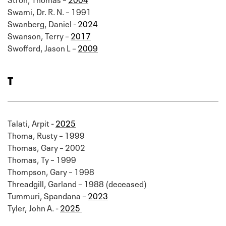
Swami, Dr. R. N. – 1991
Swanberg, Daniel -
2024
Swanson, Terry –
2017
Swofford, Jason L –
2009
T
Talati, Arpit -
2025
Thoma, Rusty – 1999
Thomas, Gary – 2002
Thomas, Ty – 1999
Thompson, Gary – 1998
Threadgill, Garland – 1988 (deceased)
Tummuri, Spandana –
2023
Tyler, John A. -
2025