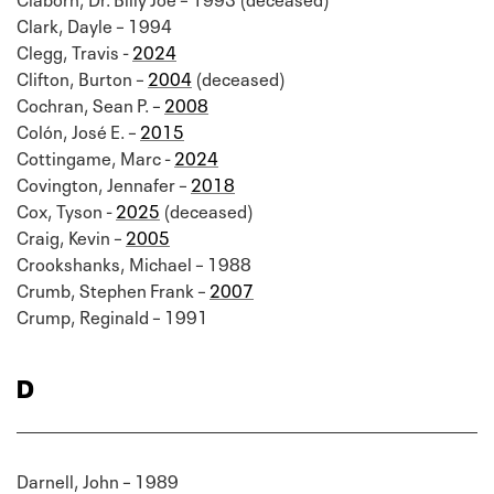
Clark, Dayle – 1994
Clegg, Travis -
2024
Clifton, Burton –
2004
(deceased)
Cochran, Sean P. –
2008
Colón, José E. –
2015
Cottingame, Marc -
2024
Covington, Jennafer –
2018
Cox, Tyson -
2025
(deceased)
Craig, Kevin –
2005
Crookshanks, Michael – 1988
Crumb, Stephen Frank –
2007
Crump, Reginald – 1991
D
Darnell, John – 1989