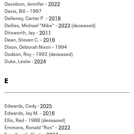
Davidson, Jennifer –
2022
Davis, Bill – 1997
Delleney, Carter P. –
2018
Dellies, Michael "Mike" –
2023
(deceased)
Ditsworth, Jay –
2011
Dean, Steven C. –
2016
Dixon, Deborah Nixon – 1994
Dodson, Roy – 1992 (deceased)
Duke, Leslie -
2024
E
Edwards, Cody -
2025
Edwards, Jay M. –
2016
Ellis, Red – 1988 (deceased)
Emmons, Ronald "Ron" –
2022
Engelhardt, Cindy -
2024