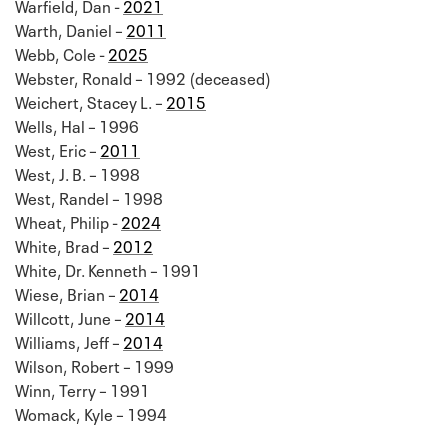
Warfield, Dan -
2021
Warth, Daniel –
2011
Webb, Cole -
2025
Webster, Ronald – 1992 (deceased)
Weichert, Stacey L. –
2015
Wells, Hal – 1996
West, Eric –
2011
West, J. B. – 1998
West, Randel – 1998
Wheat, Philip -
2024
White, Brad –
2012
White, Dr. Kenneth – 1991
Wiese, Brian –
2014
Willcott, June –
2014
Williams, Jeff –
2014
Wilson, Robert – 1999
Winn, Terry – 1991
Womack, Kyle – 1994