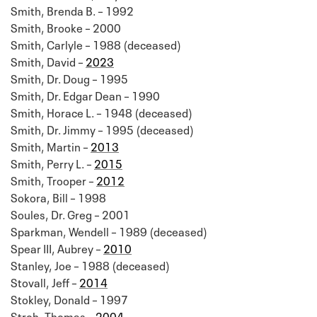
Smith, Brenda B. – 1992
Smith, Brooke – 2000
Smith, Carlyle – 1988 (deceased)
Smith, David –
2023
Smith, Dr. Doug – 1995
Smith, Dr. Edgar Dean – 1990
Smith, Horace L. – 1948 (deceased)
Smith, Dr. Jimmy – 1995 (deceased)
Smith, Martin –
2013
Smith, Perry L. –
2015
Smith, Trooper –
2012
Sokora, Bill – 1998
Soules, Dr. Greg – 2001
Sparkman, Wendell – 1989 (deceased)
Spear III, Aubrey –
2010
Stanley, Joe – 1988 (deceased)
Stovall, Jeff –
2014
Stokley, Donald – 1997
Stroh, Thomas –
2004