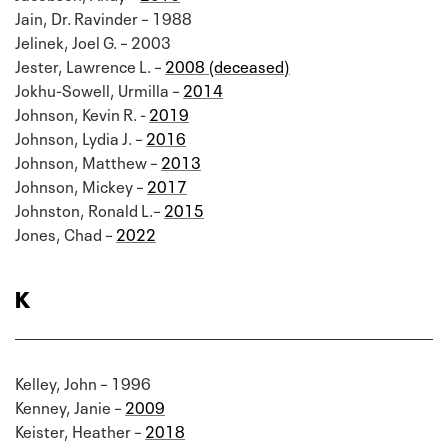
Jain, Dr. Ravinder – 1988
Jelinek, Joel G. – 2003
Jester, Lawrence L. –
2008 (deceased)
Jokhu-Sowell, Urmilla –
2014
Johnson, Kevin R. -
2019
Johnson, Lydia J. –
2016
Johnson, Matthew –
2013
Johnson, Mickey –
2017
Johnston, Ronald L.–
2015
Jones, Chad –
2022
K
Kelley, John – 1996
Kenney, Janie –
2009
Keister, Heather –
2018