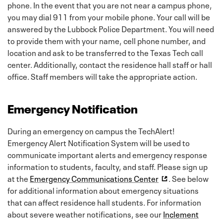
phone. In the event that you are not near a campus phone,
you may dial 911 from your mobile phone. Your call will be
answered by the Lubbock Police Department. You will need
to provide them with your name, cell phone number, and
location and ask to be transferred to the Texas Tech call
center. Additionally, contact the residence hall staff or hall
office. Staff members will take the appropriate action.
Emergency Notification
During an emergency on campus the TechAlert!
Emergency Alert Notification System will be used to
communicate important alerts and emergency response
information to students, faculty, and staff. Please sign up
at the
Emergency Communications Center
. See below
for additional information about emergency situations
that can affect residence hall students. For information
about severe weather notifications, see our
Inclement