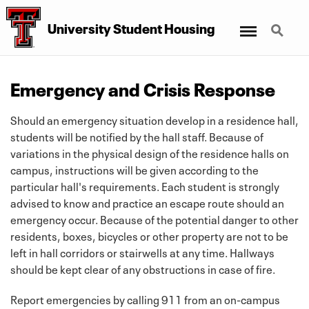
Menu
Search
University Student Housing
Emergency and Crisis Response
Should an emergency situation develop in a residence hall,
students will be notified by the hall staff. Because of
variations in the physical design of the residence halls on
campus, instructions will be given according to the
particular hall's requirements. Each student is strongly
advised to know and practice an escape route should an
emergency occur. Because of the potential danger to other
residents, boxes, bicycles or other property are not to be
left in hall corridors or stairwells at any time. Hallways
should be kept clear of any obstructions in case of fire.
Report emergencies by calling 911 from an on-campus