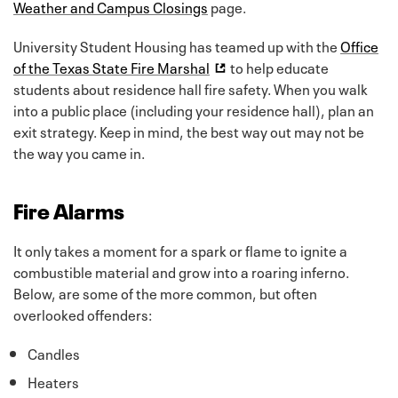
Weather and Campus Closings
page.
University Student Housing has teamed up with the
Office
of the Texas State Fire Marshal
to help educate
students about residence hall fire safety. When you walk
into a public place (including your residence hall), plan an
exit strategy. Keep in mind, the best way out may not be
the way you came in.
Fire Alarms
It only takes a moment for a spark or flame to ignite a
combustible material and grow into a roaring inferno.
Below, are some of the more common, but often
overlooked offenders:
Candles
Heaters