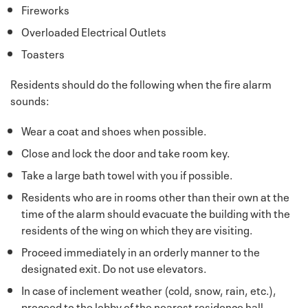
Fireworks
Overloaded Electrical Outlets
Toasters
Residents should do the following when the fire alarm
sounds:
Wear a coat and shoes when possible.
Close and lock the door and take room key.
Take a large bath towel with you if possible.
Residents who are in rooms other than their own at the
time of the alarm should evacuate the building with the
residents of the wing on which they are visiting.
Proceed immediately in an orderly manner to the
designated exit. Do not use elevators.
In case of inclement weather (cold, snow, rain, etc.),
proceed to the lobby of the nearest residence hall.