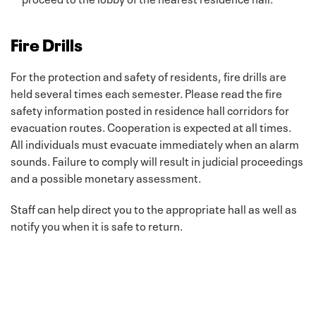
Fire Drills
For the protection and safety of residents, fire drills are
held several times each semester. Please read the fire
safety information posted in residence hall corridors for
evacuation routes. Cooperation is expected at all times.
All individuals must evacuate immediately when an alarm
sounds. Failure to comply will result in judicial proceedings
and a possible monetary assessment.
Staff can help direct you to the appropriate hall as well as
notify you when it is safe to return.