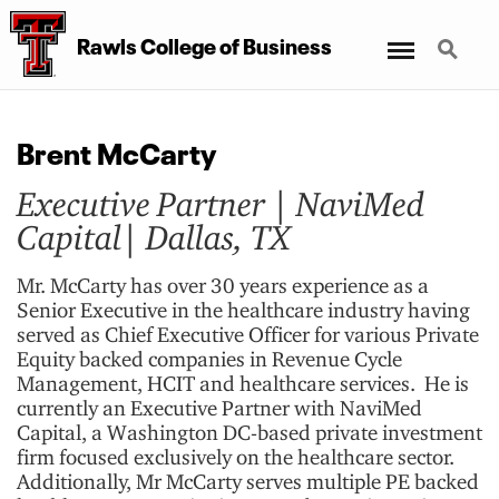
Menu
Search
Rawls College
of
Business
Brent McCarty
Executive Partner | NaviMed
Capital| Dallas, TX
Mr. McCarty has over 30 years experience as a
Senior Executive in the healthcare industry having
served as Chief Executive Officer for various Private
Equity backed companies in Revenue Cycle
Management, HCIT and healthcare services. He is
currently an Executive Partner with NaviMed
Capital, a Washington DC-based private investment
firm focused exclusively on the healthcare sector.
Additionally, Mr McCarty serves multiple PE backed