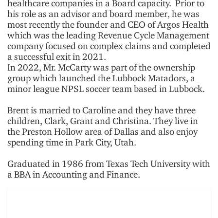
healthcare companies in a Board capacity. Prior to
his role as an advisor and board member, he was
most recently the founder and CEO of Argos Health
which was the leading Revenue Cycle Management
company focused on complex claims and completed
a successful exit in 2021.
In 2022, Mr. McCarty was part of the ownership
group which launched the Lubbock Matadors, a
minor league NPSL soccer team based in Lubbock.
Brent is married to Caroline and they have three
children, Clark, Grant and Christina. They live in
the Preston Hollow area of Dallas and also enjoy
spending time in Park City, Utah.
Graduated in 1986 from Texas Tech University with
a BBA in Accounting and Finance.