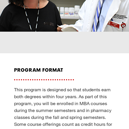
program format
This program is designed so that students earn
both degrees within four years. As part of this
program, you will be enrolled in MBA courses
during the summer semesters and in pharmacy
classes during the fall and spring semesters.
Some course offerings count as credit hours for