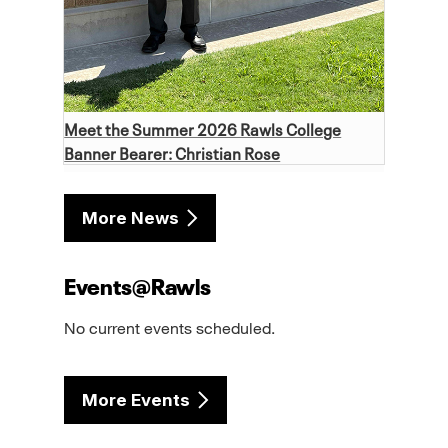
Meet the Summer 2026 Rawls College
Banner Bearer: Christian Rose
More News
Events@Rawls
No current events scheduled.
More Events