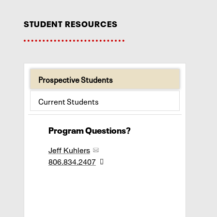
student resources
Prospective Students
Current Students
Program Questions?
Jeff Kuhlers
806.834.2407