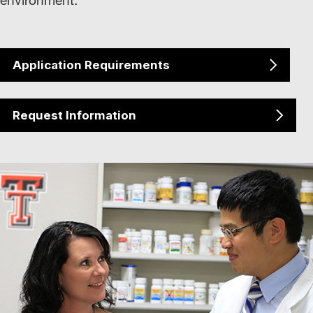
Application Requirements
Request Information