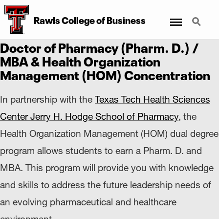
Menu
Search
Rawls College
of
Business
Doctor of Pharmacy (Pharm. D.) /
MBA & Health Organization
Management (HOM) Concentration
In partnership with the
Texas Tech Health Sciences
Center Jerry H. Hodge School of Pharmacy
, the
Health Organization Management (HOM) dual degree
program allows students to earn a Pharm. D. and
MBA. This program will provide you with knowledge
and skills to address the future leadership needs of
an evolving pharmaceutical and healthcare
environment.