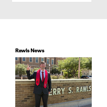
Rawls News