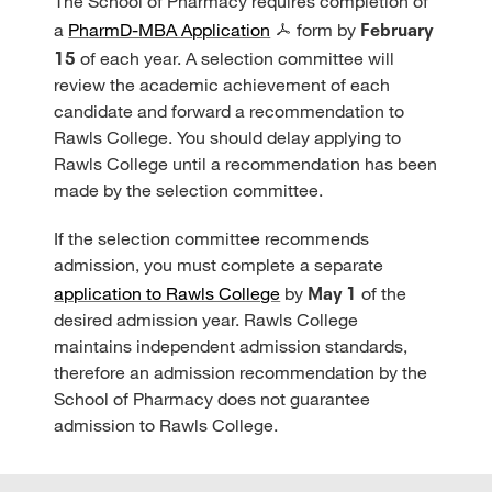
The School of Pharmacy requires completion of
February
a
PharmD-MBA Application
form by
15
of each year. A selection committee will
review the academic achievement of each
candidate and forward a recommendation to
Rawls College. You should delay applying to
Rawls College until a recommendation has been
made by the selection committee.
If the selection committee recommends
admission, you must complete a separate
May 1
application to Rawls College
by
of the
desired admission year. Rawls College
maintains independent admission standards,
therefore an admission recommendation by the
School of Pharmacy does not guarantee
admission to Rawls College.