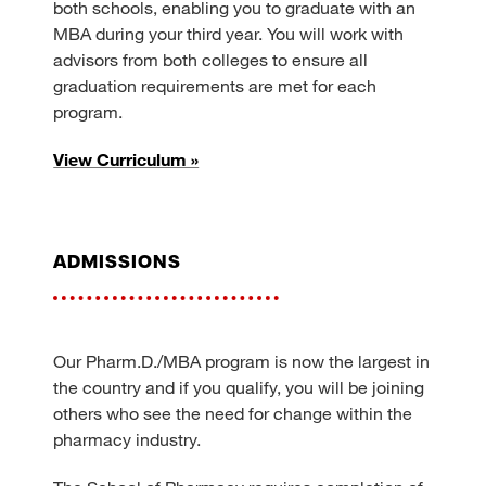
both schools, enabling you to graduate with an
MBA during your third year. You will work with
advisors from both colleges to ensure all
graduation requirements are met for each
program.
View Curriculum »
admissions
Our Pharm.D./MBA program is now the largest in
the country and if you qualify, you will be joining
others who see the need for change within the
pharmacy industry.