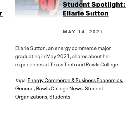
Student Spotlight:
r
Ellarie Sutton
MAY 14, 2021
Ellarie Sutton, an energy commerce major
graduating in May 2021, shares about her
experiences at Texas Tech and Rawls College.
tags:
Energy Commerce & Business Economics
,
General
,
Rawls College News
,
Student
Organizations
,
Students