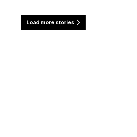
Load more stories