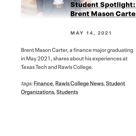
Student Spotlight:
Brent Mason Carte
MAY 14, 2021
Brent Mason Carter, a finance major graduating
in May 2021, shares about his experiences at
Texas Tech and Rawls College.
tags:
Finance
,
Rawls College News
,
Student
Organizations
,
Students