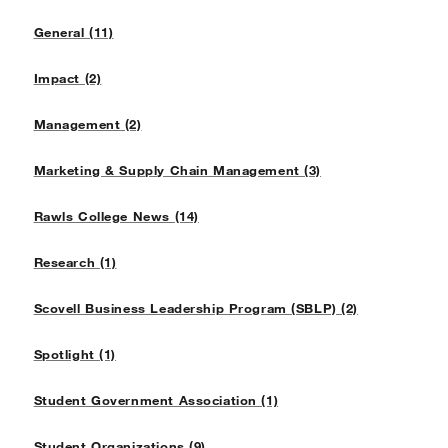
General (11)
Impact (2)
Management (2)
Marketing & Supply Chain Management (3)
Rawls College News (14)
Research (1)
Scovell Business Leadership Program (SBLP) (2)
Spotlight (1)
Student Government Association (1)
Student Organizations (9)