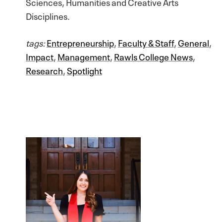
Sciences, Humanities and Creative Arts
Disciplines.
tags:
Entrepreneurship
,
Faculty & Staff
,
General
,
Impact
,
Management
,
Rawls College News
,
Research
,
Spotlight