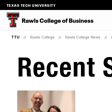
TEXAS TECH UNIVERSITY
Rawls College of Business
TTU
Rawls College
Rawls College News
Recent S