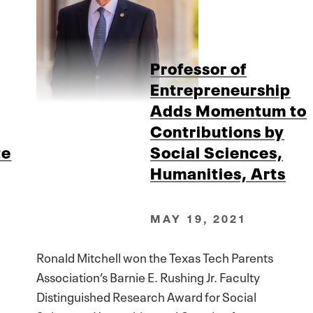
Professor of
Entrepreneurship
Adds Momentum to
Contributions by
te
Social Sciences,
Humanities, Arts
MAY 19, 2021
Ronald Mitchell won the Texas Tech Parents
Association’s Barnie E. Rushing Jr. Faculty
Distinguished Research Award for Social