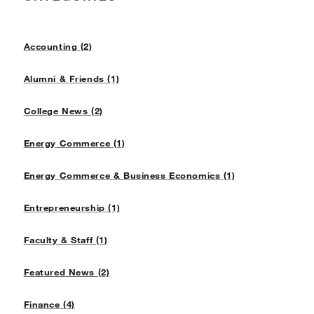
Accounting (2)
Alumni & Friends (1)
College News (2)
Energy Commerce (1)
Energy Commerce & Business Economics (1)
Entrepreneurship (1)
Faculty & Staff (1)
Featured News (2)
Finance (4)