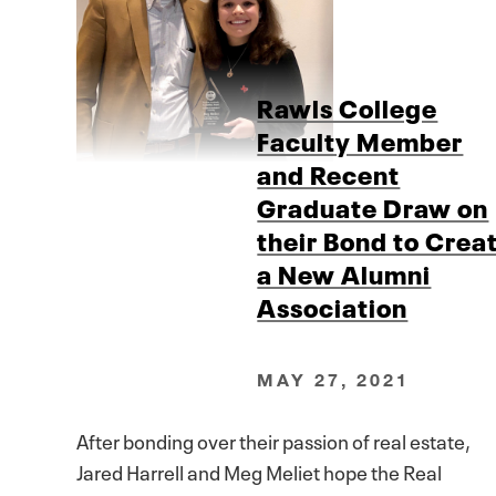
Rawls College
Faculty Member
and Recent
Graduate Draw on
their Bond to Crea
a New Alumni
Association
MAY 27, 2021
After bonding over their passion of real estate,
Jared Harrell and Meg Meliet hope the Real