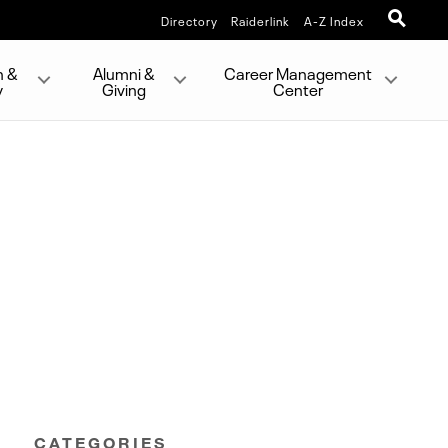
Directory
Raiderlink
A-Z Index
h &
Alumni &
Career Management
y
Giving
Center
CATEGORIES