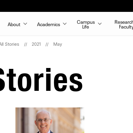
Campus
Researc
About
Academics
Life
Facult
All Stories
2021
May
tories