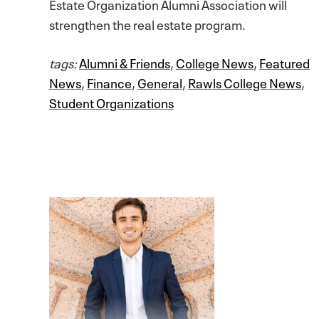
Estate Organization Alumni Association will
strengthen the real estate program.
tags:
Alumni & Friends
,
College News
,
Featured
News
,
Finance
,
General
,
Rawls College News
,
Student Organizations