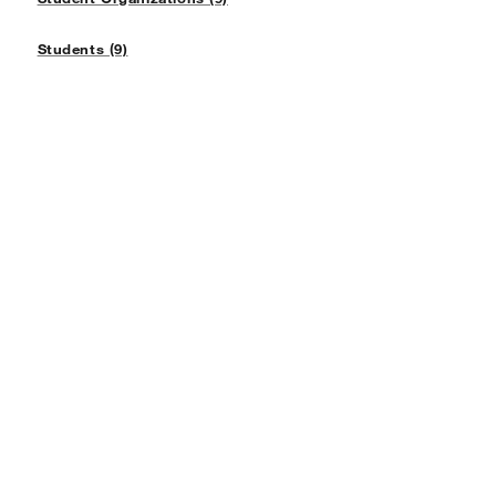
Students (9)