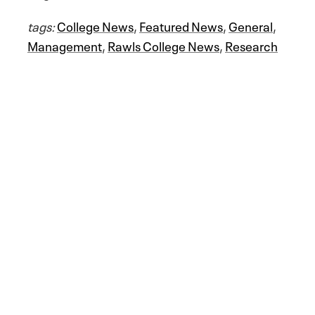
tags:
College News
,
Featured News
,
General
,
Management
,
Rawls College News
,
Research