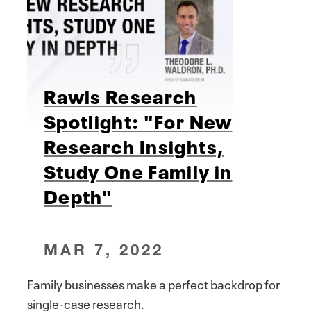
Rawls Research
Spotlight: "For New
Research Insights,
Study One Family in
Depth"
MAR 7, 2022
Family businesses make a perfect backdrop for
single-case research.