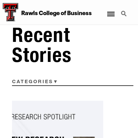
Menu
Search
Rawls College of Business
Recent
Stories
CATEGORIES